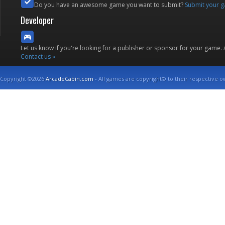
Do you have an awesome game you want to submit?
Submit your 
Developer
Let us know if you're looking for a publisher or sponsor for your game.
Contact us »
Copyright ©2026
ArcadeCabin.com
- All games are copyright© to their respective o