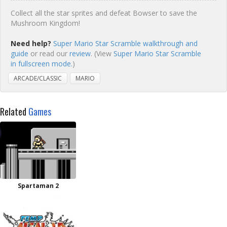
Collect all the star sprites and defeat Bowser to save the
Mushroom Kingdom!
Need help?
Super Mario Star Scramble walkthrough and
guide
or read our
review
. (View
Super Mario Star Scramble
in fullscreen mode.
)
ARCADE/CLASSIC
MARIO
Related
Games
Spartaman 2