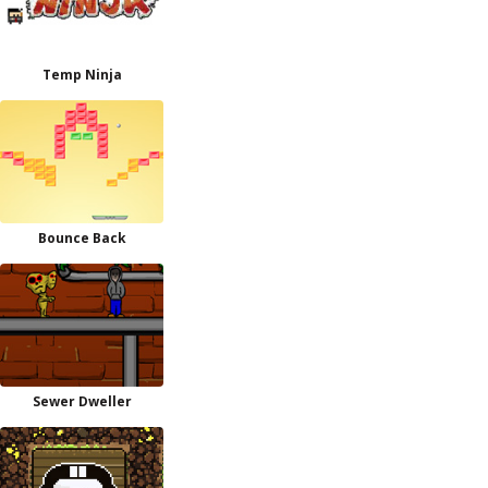
Temp Ninja
Bounce Back
Sewer Dweller