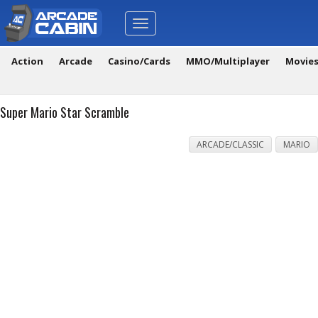
Toggle
navigation
Action
Arcade
Casino/Cards
MMO/Multiplayer
Movie
Super Mario Star Scramble
ARCADE/CLASSIC
MARIO