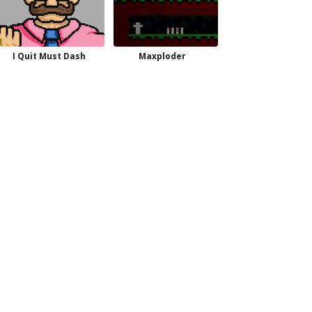
I Quit Must Dash
Maxploder