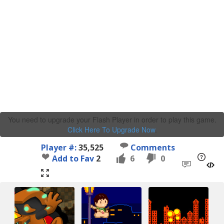
You need to upgrade your Flash Player in order to play this game.
Click Here To Upgrade Now
.
Player #:
35,525
Comments
Add to Fav
2
6
0