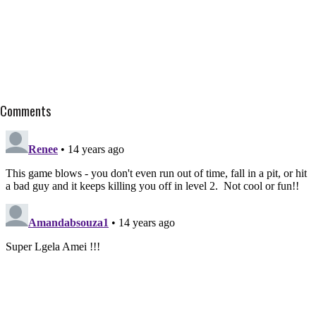
Comments