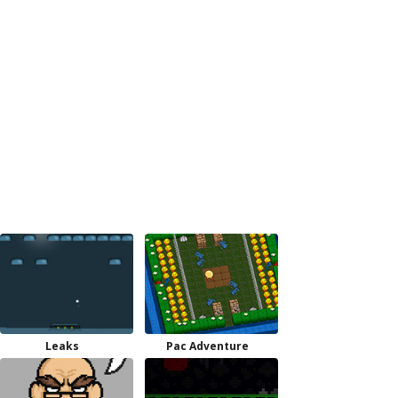
Leaks
Pac Adventure