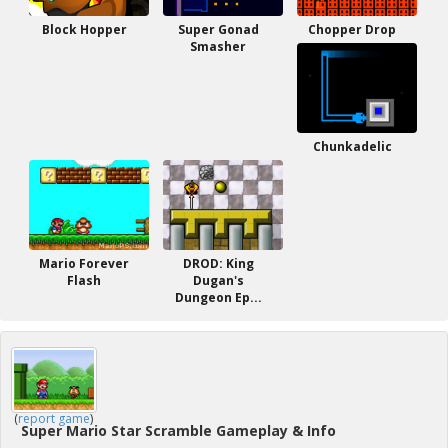
Block Hopper
Super Gonad
Chopper Drop
Smasher
Chunkadelic
Mario Forever
DROD: King
Flash
Dugan's
Dungeon Ep...
(
report game
)
Super Mario Star Scramble Gameplay & Info