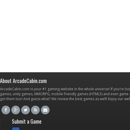
About ArcadeCabin.com
ArcadeCabin.com is your #1 gaming website in the whole universe! If you're loo
games, unity games, MMORPG, mobile friendly games (HTML5) and even game ap
got them too! And guess what? We review the best games as well! Enjoy our w
Submit a Game