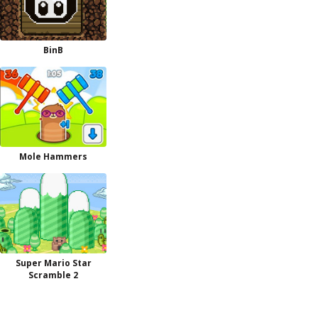
BinB
Mole Hammers
Super Mario Star
Scramble 2