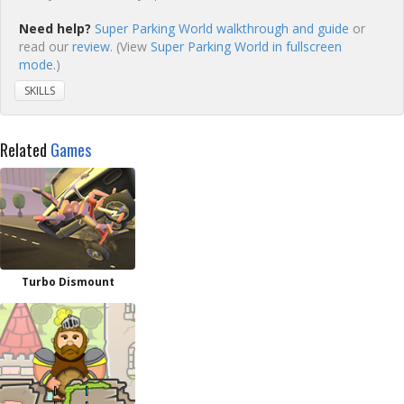
Need help?
Super Parking World walkthrough and guide
or
read our
review
. (View
Super Parking World in fullscreen
mode.
)
SKILLS
Related
Games
Turbo Dismount