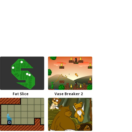
Fat Slice
Vase Breaker 2