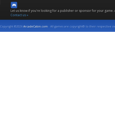
Let us know if you're looking for a publisher or sponsor for your game.
Contact us »
Copyright ©2026
ArcadeCabin.com
- All games are copyright© to their respective o