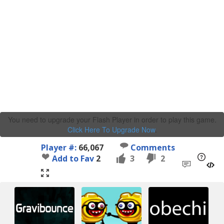
You need to upgrade your Flash Player in order to play this game.
Click Here To Upgrade Now
.
Player #:
66,067
Comments
Add to Fav
2
3
2