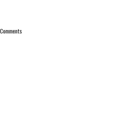
Comments