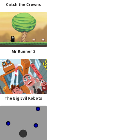
Catch the Crowns
Mr Runner 2
The Big Evil Robots