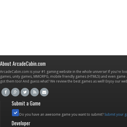
About ArcadeCabin.com
ArcadeCabin.com is your #1 gaming website in the whole universe! If you're loo
games, unity games, MMORPG, mobile friendly games (HTML5) and even game ap
got them too! And guess what? We review the best games as well! Enjoy our w
Submit a Game
Do you have an awesome game you want to submit?
Submit your 
Developer