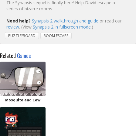
The Synapsis sequel is finally here! Help David escape a
series of bizarre rooms.
Need help?
Synapsis 2 walkthrough and guide
or read our
review
. (View
Synapsis 2 in fullscreen mode.
)
PUZZLE/BOARD
ROOM ESCAPE
Related
Games
Mosquito and Cow