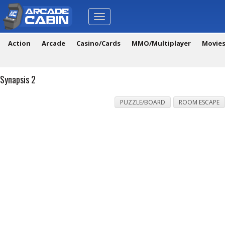
Toggle
navigation
Action
Arcade
Casino/Cards
MMO/Multiplayer
Movie
Synapsis 2
PUZZLE/BOARD
ROOM ESCAPE