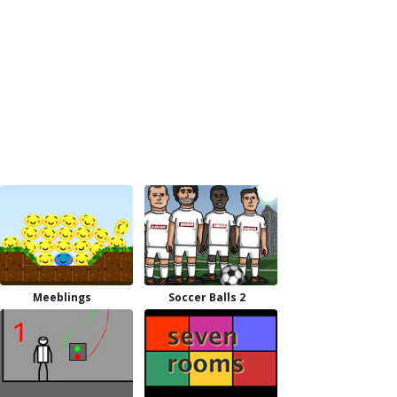
Meeblings
Soccer Balls 2