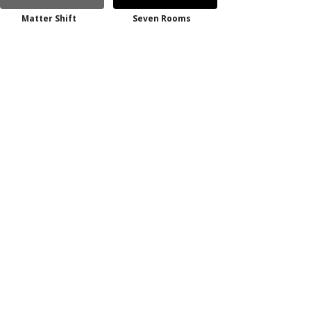
Matter Shift
Seven Rooms