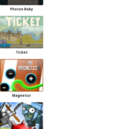
Photon Baby
Ticket
Magnetizr