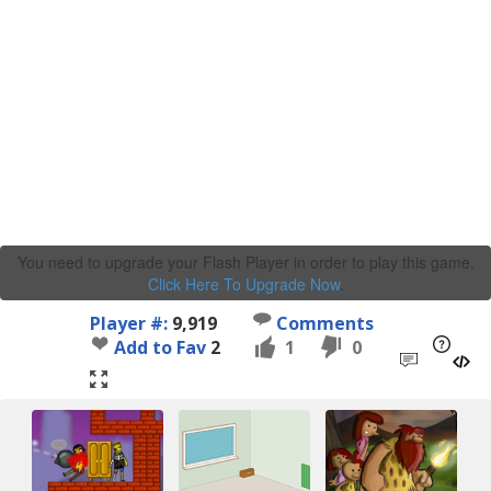
You need to upgrade your Flash Player in order to play this game.
Click Here To Upgrade Now
.
Player #:
9,919
Comments
Add to Fav
2
1
0