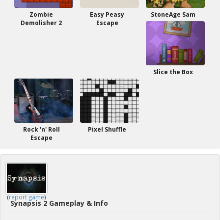
Zombie
Easy Peasy
StoneAge Sam
Demolisher 2
Escape
Slice the Box
Rock 'n' Roll
Pixel Shuffle
Escape
(
report game
)
Synapsis 2 Gameplay & Info