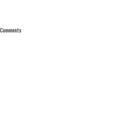
Comments