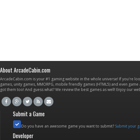
About ArcadeCabin.com
ArcadeCabin.com is your #1 gaming website in the whole universe! If you're loo
games, unity games, MMORPG, mobile friendly games (HTML5) and even game ap
got them too! And guess what? We review the best games as well! Enjoy our w
Submit a Game
Do you have an awesome game you want to submit?
Submit your 
Developer