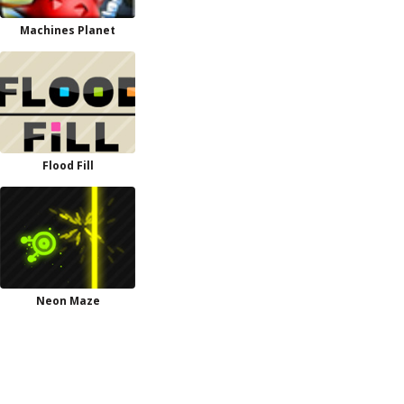
Machines Planet
Flood Fill
Neon Maze