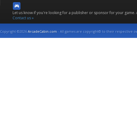
Let us know if you're looking for a publisher or sponsor for your game.
Contact us »
Copyright ©2026
ArcadeCabin.com
- All games are copyright© to their respective o