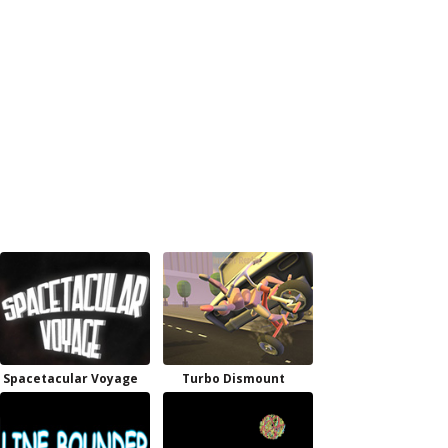
Spacetacular Voyage
Turbo Dismount