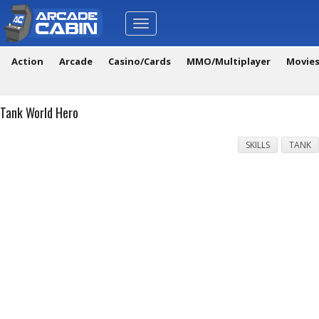
Toggle
navigation
Action
Arcade
Casino/Cards
MMO/Multiplayer
Movie
Tank World Hero
SKILLS
TANK