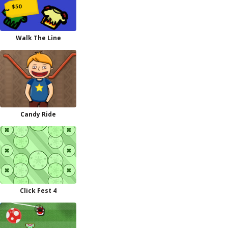
Walk The Line
Candy Ride
Click Fest 4