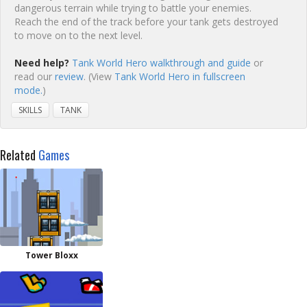
dangerous terrain while trying to battle your enemies.
Reach the end of the track before your tank gets destroyed
to move on to the next level.
Need help?
Tank World Hero walkthrough and guide
or
read our
review
. (View
Tank World Hero in fullscreen
mode.
)
SKILLS
TANK
Related
Games
Tower Bloxx