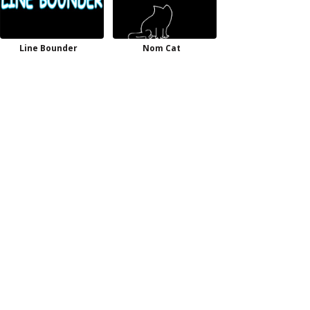
Line Bounder
Nom Cat