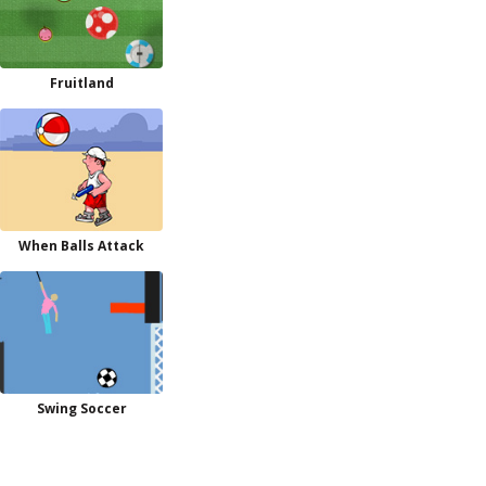
Fruitland
When Balls Attack
Swing Soccer