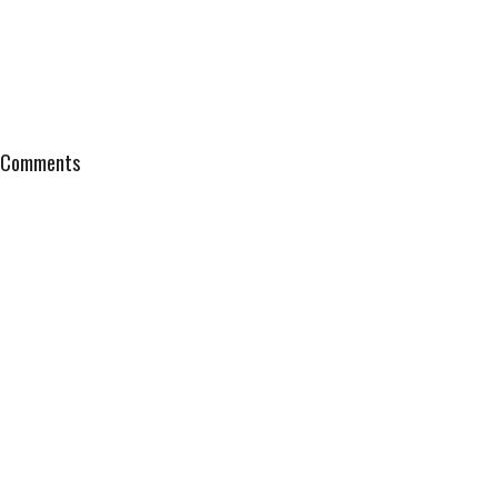
Comments