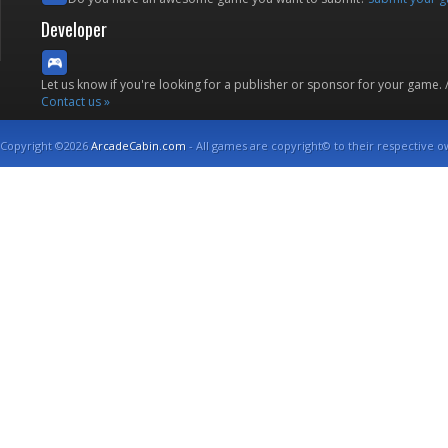
Developer
Let us know if you're looking for a publisher or sponsor for your game.
Contact us »
Copyright ©2026
ArcadeCabin.com
- All games are copyright© to their respective o