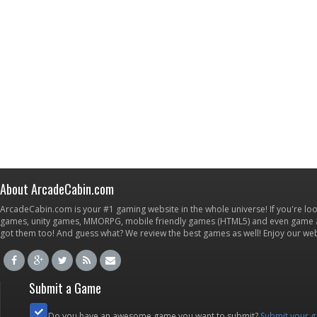
About ArcadeCabin.com
ArcadeCabin.com is your #1 gaming website in the whole universe! If you're loo
games, unity games, MMORPG, mobile friendly games (HTML5) and even game ap
got them too! And guess what? We review the best games as well! Enjoy our w
Submit a Game
Do you have an awesome game you want to submit?
Submit your 