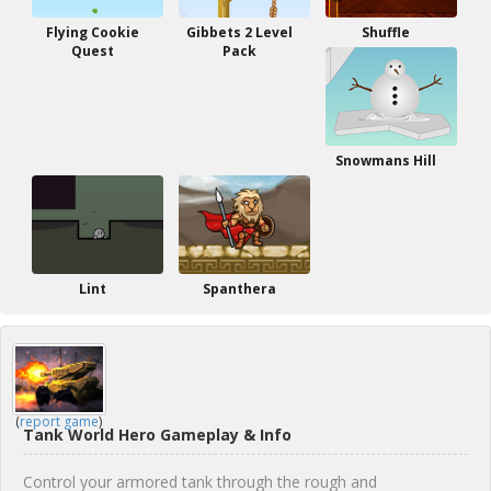
Flying Cookie
Gibbets 2 Level
Shuffle
Quest
Pack
Snowmans Hill
Lint
Spanthera
(
report game
)
Tank World Hero Gameplay & Info
Control your armored tank through the rough and