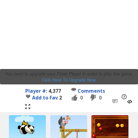
You need to upgrade your Flash Player in order to play this game.
Click Here To Upgrade Now
.
Player #:
4,377
Comments
Add to Fav
2
0
0