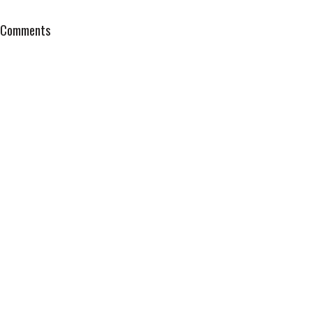
Comments