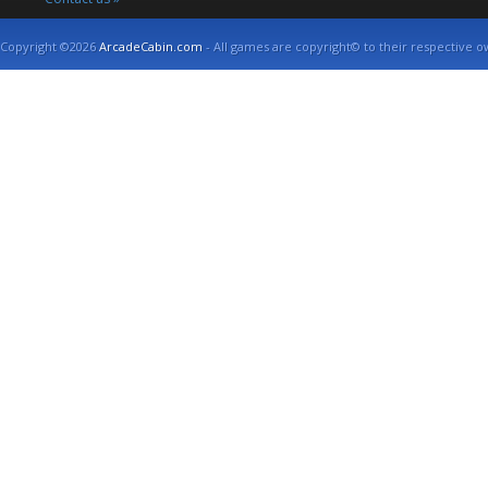
Copyright ©2026
ArcadeCabin.com
- All games are copyright© to their respective o