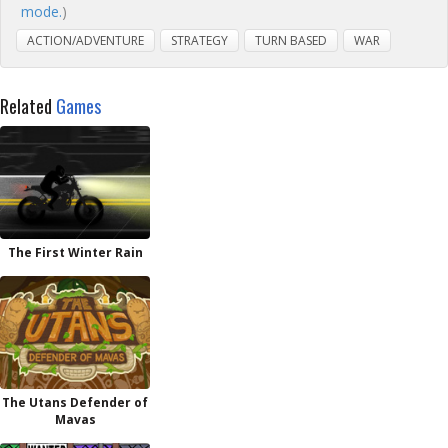
mode.
)
ACTION/ADVENTURE
STRATEGY
TURN BASED
WAR
Related
Games
The First Winter Rain
The Utans Defender of
Mavas