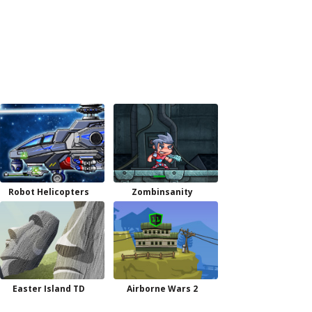
Robot Helicopters
Zombinsanity
Easter Island TD
Airborne Wars 2