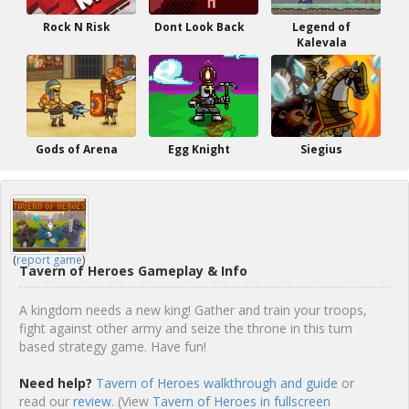
Rock N Risk
Dont Look Back
Legend of
Kalevala
Gods of Arena
Egg Knight
Siegius
(
report game
)
Tavern of Heroes Gameplay & Info
A kingdom needs a new king! Gather and train your troops,
fight against other army and seize the throne in this turn
based strategy game. Have fun!
Need help?
Tavern of Heroes walkthrough and guide
or
read our
review
. (View
Tavern of Heroes in fullscreen