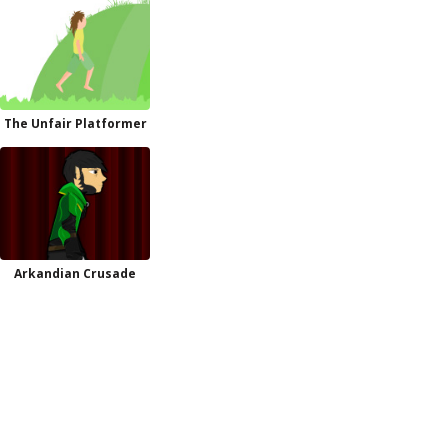
The Unfair Platformer
Arkandian Crusade