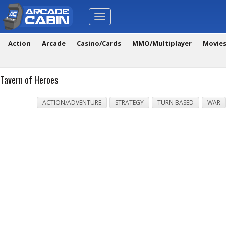
Toggle
navigation
Action
Arcade
Casino/Cards
MMO/Multiplayer
Movie
Tavern of Heroes
ACTION/ADVENTURE
STRATEGY
TURN BASED
WAR