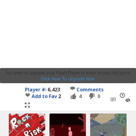
You need to upgrade your Flash Player in order to play this game.
Click Here To Upgrade Now
.
Player #:
6,423
Comments
Add to Fav
2
4
0