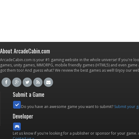
About ArcadeCabin.com
ArcadeCabin.com is your #1 gaming website in the whole universe! If you're loo
games, unity games, MMORPG, mobile friendly games (HTML5) and even game ap
got them too! And guess what? We review the best games as well! Enjoy our w
Submit a Game
Do you have an awesome game you want to submit?
Submit your 
Developer
Let us know if you're looking for a publisher or sponsor for your game.
Contact us »