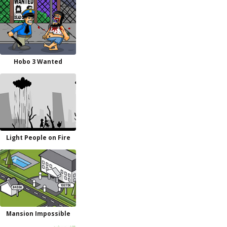
Hobo 3 Wanted
Light People on Fire
Mansion Impossible