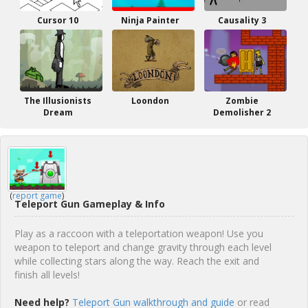
Cursor 10
Ninja Painter
Causality 3
The Illusionists
Loondon
Zombie
Dream
Demolisher 2
(
report game
)
Teleport Gun Gameplay & Info
Play as a raccoon with a teleportation weapon! Use you
weapon to teleport and change gravity through each level
while collecting stars along the way. Reach the exit and
finish all levels!
Need help?
Teleport Gun walkthrough and guide
or read