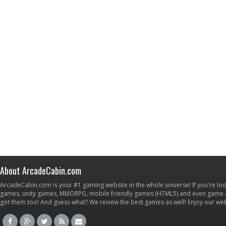
About ArcadeCabin.com
ArcadeCabin.com is your #1 gaming website in the whole universe! If you're loo
games, unity games, MMORPG, mobile friendly games (HTML5) and even game ap
got them too! And guess what? We review the best games as well! Enjoy our w