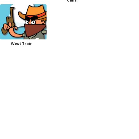
Cairn
West Train