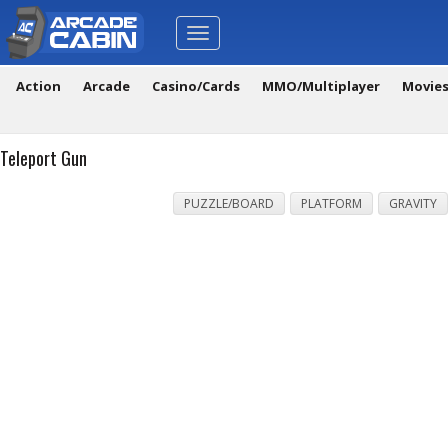
Toggle
navigation
Action
Arcade
Casino/Cards
MMO/Multiplayer
Movie
Teleport Gun
PUZZLE/BOARD
PLATFORM
GRAVITY