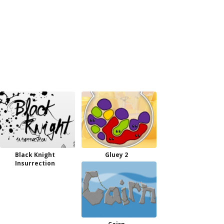
Black Knight
Gluey 2
Insurrection