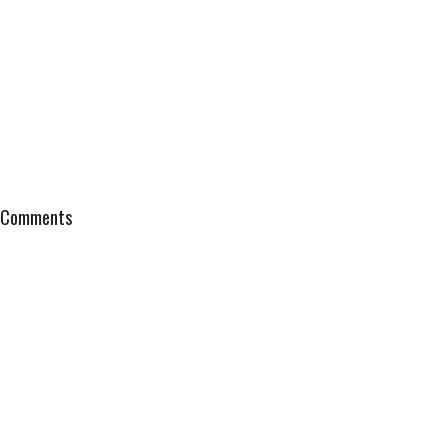
Comments