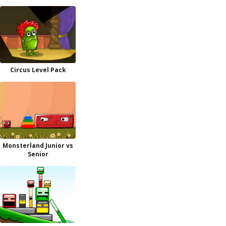
Circus Level Pack
Monsterland Junior vs
Senior