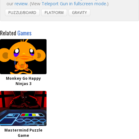
our
review
. (View
Teleport Gun in fullscreen mode.
)
PUZZLE/BOARD
PLATFORM
GRAVITY
Related
Games
Monkey Go Happy
Ninjas 3
Mastermind Puzzle
Game