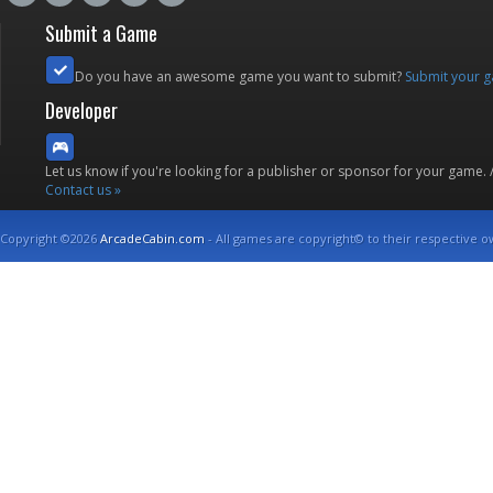
Submit a Game
Do you have an awesome game you want to submit?
Submit your 
Developer
Let us know if you're looking for a publisher or sponsor for your game.
Contact us »
Copyright ©2026
ArcadeCabin.com
- All games are copyright© to their respective o