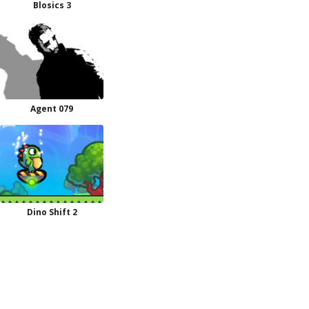
Blosics 3
Agent 079
Dino Shift 2