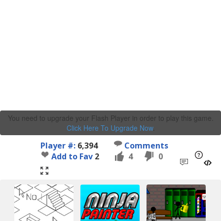
You need to upgrade your Flash Player in order to play this game.
Click Here To Upgrade Now
.
Player #:
6,394
Comments
Add to Fav
2
4
0