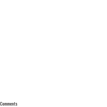
Comments