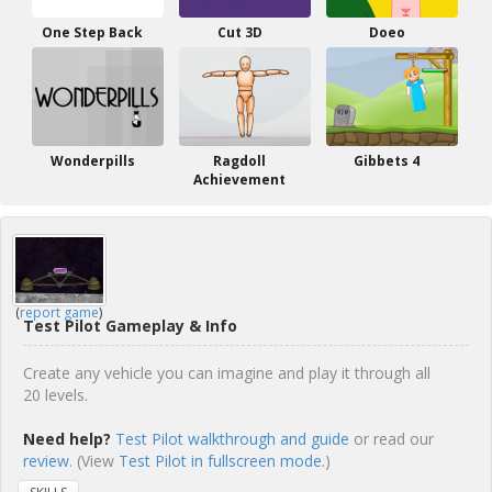
One Step Back
Cut 3D
Doeo
Wonderpills
Ragdoll
Gibbets 4
Achievement
(
report game
)
Test Pilot Gameplay & Info
Create any vehicle you can imagine and play it through all
20 levels.
Need help?
Test Pilot walkthrough and guide
or read our
review
. (View
Test Pilot in fullscreen mode.
)