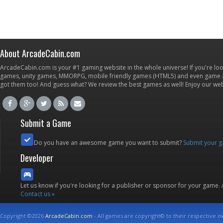
About ArcadeCabin.com
ArcadeCabin.com is your #1 gaming website in the whole universe! If you're loo
games, unity games, MMORPG, mobile friendly games (HTML5) and even game ap
got them too! And guess what? We review the best games as well! Enjoy our w
Submit a Game
Do you have an awesome game you want to submit?
Submit your 
Developer
Let us know if you're looking for a publisher or sponsor for your game.
Contact us »
Copyright ©2026
ArcadeCabin.com
- All games are copyright© to their respective o