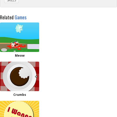
SKILLS
Related
Games
Meow
Crumbs