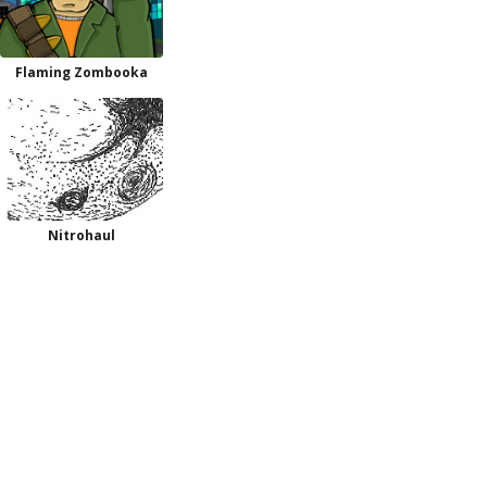
Flaming Zombooka
Nitrohaul