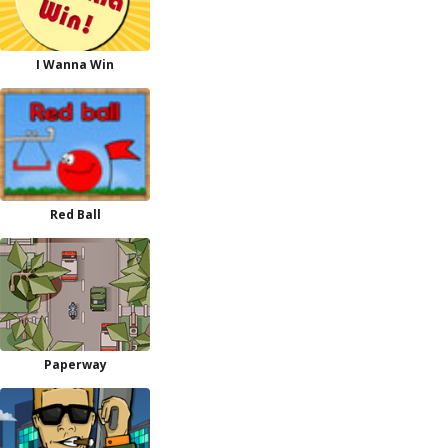
I Wanna Win
Red Ball
Paperway