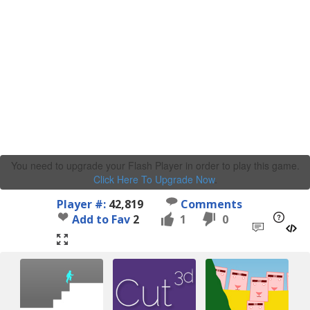
You need to upgrade your Flash Player in order to play this game.
Click Here To Upgrade Now
.
Player #:
42,819
Comments
Add to Fav
2
1
0