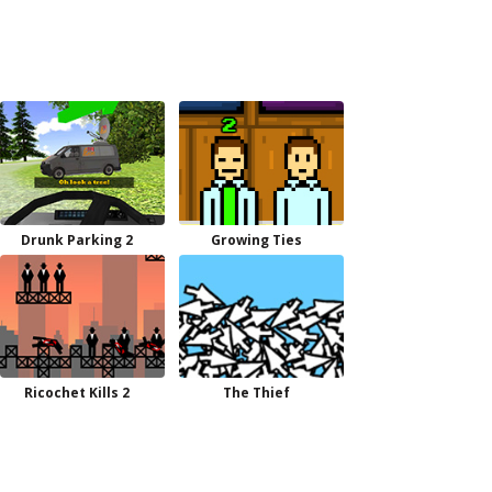
Drunk Parking 2
Growing Ties
Ricochet Kills 2
The Thief