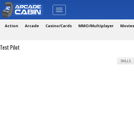
Toggle
navigation
Action
Arcade
Casino/Cards
MMO/Multiplayer
Movie
Test Pilot
SKILLS