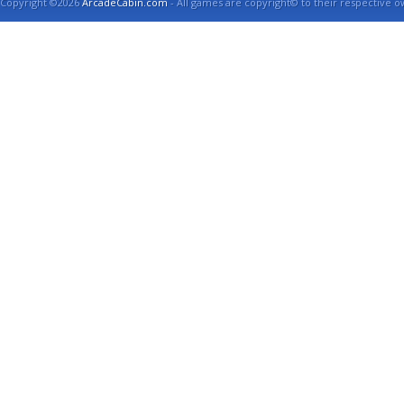
Copyright ©2026
ArcadeCabin.com
- All games are copyright© to their respective o