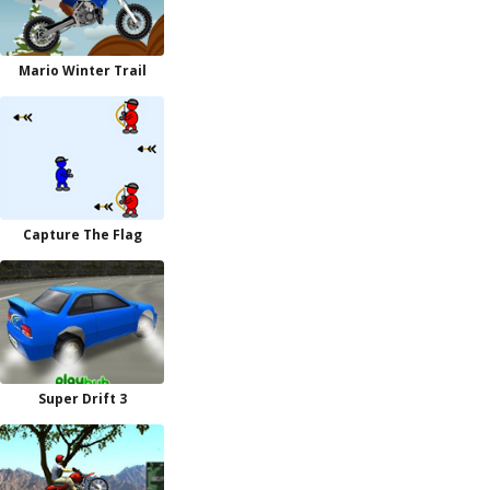
Mario Winter Trail
Capture The Flag
Super Drift 3