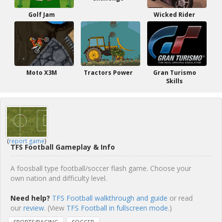
Golf Jam
Wicked Rider
Moto X3M
Tractors Power
Gran Turismo
Skills
(
report game
)
TFS Football Gameplay & Info
A foosball type football/soccer flash game. Choose your
own nation and difficulty level.
Need help?
TFS Football walkthrough and guide
or read
our
review
. (View
TFS Football in fullscreen mode.
)