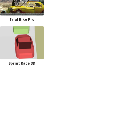
Trial Bike Pro
Sprint Race 3D