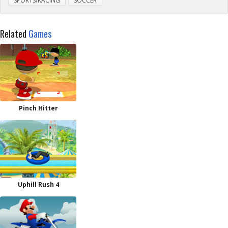
SPORTS/RACING
SOCCER
Related
Games
Pinch Hitter
Uphill Rush 4