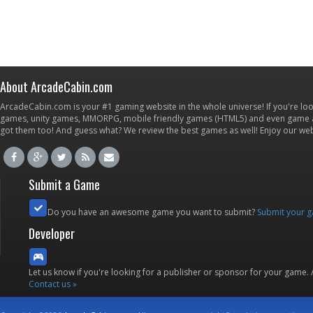
About ArcadeCabin.com
ArcadeCabin.com is your #1 gaming website in the whole universe! If you're loo
games, unity games, MMORPG, mobile friendly games (HTML5) and even game ap
got them too! And guess what? We review the best games as well! Enjoy our w
Submit a Game
Do you have an awesome game you want to submit?
Submit your 
Developer
Let us know if you're looking for a publisher or sponsor for your game.
Contact us »