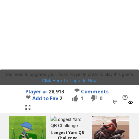
You need to upgrade your Flash Player in order to play this game.
Click Here To Upgrade Now
.
Player #:
28,913
Comments
Add to Fav
2
1
0
Longest Yard QB
Challenge