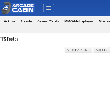
Toggle
navigation
Action
Arcade
Casino/Cards
MMO/Multiplayer
Movie
TFS Football
SPORTS/RACING
SOCCER