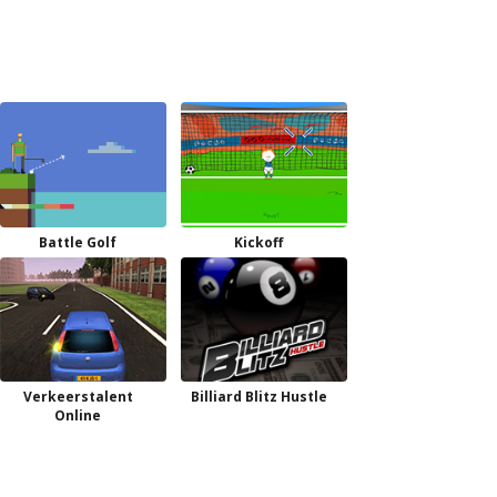
Battle Golf
Kickoff
Verkeerstalent
Billiard Blitz Hustle
Online