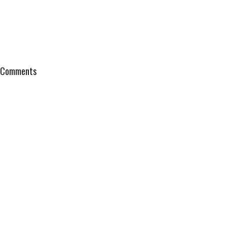
Comments