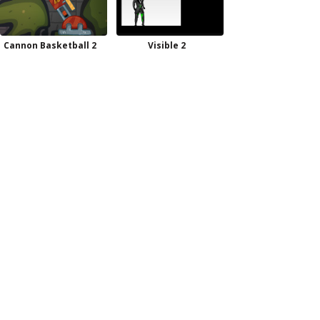
Cannon Basketball 2
Visible 2