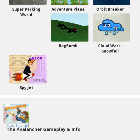
Super Parking
Adventure Plane
Orbit Breaker
World
RagBomb
Cloud Wars:
Snowfall
Spy Jet
(
report game
)
The Avalancher Gameplay & Info