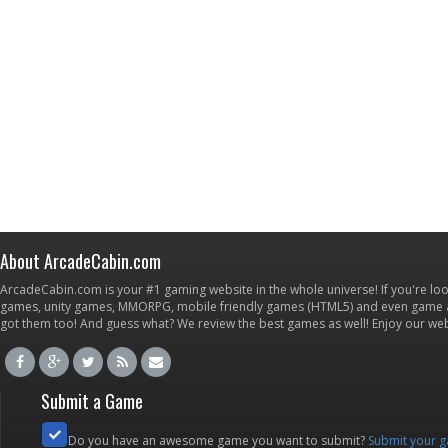
About ArcadeCabin.com
ArcadeCabin.com is your #1 gaming website in the whole universe! If you're loo
games, unity games, MMORPG, mobile friendly games (HTML5) and even game ap
got them too! And guess what? We review the best games as well! Enjoy our w
Submit a Game
Do you have an awesome game you want to submit?
Submit your 