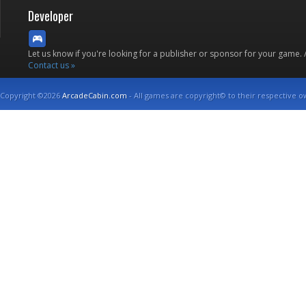
Developer
Let us know if you're looking for a publisher or sponsor for your game.
Contact us »
Copyright ©2026
ArcadeCabin.com
- All games are copyright© to their respective o