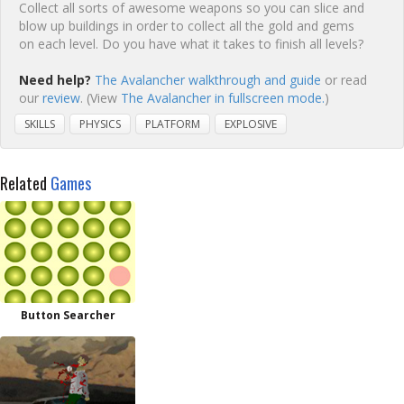
Collect all sorts of awesome weapons so you can slice and
blow up buildings in order to collect all the gold and gems
on each level. Do you have what it takes to finish all levels?
Need help?
The Avalancher walkthrough and guide
or read
our
review
. (View
The Avalancher in fullscreen mode.
)
SKILLS
PHYSICS
PLATFORM
EXPLOSIVE
Related
Games
Button Searcher