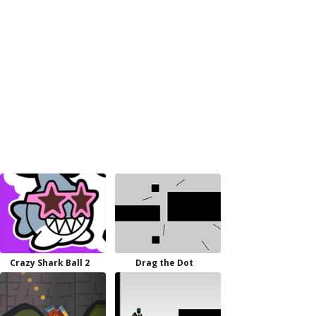
Crazy Shark Ball 2
Drag the Dot