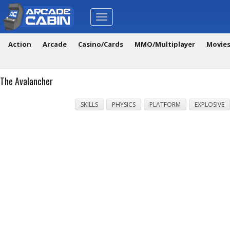
Toggle
navigation
Action
Arcade
Casino/Cards
MMO/Multiplayer
Movie
The Avalancher
SKILLS
PHYSICS
PLATFORM
EXPLOSIVE