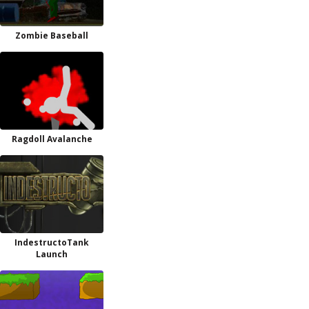
Zombie Baseball
Ragdoll Avalanche
IndestructoTank
Launch