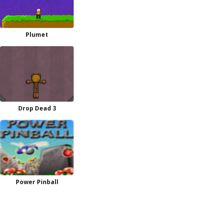
Plumet
Drop Dead 3
Power Pinball