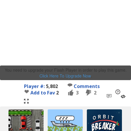
You need to upgrade your Flash Player in order to play this game.
Click Here To Upgrade Now
.
Player #:
5,802
Comments
Add to Fav
2
3
2