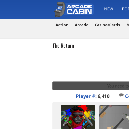
NEW
PO
Action
Arcade
Casino/Cards
M
The Return
You need to
Player #:
6,410
C