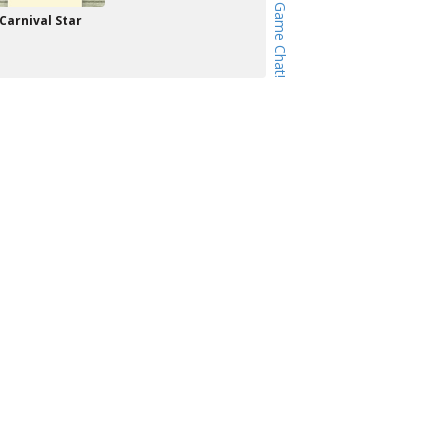
Carnival Star