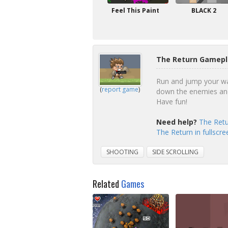
Feel This Paint
BLACK 2
The Return Gamepl
Run and jump your way
(
report game
)
down the enemies and 
Have fun!
Need help?
The Retu
The Return in fullscr
SHOOTING
SIDE SCROLLING
Related
Games