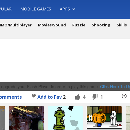
PULAR
MOBILE GAMES
APPS
MO/Multiplayer
Movies/Sound
Puzzle
Shooting
Skills
 upgrade your Flash Player in order to play this game.
Click Here To 
omments
Add to Fav
2
4
1