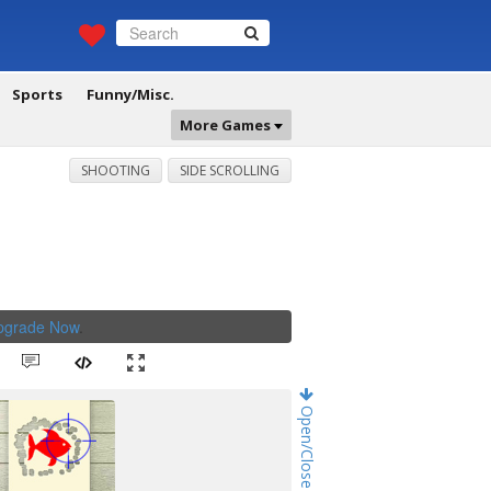
Sports
Funny/Misc.
More Games
SHOOTING
SIDE SCROLLING
Upgrade Now
.
Open/Close Game Chat!