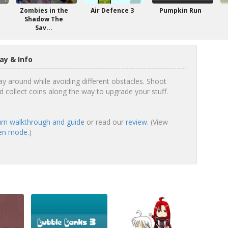
Zombies in the
Air Defence 3
Pumpkin Run
Shadow The
Sav...
ay & Info
 around while avoiding different obstacles. Shoot
collect coins along the way to upgrade your stuff.
rn walkthrough and guide
or read our
review
. (View
een mode.
)