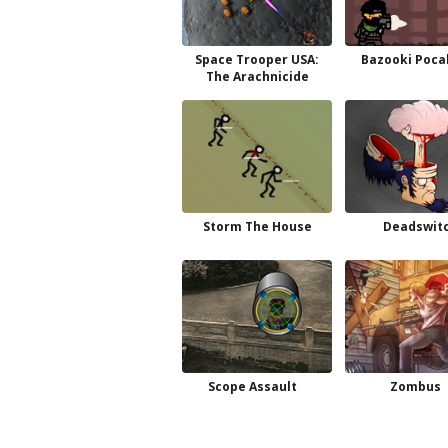
Space Trooper USA:
Bazooki Poca
The Arachnicide
Storm The House
Deadswit
Scope Assault
Zombus