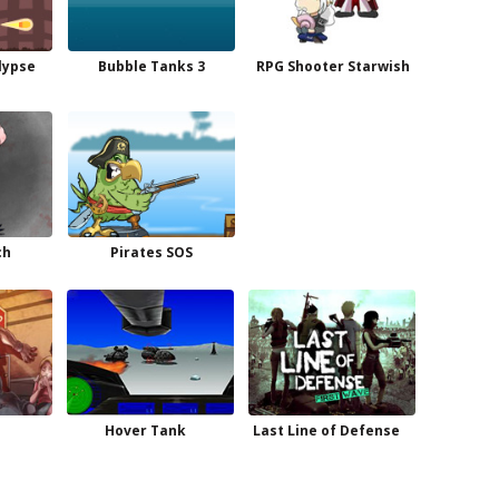
lypse
Bubble Tanks 3
RPG Shooter Starwish
ch
Pirates SOS
Hover Tank
Last Line of Defense