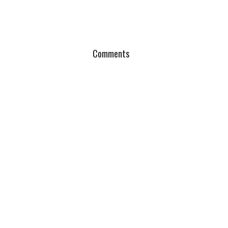
Comments