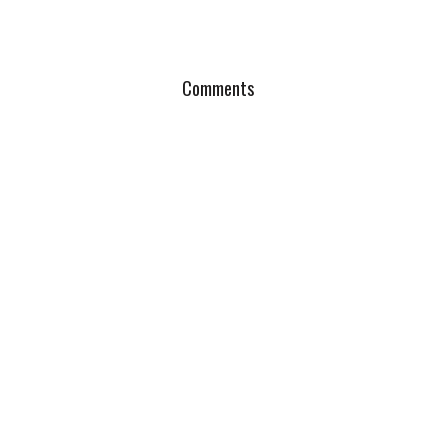
Comments