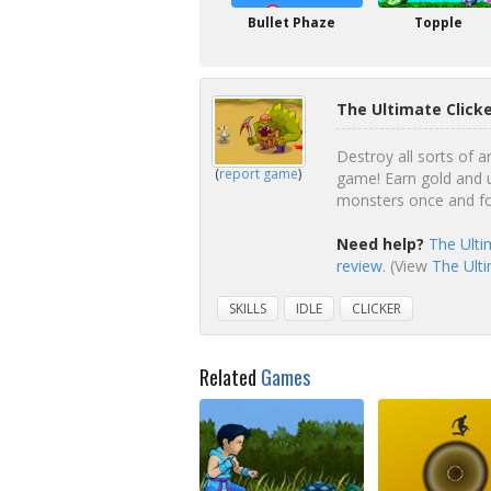
Bullet Phaze
Topple
The Ultimate Click
Destroy all sorts of a
(
report game
)
game! Earn gold and u
monsters once and for
Need help?
The Ulti
review
. (View
The Ulti
SKILLS
IDLE
CLICKER
Related
Games