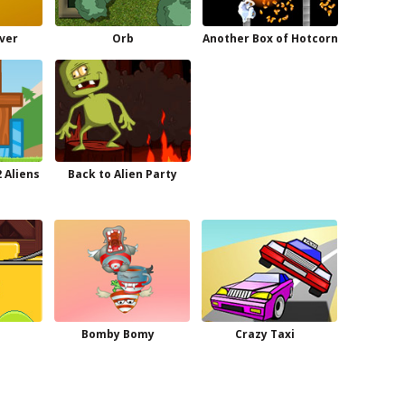
ever
Orb
Another Box of Hotcorn
 Aliens
Back to Alien Party
e
Bomby Bomy
Crazy Taxi