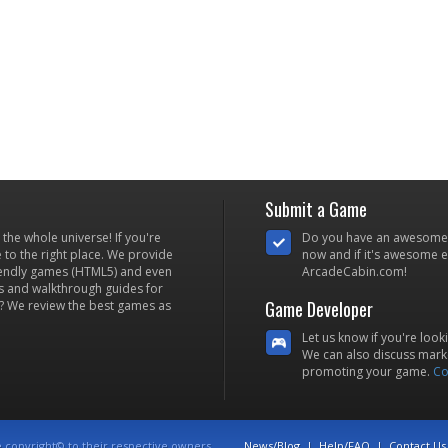
Submit a Game
he whole universe! If you're
Do you have an awesome
to the right place. We provide
now and if it's awesome en
iendly games (HTML5) and even
ArcadeCabin.com!
s and walkthrough guides for
Game Developer
? We review the best games as
Let us know if you're look
We can also discuss marke
promoting your game.
Co
e copyright© to their respective owners.
News/Blog
|
Help/FAQ
|
Contact Us