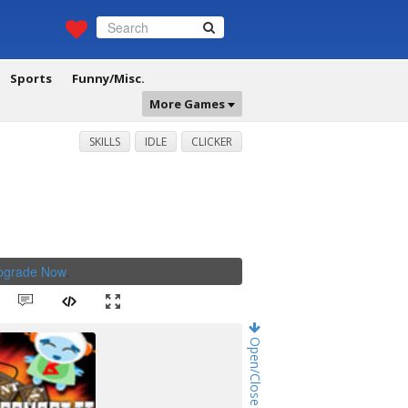
Sports
Funny/Misc.
More Games
SKILLS
IDLE
CLICKER
Upgrade Now
.
Open/Close Game Chat!