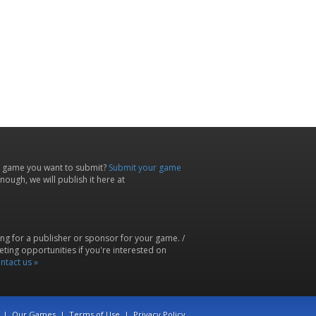
 game you want to submit?
Submit your game
ough, we will publish it here at
ing for a publisher or sponsor for your game. /
ting opportunities if you're interested on
ntact us »
|
Our Games
|
Terms of Use
|
Privacy Policy