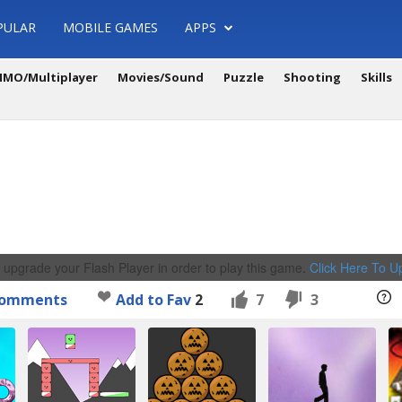
PULAR
MOBILE GAMES
APPS
MO/Multiplayer
Movies/Sound
Puzzle
Shooting
Skills
 upgrade your Flash Player in order to play this game.
Click Here To 
omments
Add to Fav
2
7
3