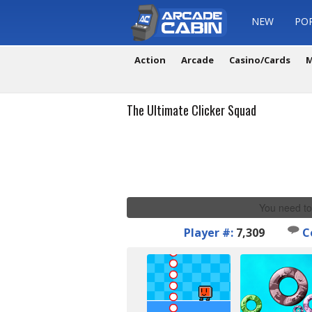
NEW
PO
Action
Arcade
Casino/Cards
M
The Ultimate Clicker Squad
You need to
Player #:
7,309
C