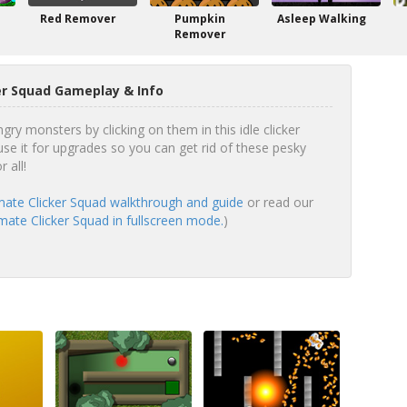
Red Remover
Pumpkin
Asleep Walking
Remover
er Squad Gameplay & Info
ngry monsters by clicking on them in this idle clicker
se it for upgrades so you can get rid of these pesky
 all!
mate Clicker Squad walkthrough and guide
or read our
mate Clicker Squad in fullscreen mode.
)