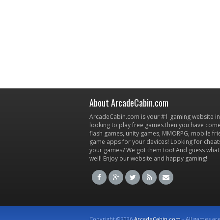
About ArcadeCabin.com
ArcadeCabin.com is your #1 gaming website in t
looking to play free games then you have come 
flash games, unity games, MMORPG, mobile fr
game apps for your devices! Looking for cheat
your games? We got them too! And guess what
well! Enjoy our website and happy gaming!
Copyright ©2026
ArcadeCabin.com
- All games ar