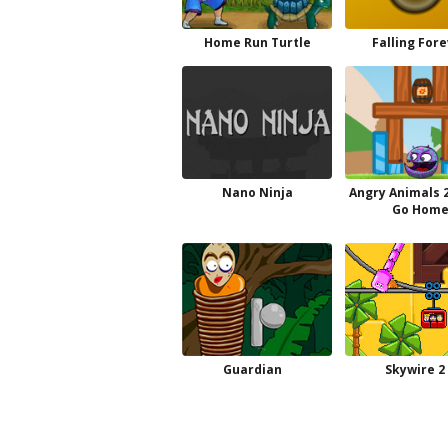
Home Run Turtle
Falling For
Nano Ninja
Angry Animals 2
Go Hom
Guardian
Skywire 2