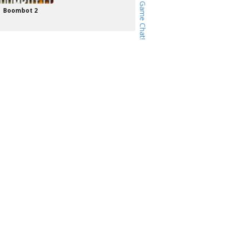
Boombot 2