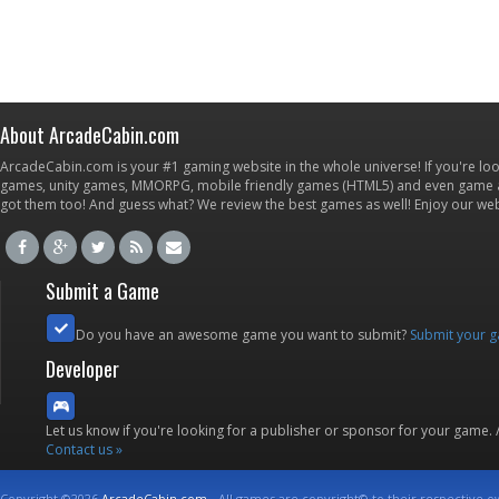
About ArcadeCabin.com
ArcadeCabin.com is your #1 gaming website in the whole universe! If you're loo
games, unity games, MMORPG, mobile friendly games (HTML5) and even game ap
got them too! And guess what? We review the best games as well! Enjoy our w
Submit a Game
Do you have an awesome game you want to submit?
Submit your 
Developer
Let us know if you're looking for a publisher or sponsor for your game.
Contact us »
Copyright ©2026
ArcadeCabin.com
- All games are copyright© to their respective o