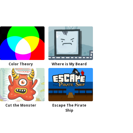
Color Theory
Where is My Beard
Cut the Monster
Escape The Pirate
Ship