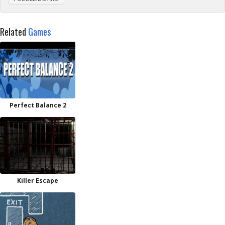
Related
Games
Perfect Balance 2
Killer Escape