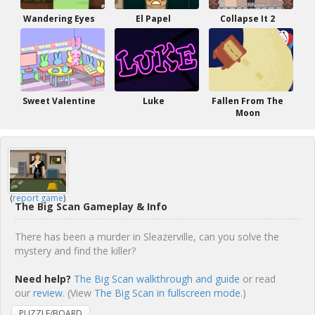
Wandering Eyes
El Papel
Collapse It 2
Sweet Valentine
Luke
Fallen From The
Moon
(
report game
)
The Big Scan Gameplay & Info
There has been a murder in Sleazerville, can you solve the
mystery and find the killer?
Need help?
The Big Scan walkthrough and guide
or read
our
review
. (View
The Big Scan in fullscreen mode.
)
PUZZLE/BOARD