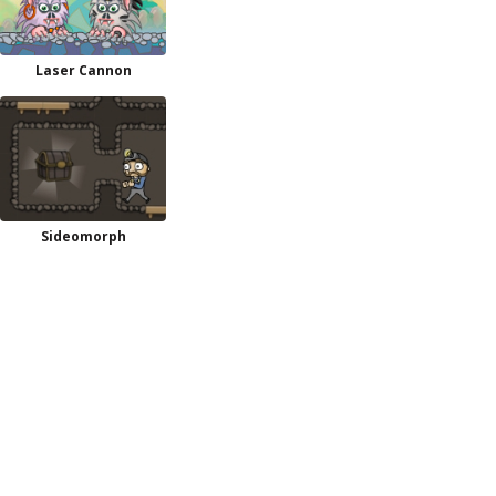
Laser Cannon
Sideomorph