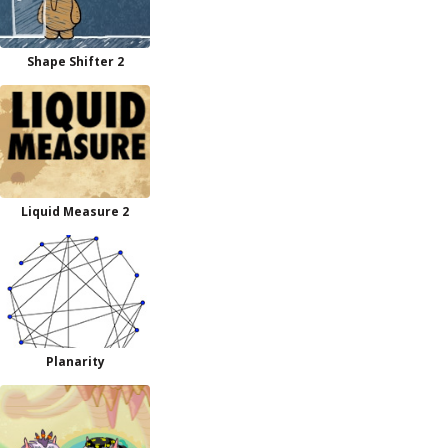
Shape Shifter 2
Liquid Measure 2
Planarity