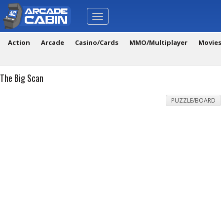
Toggle
navigation
Action
Arcade
Casino/Cards
MMO/Multiplayer
Movie
The Big Scan
PUZZLE/BOARD