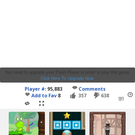
You need to upgrade your Flash Player in order to play this game.
Click Here To Upgrade Now
.
Player #:
95,883
Comments
Add to Fav
8
357
638