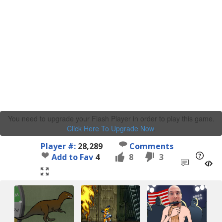
You need to upgrade your Flash Player in order to play this game.
Click Here To Upgrade Now
.
Player #:
28,289
Comments
Add to Fav
4
8
3