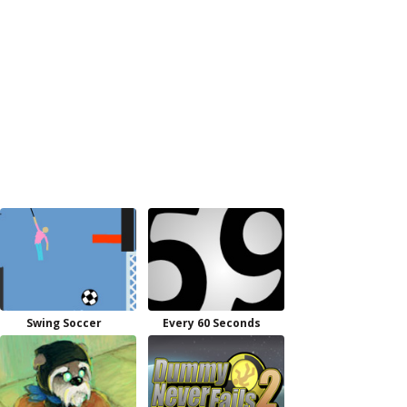
Swing Soccer
Every 60 Seconds