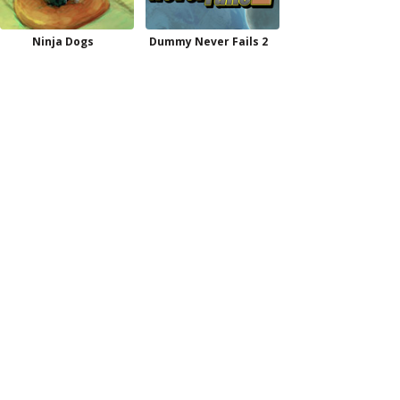
Ninja Dogs
Dummy Never Fails 2