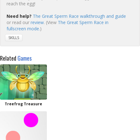
reach the egg!
Need help?
The Great Sperm Race walkthrough and guide
or read our
review
. (View
The Great Sperm Race in
fullscreen mode.
)
SKILLS
Related
Games
Treefrog Treasure