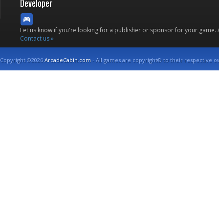
Developer
Let us know if you're looking for a publisher or sponsor for your game.
Contact us »
Copyright ©2026
ArcadeCabin.com
- All games are copyright© to their respective o