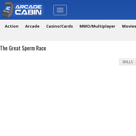
Toggle
navigation
Action
Arcade
Casino/Cards
MMO/Multiplayer
Movie
The Great Sperm Race
SKILLS