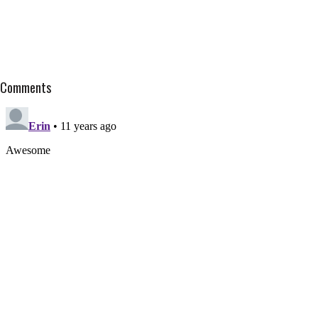
Comments