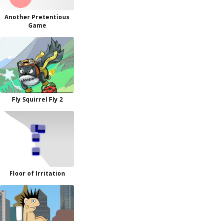
Another Pretentious
Game
Fly Squirrel Fly 2
Floor of Irritation