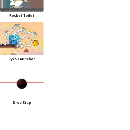
Rocket Toilet
Pyro Launcher
Drop Stop