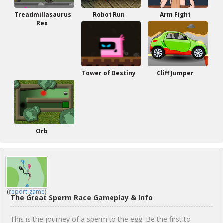
Treadmillasaurus
Robot Run
Arm Fight
Rex
Tower of Destiny
Cliff Jumper
Orb
(
report game
)
The Great Sperm Race Gameplay & Info
This is the journey of a sperm to the egg. Be the first to