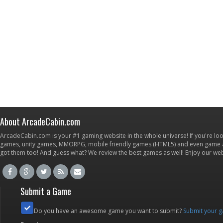
About ArcadeCabin.com
ArcadeCabin.com is your #1 gaming website in the whole universe! If you're loo
games, unity games, MMORPG, mobile friendly games (HTML5) and even game ap
got them too! And guess what? We review the best games as well! Enjoy our w
Submit a Game
Do you have an awesome game you want to submit?
Submit your 