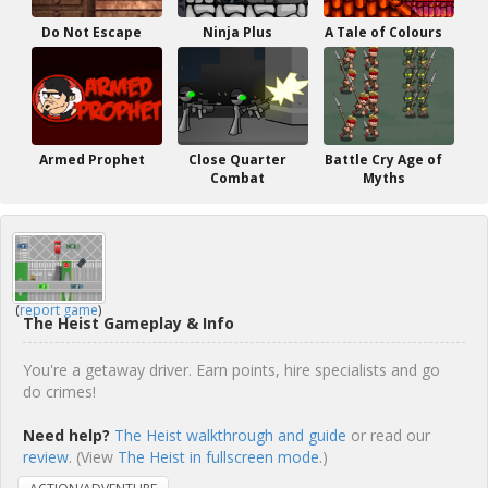
Do Not Escape
Ninja Plus
A Tale of Colours
Armed Prophet
Close Quarter
Battle Cry Age of
Combat
Myths
(
report game
)
The Heist Gameplay & Info
You're a getaway driver. Earn points, hire specialists and go
do crimes!
Need help?
The Heist walkthrough and guide
or read our
review
. (View
The Heist in fullscreen mode.
)