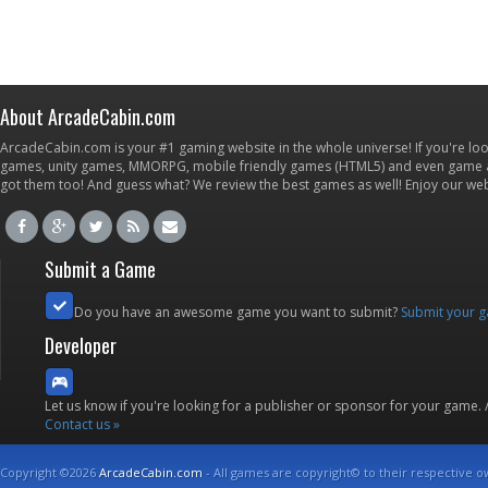
About ArcadeCabin.com
ArcadeCabin.com is your #1 gaming website in the whole universe! If you're loo
games, unity games, MMORPG, mobile friendly games (HTML5) and even game ap
got them too! And guess what? We review the best games as well! Enjoy our w
Submit a Game
Do you have an awesome game you want to submit?
Submit your 
Developer
Let us know if you're looking for a publisher or sponsor for your game.
Contact us »
Copyright ©2026
ArcadeCabin.com
- All games are copyright© to their respective o