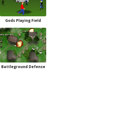
Gods Playing Field
Battleground Defense