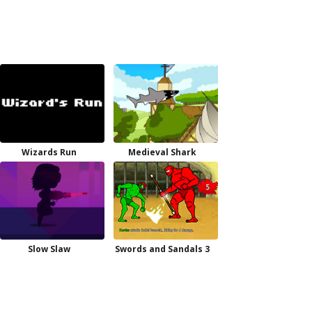
Wizards Run
Medieval Shark
Slow Slaw
Swords and Sandals 3