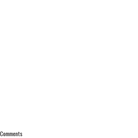
Comments