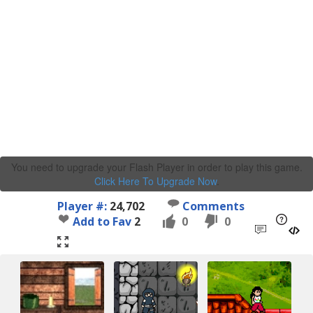
You need to upgrade your Flash Player in order to play this game.
Click Here To Upgrade Now
.
Player #:
24,702
Comments
Add to Fav
2
0
0