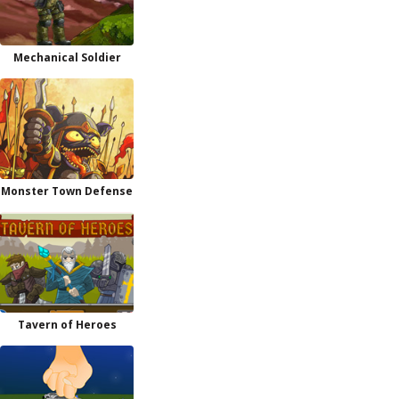
Mechanical Soldier
Monster Town Defense
Tavern of Heroes