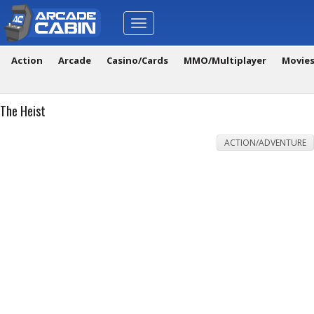
Toggle
navigation
Action
Arcade
Casino/Cards
MMO/Multiplayer
Movie
The Heist
ACTION/ADVENTURE