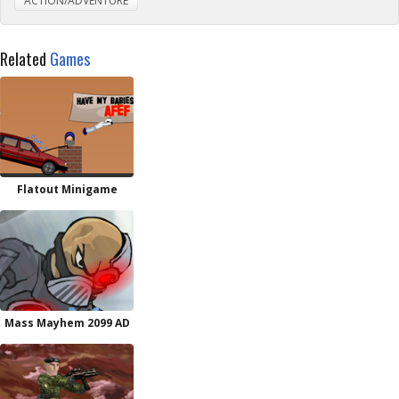
ACTION/ADVENTURE
Related
Games
Flatout Minigame
Mass Mayhem 2099 AD