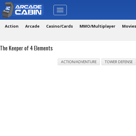
Toggle
navigation
Action
Arcade
Casino/Cards
MMO/Multiplayer
Movie
The Keeper of 4 Elements
ACTION/ADVENTURE
TOWER DEFENSE