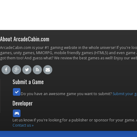
About ArcadeCabin.com
ArcadeCabin.com is your #1 gaming website in the whole universe! If you're loo
games, unity games, MMORPG, mobile friendly games (HTML5) and even game ap
got them too! And guess what? We review the best games as well! Enjoy our w
Submit a Game
Do you have an awesome game you want to submit?
Submit your 
Developer
Let us know if you're looking for a publisher or sponsor for your game.
Contact us »