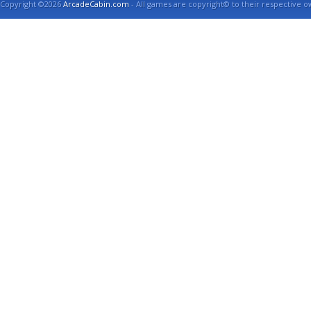
Copyright ©2026
ArcadeCabin.com
- All games are copyright© to their respective o