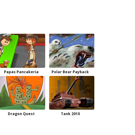
Papas Pancakeria
Polar Bear Payback
Dragon Quest
Tank 2010