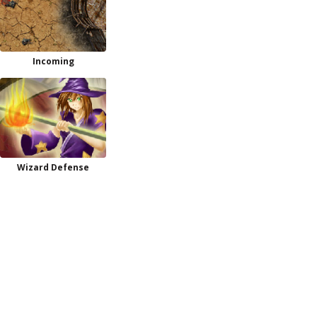
Incoming
Wizard Defense