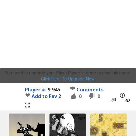
You need to upgrade your Flash Player in order to play this game.
Click Here To Upgrade Now
.
Player #:
9,945
Comments
Add to Fav
2
0
0