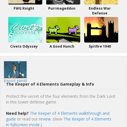
FWG Knight
Purrmageddon
Endless War
Defense
Civets Odyssey
A Good Hunch
Spitfire 1940
(
report game
)
The Keeper of 4 Elements Gameplay & Info
Protect the secret of the four elements from the Dark Lord
in this tower defense game.
Need help?
The Keeper of 4 Elements walkthrough and
guide
or read our
review
. (View
The Keeper of 4 Elements
in fullscreen mode.
)