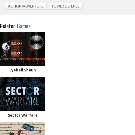
ACTION/ADVENTURE
TOWER DEFENSE
Related
Games
Eyeball Shaun
Sector Warfare