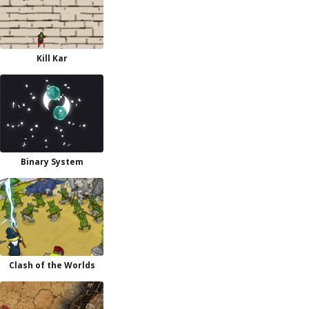
Kill Kar
Binary System
Clash of the Worlds