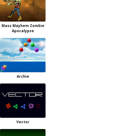
Mass Mayhem Zombie
Apocalypse
Archie
Vector