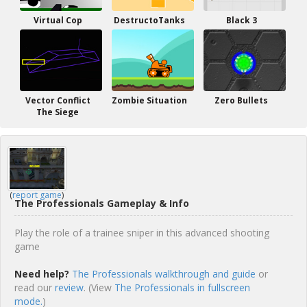
Virtual Cop
DestructoTanks
Black 3
Vector Conflict
Zombie Situation
Zero Bullets
The Siege
(
report game
)
The Professionals Gameplay & Info
Play the role of a trainee sniper in this advanced shooting
game
Need help?
The Professionals walkthrough and guide
or
read our
review
. (View
The Professionals in fullscreen
mode.
)