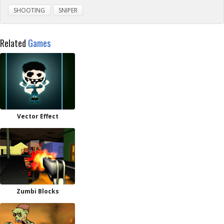
SHOOTING
SNIPER
Related
Games
Vector Effect
Zumbi Blocks