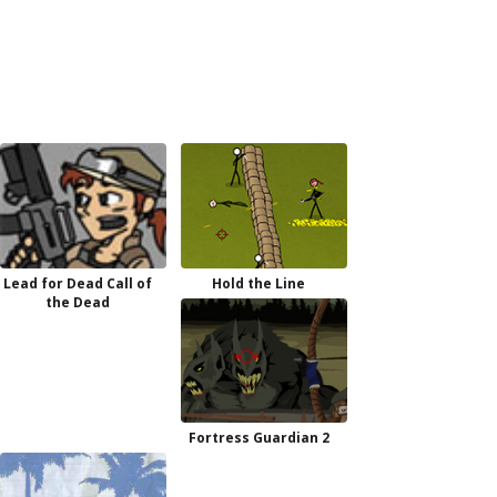
Lead for Dead Call of
Hold the Line
the Dead
Fortress Guardian 2