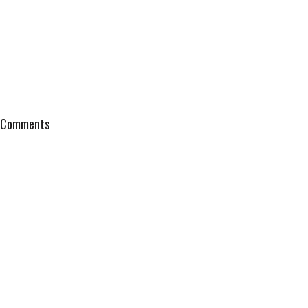
Comments