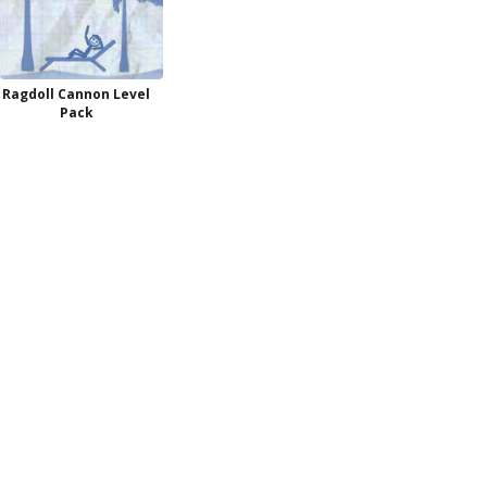
Ragdoll Cannon Level
Pack