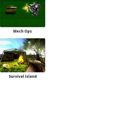
Mech Ops
Survival Island