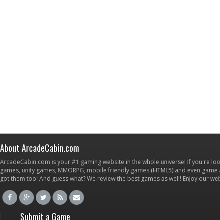
About ArcadeCabin.com
ArcadeCabin.com is your #1 gaming website in the whole universe! If you're loo
games, unity games, MMORPG, mobile friendly games (HTML5) and even game ap
got them too! And guess what? We review the best games as well! Enjoy our w
Submit a Game