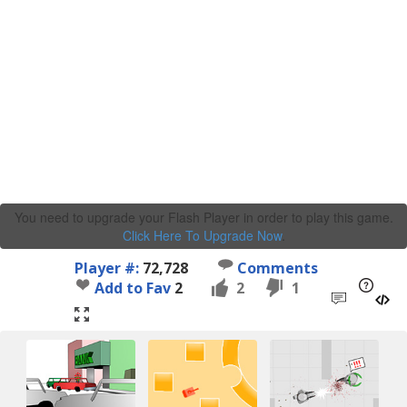
You need to upgrade your Flash Player in order to play this game.
Click Here To Upgrade Now
.
Player #:
72,728
Comments
Add to Fav
2
2
1