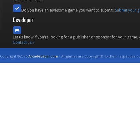
Do you have an awesome game you want to submit?
Submit your 
Developer
Let us know if you're looking for a publisher or sponsor for your game.
Contact us »
Copyright ©2026
ArcadeCabin.com
- All games are copyright© to their respective o