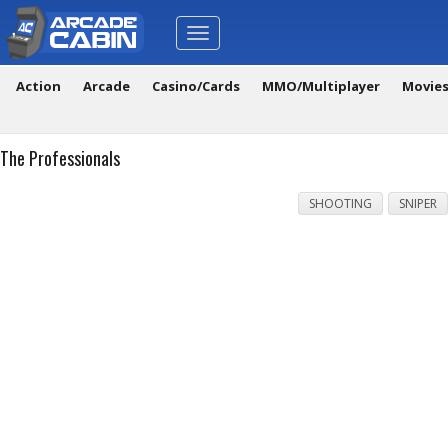
Toggle
navigation
Action
Arcade
Casino/Cards
MMO/Multiplayer
Movie
The Professionals
SHOOTING
SNIPER