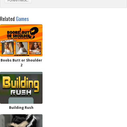
FUNNY/MISC.
Related
Games
Boobs Butt or Shoulder
2
Building Rush