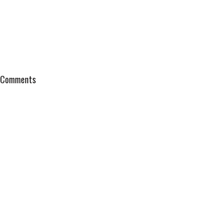
Comments