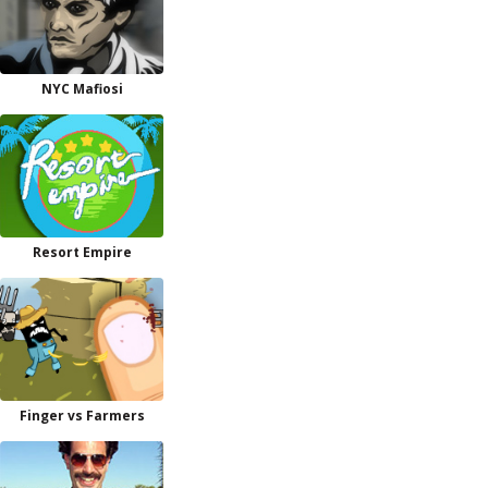
NYC Mafiosi
Resort Empire
Finger vs Farmers