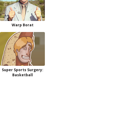
Warp Borat
Super Sports Surgery:
Basketball