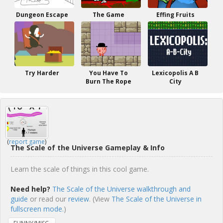
Dungeon Escape
The Game
Effing Fruits
Try Harder
You Have To
Lexicopolis A B
Burn The Rope
City
(
report game
)
The Scale of the Universe Gameplay & Info
Learn the scale of things in this cool game.
Need help?
The Scale of the Universe walkthrough and
guide
or read our
review
. (View
The Scale of the Universe in
fullscreen mode.
)