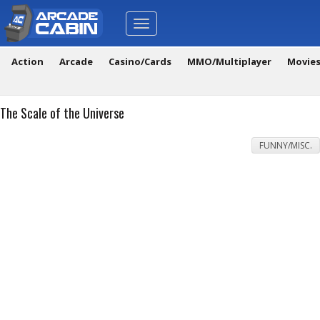
Toggle
navigation
Action
Arcade
Casino/Cards
MMO/Multiplayer
Movie
The Scale of the Universe
FUNNY/MISC.