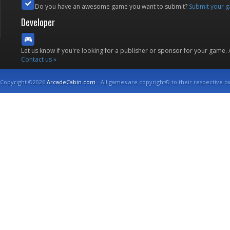
Do you have an awesome game you want to submit?
Submit your 
Developer
Let us know if you're looking for a publisher or sponsor for your game.
Contact us »
Copyright ©2026
ArcadeCabin.com
- All games are copyright© to their respective o