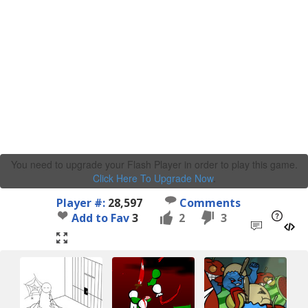
You need to upgrade your Flash Player in order to play this game.
Click Here To Upgrade Now
.
Player #:
28,597
Comments
Add to Fav
3
2
3