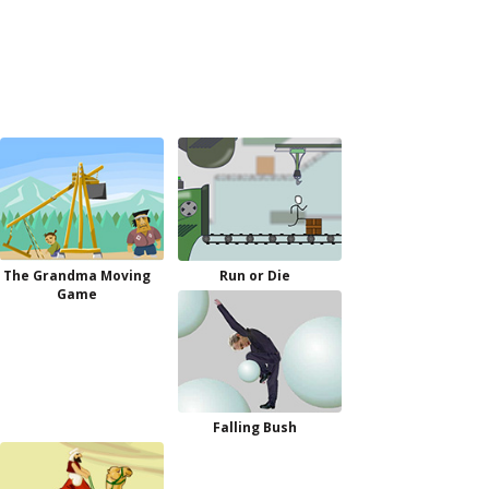
The Grandma Moving
Run or Die
Game
Falling Bush