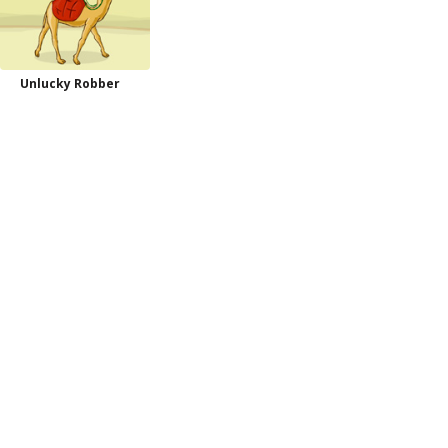
Unlucky Robber