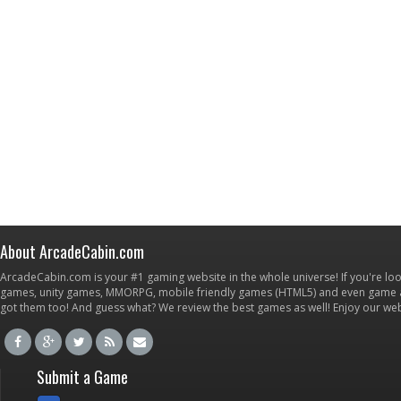
About ArcadeCabin.com
ArcadeCabin.com is your #1 gaming website in the whole universe! If you're loo
games, unity games, MMORPG, mobile friendly games (HTML5) and even game ap
got them too! And guess what? We review the best games as well! Enjoy our w
Submit a Game