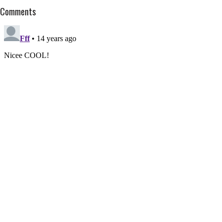
Comments