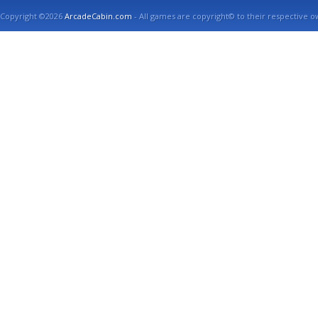
Copyright ©2026
ArcadeCabin.com
- All games are copyright© to their respective o