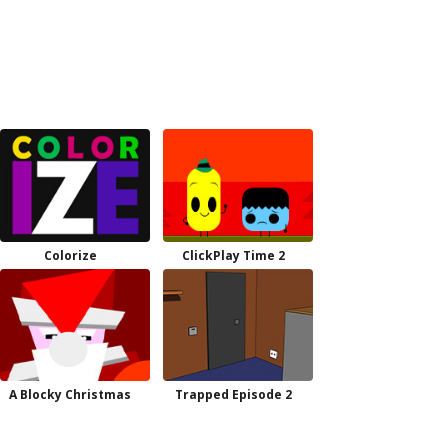
Colorize
ClickPlay Time 2
A Blocky Christmas
Trapped Episode 2