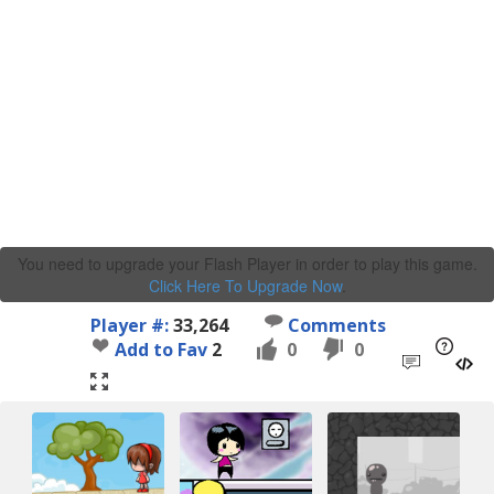
You need to upgrade your Flash Player in order to play this game.
Click Here To Upgrade Now
.
Player #:
33,264
Comments
Add to Fav
2
0
0