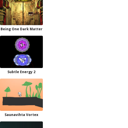
Being One Dark Matter
Subtle Energy 2
Saunavihta Vortex