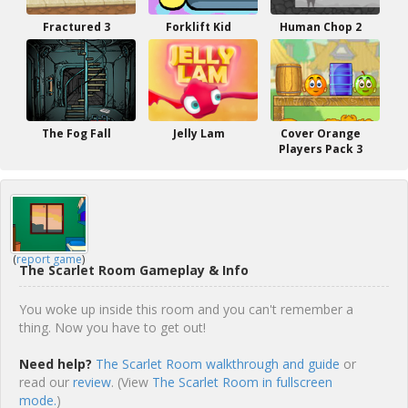
Fractured 3
Forklift Kid
Human Chop 2
The Fog Fall
Jelly Lam
Cover Orange
Players Pack 3
(
report game
)
The Scarlet Room Gameplay & Info
You woke up inside this room and you can't remember a
thing. Now you have to get out!
Need help?
The Scarlet Room walkthrough and guide
or
read our
review
. (View
The Scarlet Room in fullscreen
mode.
)