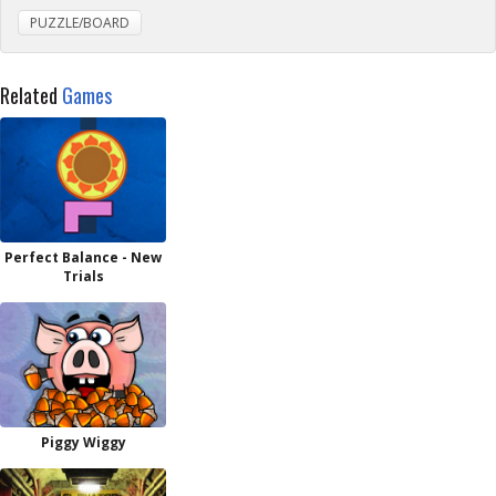
PUZZLE/BOARD
Related
Games
Perfect Balance - New
Trials
Piggy Wiggy