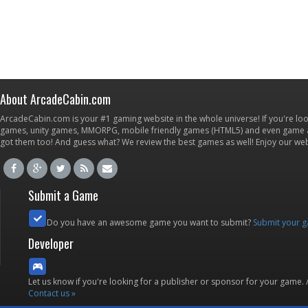
About ArcadeCabin.com
ArcadeCabin.com is your #1 gaming website in the whole universe! If you're loo
games, unity games, MMORPG, mobile friendly games (HTML5) and even game ap
got them too! And guess what? We review the best games as well! Enjoy our w
Submit a Game
Do you have an awesome game you want to submit?
Submit your 
Developer
Let us know if you're looking for a publisher or sponsor for your game.
Contact us »