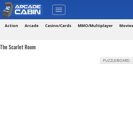
Toggle
navigation
Action
Arcade
Casino/Cards
MMO/Multiplayer
Movie
The Scarlet Room
PUZZLE/BOARD