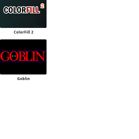
ColorFill 2
Goblin