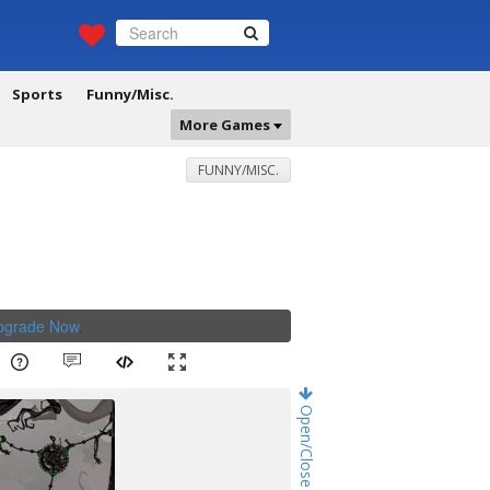
Sports
Funny/Misc.
More Games
FUNNY/MISC.
Upgrade Now
.
Open/Close Game Chat!