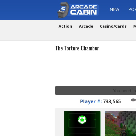
NEW
PO
Action
Arcade
Casino/Cards
M
The Torture Chamber
You need to
Player #:
733,565