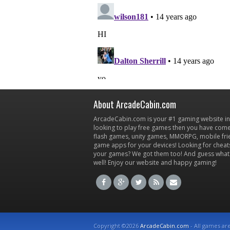
About ArcadeCabin.com
ArcadeCabin.com is your #1 gaming website in t
looking to play free games then you have come 
flash games, unity games, MMORPG, mobile fr
game apps for your devices! Looking for cheat
your games? We got them too! And guess what
well! Enjoy our website and happy gaming!
Copyright ©2026
ArcadeCabin.com
- All games ar