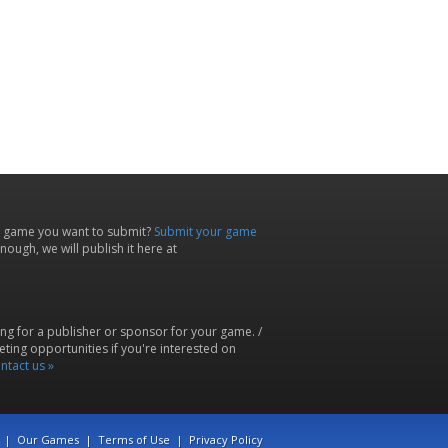
 game you want to submit?
Submit your game
ough, we will publish it here at
ing for a publisher or sponsor for your game. /
ting opportunities if you're interested on
ntact us »
|
Our Games
|
Terms of Use
|
Privacy Policy