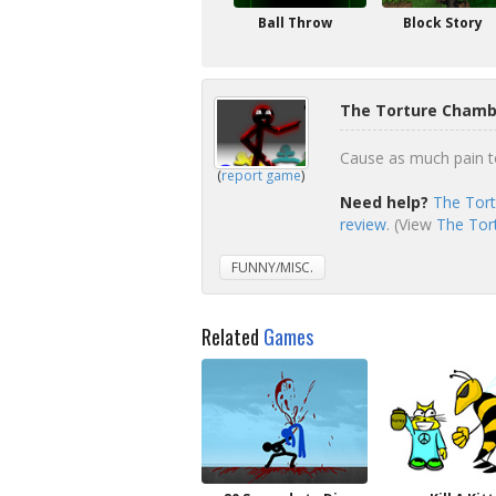
Ball Throw
Block Story
The Torture Chamb
Cause as much pain to
(
report game
)
Need help?
The Tort
review
. (View
The Tor
FUNNY/MISC.
Related
Games