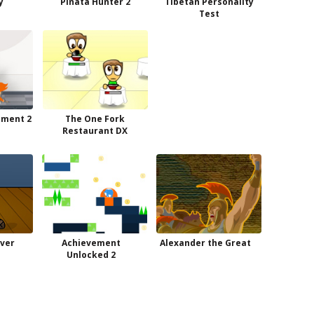
y
Pinata Hunter 2
Tibetan Personality
Test
ement 2
The One Fork
Restaurant DX
aver
Achievement
Alexander the Great
Unlocked 2