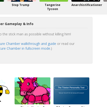
Stop Trump
Tangerine
Anarchistificationer
Tycoon
er Gameplay & Info
 the stick man as possible without killing him!
ure Chamber walkthrough and guide
or read our
ture Chamber in fullscreen mode.
)