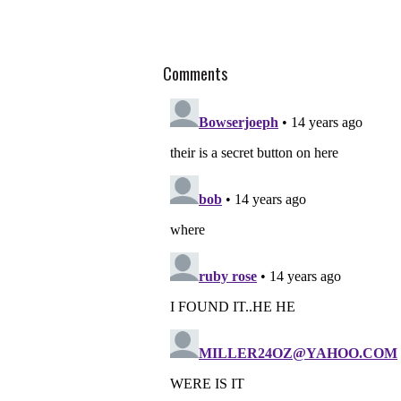
Comments