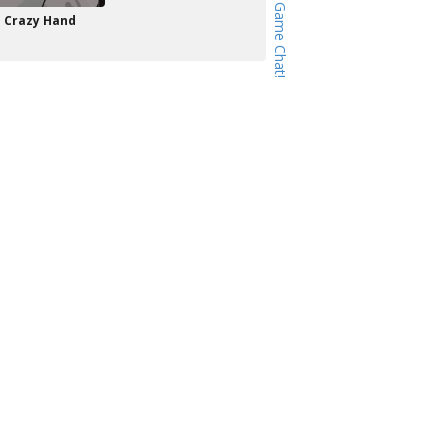
Crazy Hand