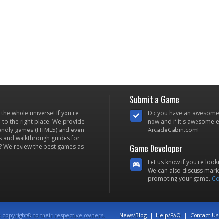
Submit a Game
he whole universe! If you're
Do you have an awesome
to the right place. We provide
now and if it's awesome en
iendly games (HTML5) and even
ArcadeCabin.com!
s and walkthrough guides for
Game Developer
? We review the best games as
Let us know if you're look
We can also discuss marke
promoting your game.
Co
e copyright© to their respective owners.
News/Blog
|
Help/FAQ
|
Contact Us