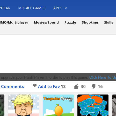
PULAR
MOBILE GAMES
APPS
MO/Multiplayer
Movies/Sound
Puzzle
Shooting
Skills
 upgrade your Flash Player in order to play this game.
Click Here To 
Comments
Add to Fav
12
30
16