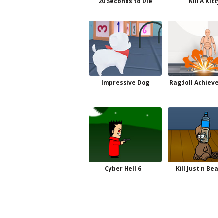
20 Seconds to Die
Kill A Kitt
Impressive Dog
Ragdoll Achiev
Cyber Hell 6
Kill Justin Be