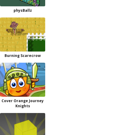
physBallz
Burning Scarecrow
Cover Orange Journey
Knights