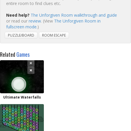
entire room to find clues etc.
Need help?
The Unforgiven Room walkthrough and guide
or read our
review
. (View
The Unforgiven Room in
fullscreen mode.
)
PUZZLE/BOARD
ROOM ESCAPE
Related
Games
Ultimate Waterfalls