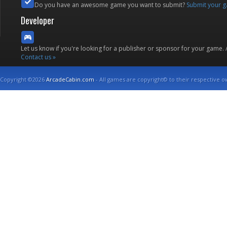
Do you have an awesome game you want to submit?
Submit your 
Developer
Let us know if you're looking for a publisher or sponsor for your game.
Contact us »
Copyright ©2026
ArcadeCabin.com
- All games are copyright© to their respective o