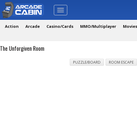
Toggle
navigation
Action
Arcade
Casino/Cards
MMO/Multiplayer
Movie
The Unforgiven Room
PUZZLE/BOARD
ROOM ESCAPE