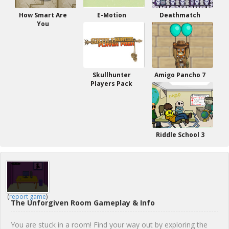
How Smart Are
E-Motion
Deathmatch
You
Skullhunter
Amigo Pancho 7
Players Pack
Riddle School 3
(
report game
)
The Unforgiven Room Gameplay & Info
You are stuck in a room! Find your way out by exploring the