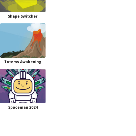
Shape Switcher
Totems Awakening
Spaceman 2024