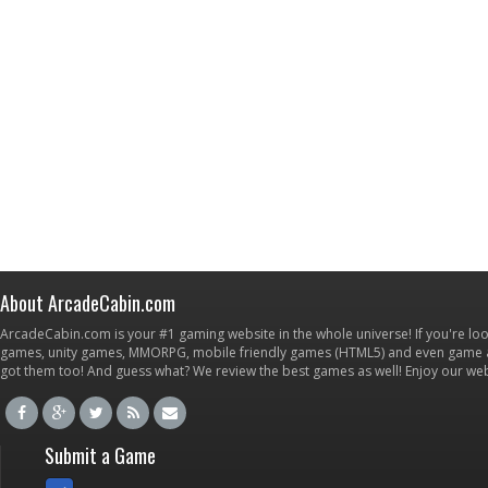
About ArcadeCabin.com
ArcadeCabin.com is your #1 gaming website in the whole universe! If you're loo
games, unity games, MMORPG, mobile friendly games (HTML5) and even game ap
got them too! And guess what? We review the best games as well! Enjoy our w
Submit a Game