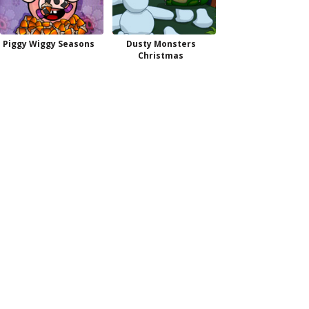
Piggy Wiggy Seasons
Dusty Monsters
Christmas