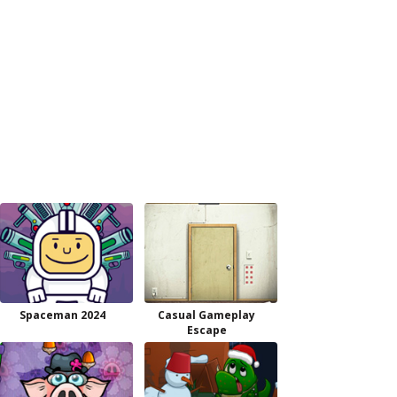
Spaceman 2024
Casual Gameplay
Escape