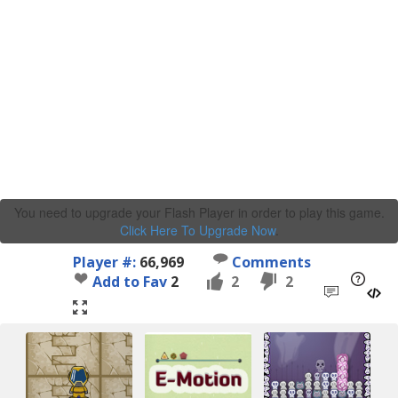
You need to upgrade your Flash Player in order to play this game.
Click Here To Upgrade Now
.
Player #:
66,969
Comments
Add to Fav
2
2
2