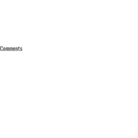
Comments