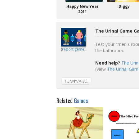
Happy New Year
Diggy
2011
The Urinal Game G
Test your "men's room
(
report game
)
the bathroom.
Need help?
The Urin
(View
The Urinal Game
FUNNY/MISC.
Related
Games