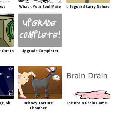
est
Whack Your Soul Mate
Lifeguard Larry Deluxe
: Out to
Upgrade Completer
ng Job
Britney Torture
The Brain Drain Game
Chamber