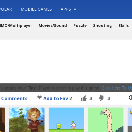
PULAR
MOBILE GAMES
APPS
MO/Multiplayer
Movies/Sound
Puzzle
Shooting
Skills
 upgrade your Flash Player in order to play this game.
Click Here To 
Comments
Add to Fav
2
4
4