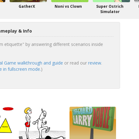
GatherX
Noni vs Clown
Super Ostrich
Simulator
ameplay & Info
 etiquette" by answering different scenarios inside
al Game walkthrough and guide
or read our
review
.
 in fullscreen mode.
)