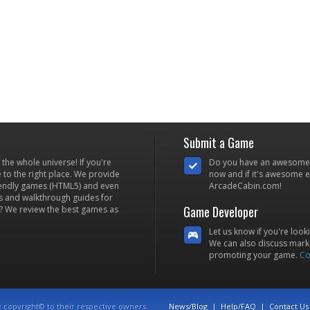
Submit a Game
he whole universe! If you're
Do you have an awesome
to the right place. We provide
now and if it's awesome en
iendly games (HTML5) and even
ArcadeCabin.com!
s and walkthrough guides for
Game Developer
? We review the best games as
Let us know if you're look
We can also discuss marke
promoting your game.
Co
e copyright© to their respective owners.
News/Blog
|
Help/FAQ
|
Contact Us