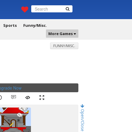
Sports
Funny/Misc.
More Games
FUNNY/MISC.
Upgrade Now
.
Open/Close Game Chat!