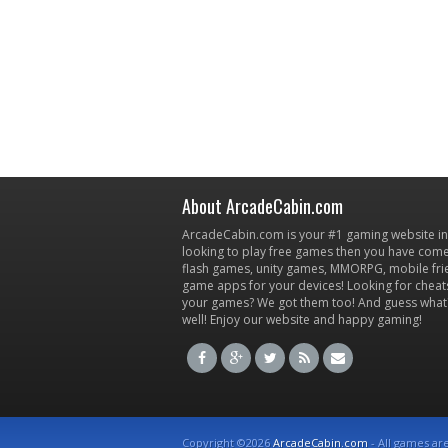
About ArcadeCabin.com
ArcadeCabin.com is your #1 gaming website in t
looking to play free games then you have come 
flash games, unity games, MMORPG, mobile fr
game apps for your devices! Looking for cheat
your games? We got them too! And guess what
well! Enjoy our website and happy gaming!
Copyright ©2026
ArcadeCabin.com
- All games ar