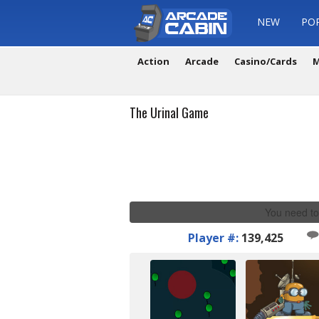
NEW
PO
Action
Arcade
Casino/Cards
M
The Urinal Game
You need to
Player #:
139,425