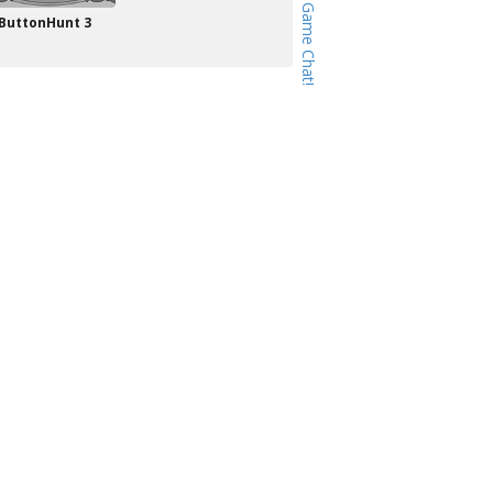
ButtonHunt 3