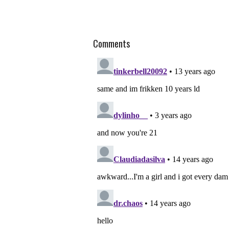
Comments