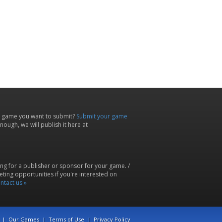
 game you want to submit?
Submit your game
ough, we will publish it here at
ing for a publisher or sponsor for your game. /
ting opportunities if you're interested on
ntact us »
|
Our Games
|
Terms of Use
|
Privacy Policy