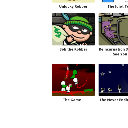
Unlucky Robber
The Idiot T
Bob the Robber
Reincarnation 3
See You
The Game
The Never Endi