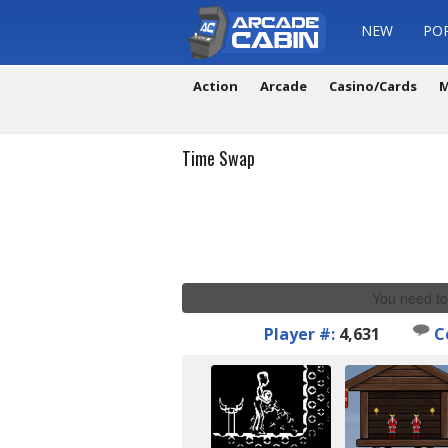
NEW
PO
Action
Arcade
Casino/Cards
M
Time Swap
You need to
Player #:
4,631
C