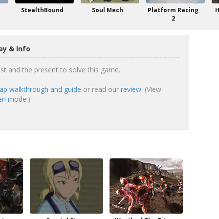
StealthBound
Soul Mech
Platform Racing
H
2
y & Info
t and the present to solve this game.
ap walkthrough and guide
or read our
review
. (View
een mode.
)