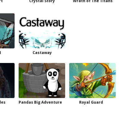
rt
Crystal Story
Wrath of The Titans
4
Castaway
les
Pandas Big Adventure
Royal Guard