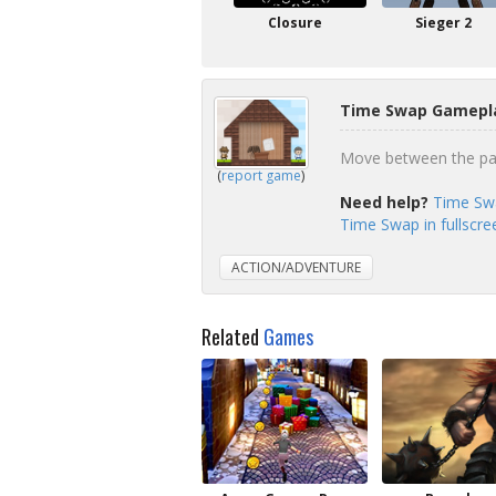
Closure
Sieger 2
Time Swap Gamepla
Move between the pas
(
report game
)
Need help?
Time Sw
Time Swap in fullscr
ACTION/ADVENTURE
Related
Games