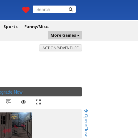
Sports
Funny/Misc.
More Games
ACTION/ADVENTURE
Upgrade Now
.
Open/Close Game Chat!