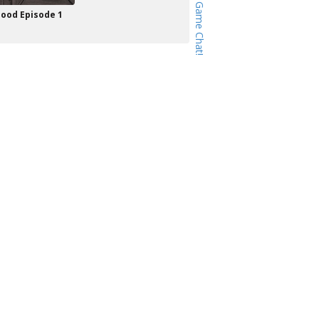
ood Episode 1