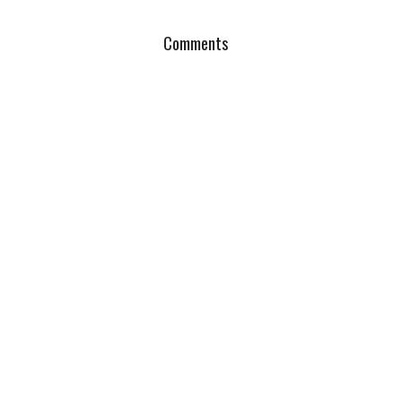
Comments