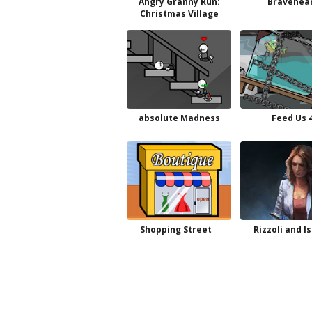
Angry Granny Run:
Bravehea
Christmas Village
absolute Madness
Feed Us 
Shopping Street
Rizzoli and Is