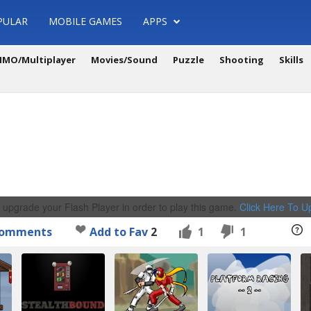
PULAR
MOBILE GAMES
APPS
MO/Multiplayer
Movies/Sound
Puzzle
Shooting
Skills
 upgrade your Flash Player in order to play this game.
Click Here To 
omments
Add to Fav
2
1
1