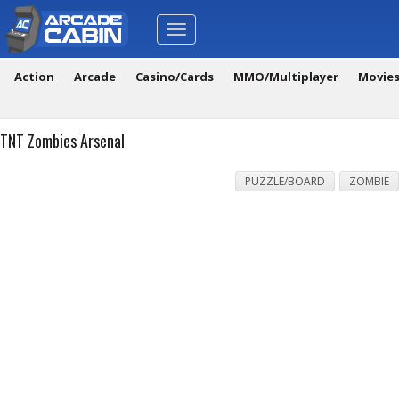
Toggle
navigation
Action
Arcade
Casino/Cards
MMO/Multiplayer
Movie
TNT Zombies Arsenal
PUZZLE/BOARD
ZOMBIE