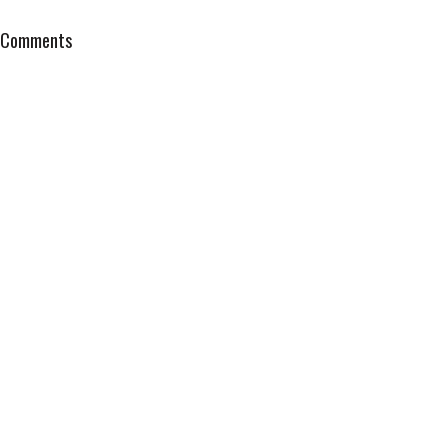
Comments