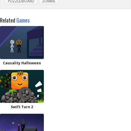
PUZZLE/BOARD
ZOMBIE
Related
Games
Causality Halloween
Swift Turn 2