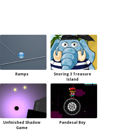
Ramps
Snoring 3 Treasure
Island
Unfinished Shadow
Pandesal Boy
Game