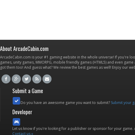
About ArcadeCabin.com
ArcadeCabin.com is your #1 gaming website in the whole universe! If you're loo
games, unity games, MMORPG, mobile friendly games (HTML5) and even game ap
got them too! And guess what? We review the best games as well! Enjoy our w
Submit a Game
Do you have an awesome game you want to submit?
Submit your 
Developer
Let us know if you're looking for a publisher or sponsor for your game.
Contact us »