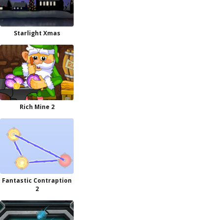
Starlight Xmas
Rich Mine 2
Fantastic Contraption
2