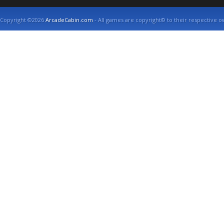
Copyright ©2026
ArcadeCabin.com
- All games are copyright© to their respective o