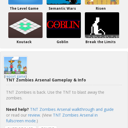
The Level Game
Semantic Wars
Risen
Koutack
Goblin
Break the Limits
(
report game
)
TNT Zombies Arsenal Gameplay & Info
TNT Zombies is back. Use the TNT to blast away the
zombies.
Need help?
TNT Zombies Arsenal walkthrough and guide
or read our
review
. (View
TNT Zombies Arsenal in
fullscreen mode.
)