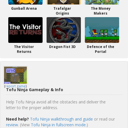
Gunball Arena
Trafalgar
The Money
Origins
Makers
The Visitor
Dragon Fist 3D
Defence of the
Returns
Portal
(
report game
)
Tofu Ninja Gameplay & Info
Help Tofu Ninja avoid all the obstacles and deliver the
letter to the proper address.
Need help?
Tofu Ninja walkthrough and guide
or read our
review
. (View
Tofu Ninja in fullscreen mode.
)