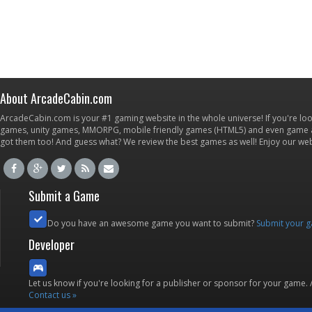
About ArcadeCabin.com
ArcadeCabin.com is your #1 gaming website in the whole universe! If you're loo
games, unity games, MMORPG, mobile friendly games (HTML5) and even game ap
got them too! And guess what? We review the best games as well! Enjoy our w
Submit a Game
Do you have an awesome game you want to submit?
Submit your 
Developer
Let us know if you're looking for a publisher or sponsor for your game.
Contact us »