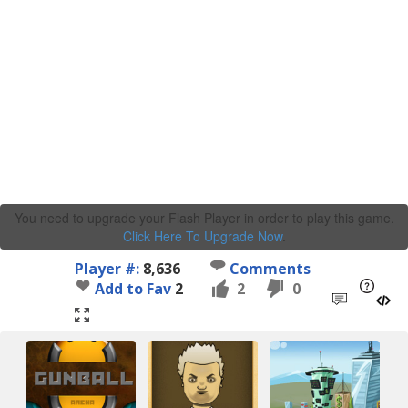
You need to upgrade your Flash Player in order to play this game.
Click Here To Upgrade Now
.
Player #:
8,636
Comments
Add to Fav
2
2
0