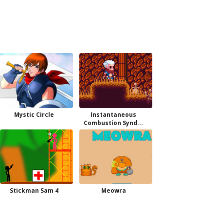
Mystic Circle
Instantaneous
Combustion Synd...
Stickman Sam 4
Meowra