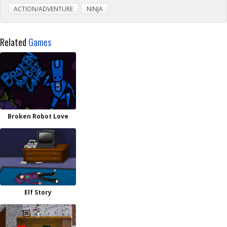
ACTION/ADVENTURE
NINJA
Related
Games
Broken Robot Love
Elf Story