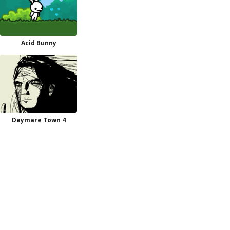
Acid Bunny
Daymare Town 4