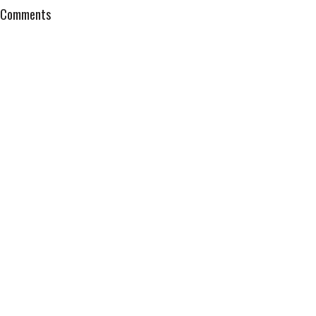
Comments