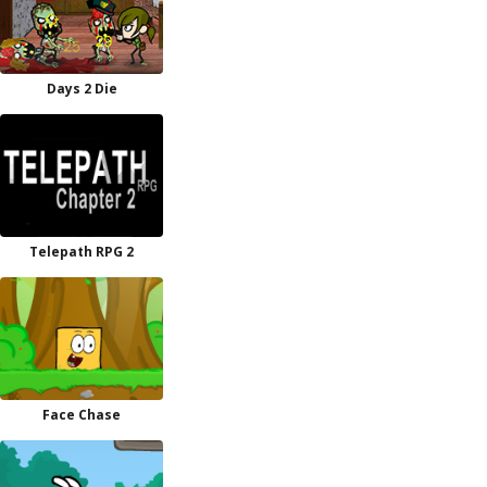
Days 2 Die
Telepath RPG 2
Face Chase