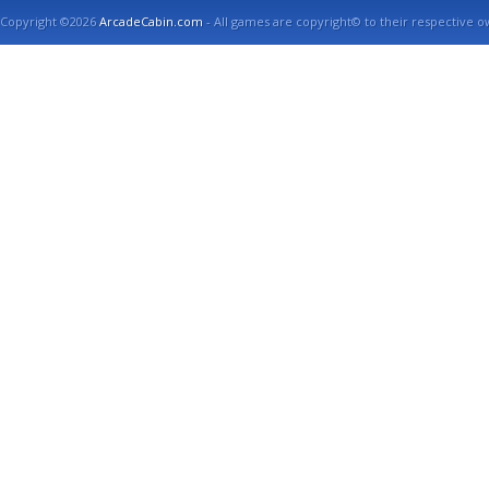
Copyright ©2026
ArcadeCabin.com
- All games are copyright© to their respective o