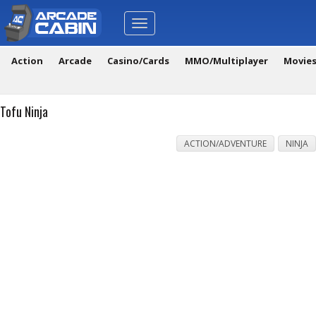
Toggle
navigation
Action
Arcade
Casino/Cards
MMO/Multiplayer
Movie
Tofu Ninja
ACTION/ADVENTURE
NINJA