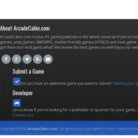
About ArcadeCabin.com
ArcadeCabin.com is your #1 gaming website in the whole universe! If you're loo
games, unity games, MMORPG, mobile friendly games (HTML5) and even game ap
got them too! And guess what? We review the best games as well! Enjoy our w
Submit a Game
Do you have an awesome game you want to submit?
Submit your 
Developer
Let us know if you're looking for a publisher or sponsor for your game.
Contact us »
Copyright ©2026
ArcadeCabin.com
- All games are copyright© to their respective o