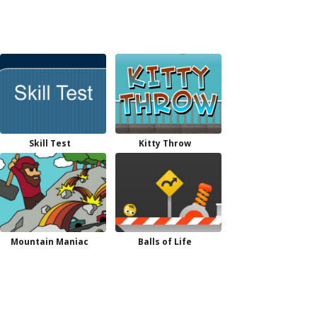
Skill Test
Kitty Throw
Mountain Maniac
Balls of Life