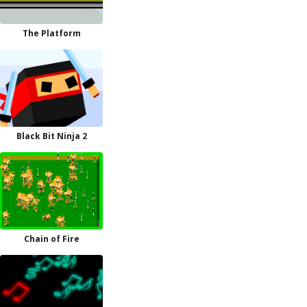
The Platform
Black Bit Ninja 2
Chain of Fire