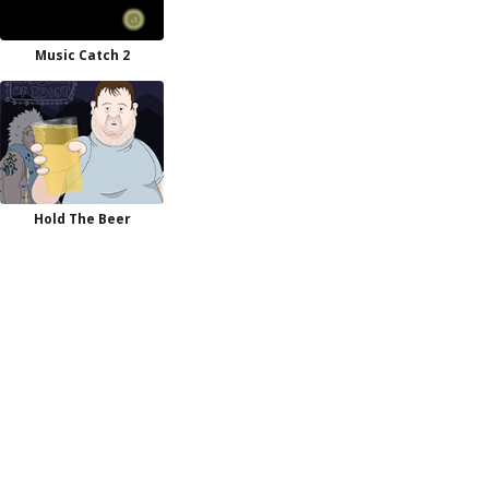
Music Catch 2
Hold The Beer