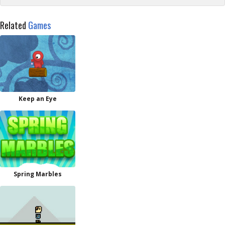
Related
Games
Keep an Eye
Spring Marbles