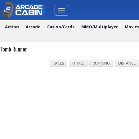
Toggle
navigation
Action
Arcade
Casino/Cards
MMO/Multiplayer
Movie
Tomb Runner
SKILLS
HTML5
RUNNING
DISTANCE