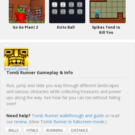
Go Go Plant 2
Evito Ball
Spikes Tend to
Kill You
(
report game
)
Tomb Runner Gameplay & Info
Run, jump and slide you way through different landscapes
and various obstacles while collecting treasures and power
ups along the way. See how far you can run without falling
over!
Need help?
Tomb Runner walkthrough and guide
or read
our
review
. (View
Tomb Runner in fullscreen mode.
)
SKILLS
HTML5
RUNNING
DISTANCE