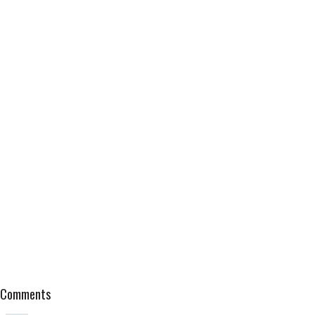
Comments