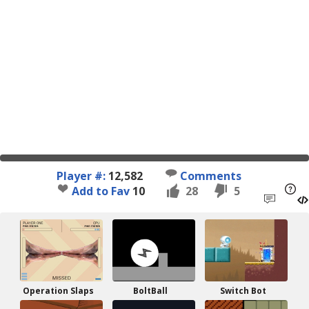
Player #:
12,582
Comments
Add to Fav
10
28
5
Operation Slaps
BoltBall
Switch Bot