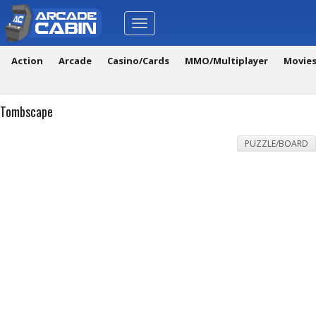
Toggle
navigation
Action
Arcade
Casino/Cards
MMO/Multiplayer
Movie
Tombscape
PUZZLE/BOARD