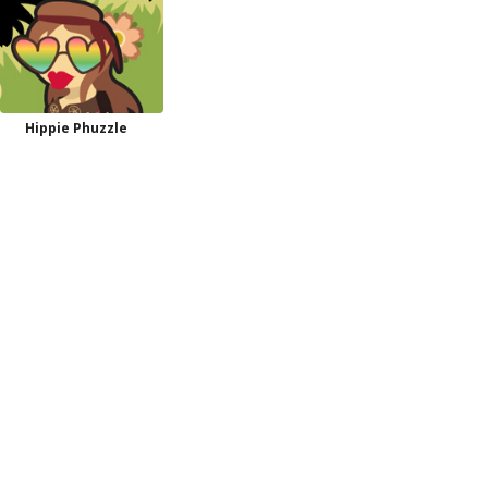
Hippie Phuzzle