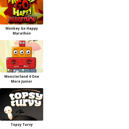
Monkey Go Happy
Marathon
Monsterland 4 One
More Junior
Topsy Turvy