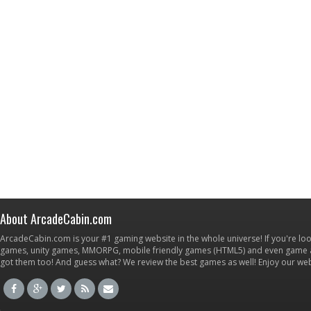
About ArcadeCabin.com
ArcadeCabin.com is your #1 gaming website in the whole universe! If you're loo
games, unity games, MMORPG, mobile friendly games (HTML5) and even game ap
got them too! And guess what? We review the best games as well! Enjoy our w