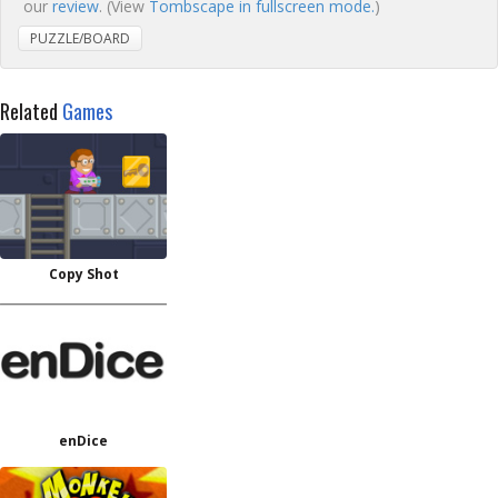
our
review
. (View
Tombscape in fullscreen mode.
)
PUZZLE/BOARD
Related
Games
Copy Shot
enDice