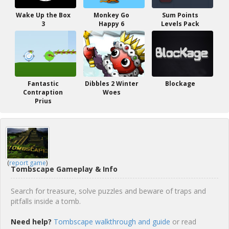
Wake Up the Box
Monkey Go
Sum Points
3
Happy 6
Levels Pack
Fantastic
Dibbles 2 Winter
Blockage
Contraption
Woes
Prius
(
report game
)
Tombscape Gameplay & Info
Search for treasure, solve puzzles and beware of traps and
pitfalls inside a tomb.
Need help?
Tombscape walkthrough and guide
or read