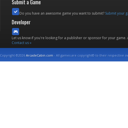
Submit a Game
Do you have an awesome game you want to submit?
Submit your 
Developer
Let us know if you're looking for a publisher or sponsor for your game.
Contact us »
Copyright ©2026
ArcadeCabin.com
- All games are copyright© to their respective o