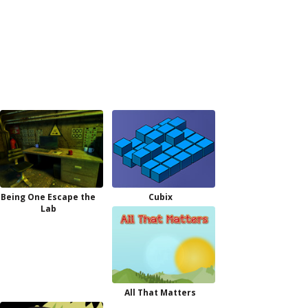
Being One Escape the
Cubix
Lab
All That Matters