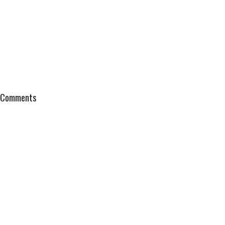
Comments