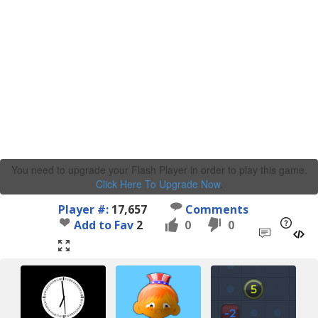
You need to upgrade your Flash Player in order to play this game.
Click Here To Upgrade Now
.
Player #:
17,657
Comments
Add to Fav
2
0
0