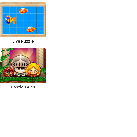
Live Puzzle
Castle Tales