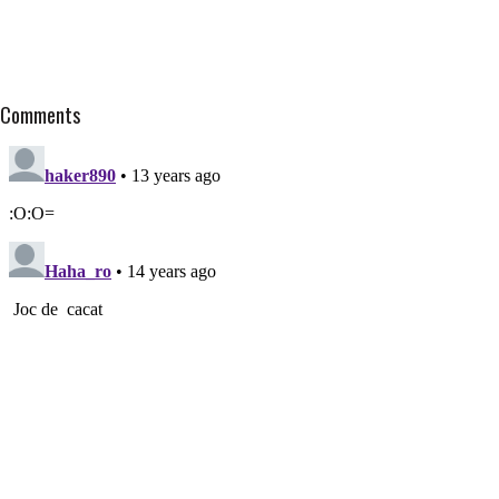
Comments