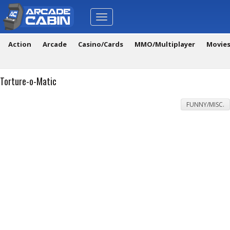
Toggle
navigation
Action
Arcade
Casino/Cards
MMO/Multiplayer
Movie
Torture-o-Matic
FUNNY/MISC.