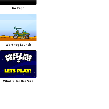
Go Repo
Warthog Launch
What's Her Bra Size