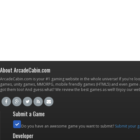
About ArcadeCabin.com
ArcadeCabin.com is your #1 gaming website in the whole universe! If you're loo
games, unity games, MMORPG, mobile friendly games (HTML5) and even game ap
got them too! And guess what? We review the best games as well! Enjoy our w
Submit a Game
Do you have an awesome game you want to submit?
Submit your 
Developer