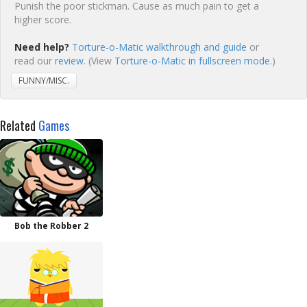
Punish the poor stickman. Cause as much pain to get a
higher score.
Need help?
Torture-o-Matic walkthrough and guide
or
read our
review
. (View
Torture-o-Matic in fullscreen mode.
)
FUNNY/MISC.
Related
Games
Bob the Robber 2