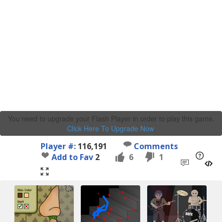
You need to upgrade your Flash Player in order to play this game.
Click Here To Upgrade Now
.
Player #:
116,191
Comments
Add to Fav
2
6
1