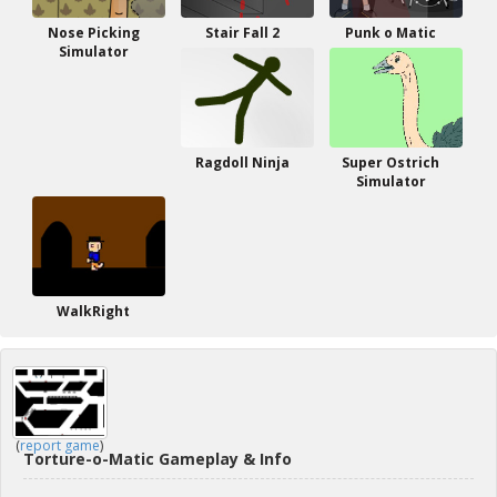
Nose Picking
Stair Fall 2
Punk o Matic
Simulator
Ragdoll Ninja
Super Ostrich
Simulator
WalkRight
(
report game
)
Torture-o-Matic Gameplay & Info