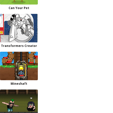
Can Your Pet
Transformers Creator
Mineshaft