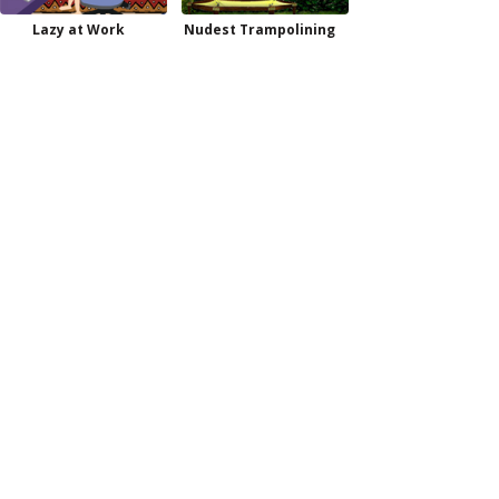
Lazy at Work
Nudest Trampolining