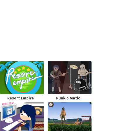
Resort Empire
Punk o Matic