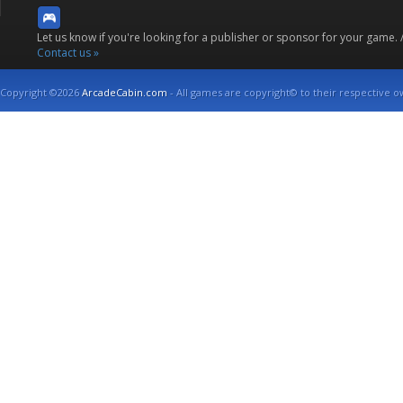
Let us know if you're looking for a publisher or sponsor for your game.
Contact us »
Copyright ©2026
ArcadeCabin.com
- All games are copyright© to their respective o