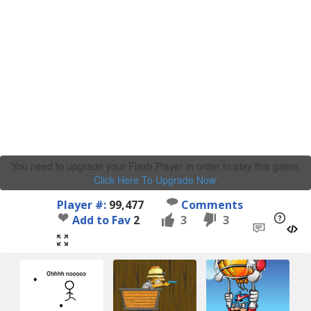
You need to upgrade your Flash Player in order to play this game.
Click Here To Upgrade Now
.
Player #:
99,477
Comments
Add to Fav
2
3
3