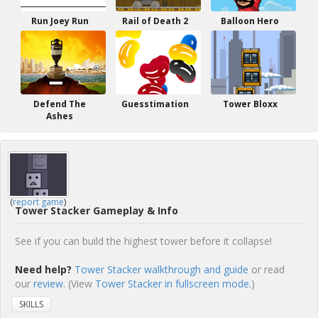
Run Joey Run
Rail of Death 2
Balloon Hero
Defend The
Guesstimation
Tower Bloxx
Ashes
(
report game
)
Tower Stacker Gameplay & Info
See if you can build the highest tower before it collapse!
Need help?
Tower Stacker walkthrough and guide
or read
our
review
. (View
Tower Stacker in fullscreen mode.
)
SKILLS