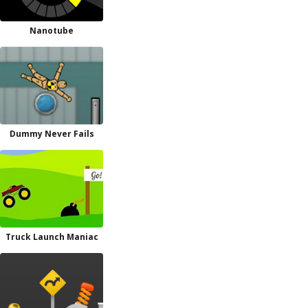
Nanotube
Dummy Never Fails
Truck Launch Maniac