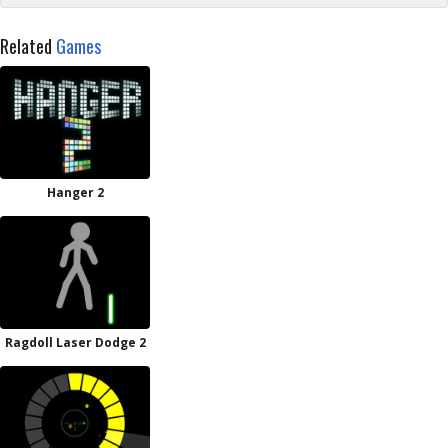
Related
Games
Hanger 2
Ragdoll Laser Dodge 2