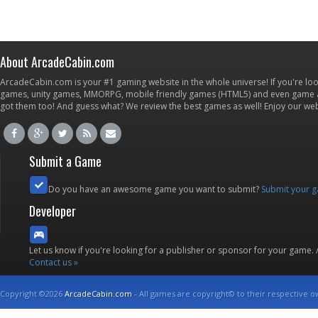
About ArcadeCabin.com
ArcadeCabin.com is your #1 gaming website in the whole universe! If you're loo
games, unity games, MMORPG, mobile friendly games (HTML5) and even game ap
got them too! And guess what? We review the best games as well! Enjoy our w
Submit a Game
Do you have an awesome game you want to submit?
Submit your 
Developer
Let us know if you're looking for a publisher or sponsor for your game.
Contact us »
Copyright ©2026
ArcadeCabin.com
- All games are copyright© to their respective o