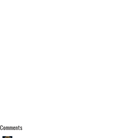
Comments