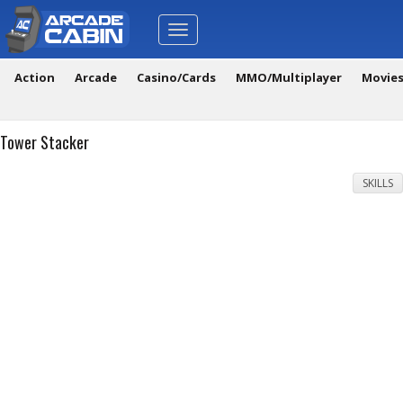
Toggle
navigation
Action
Arcade
Casino/Cards
MMO/Multiplayer
Movie
Tower Stacker
SKILLS