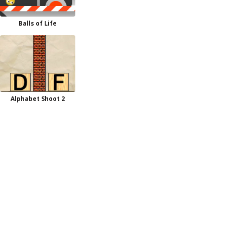
Balls of Life
Alphabet Shoot 2