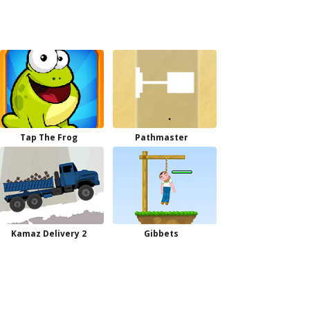
Tap The Frog
Pathmaster
Kamaz Delivery 2
Gibbets