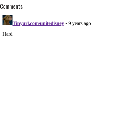
Comments