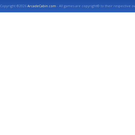
Copyright ©2026
ArcadeCabin.com
- All games are copyright© to their respective o