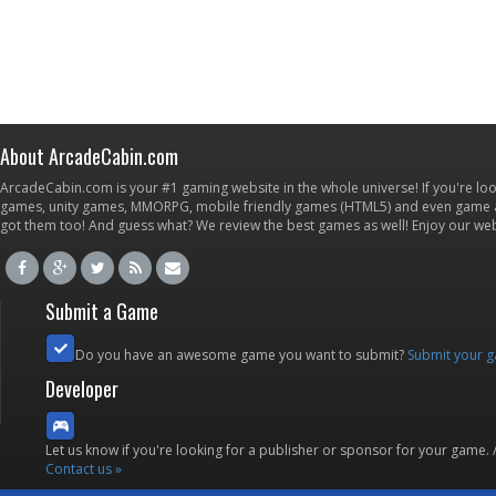
About ArcadeCabin.com
ArcadeCabin.com is your #1 gaming website in the whole universe! If you're loo
games, unity games, MMORPG, mobile friendly games (HTML5) and even game ap
got them too! And guess what? We review the best games as well! Enjoy our w
Submit a Game
Do you have an awesome game you want to submit?
Submit your 
Developer
Let us know if you're looking for a publisher or sponsor for your game.
Contact us »