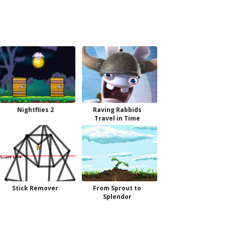
Nightflies 2
Raving Rabbids
Travel in Time
Stick Remover
From Sprout to
Splendor