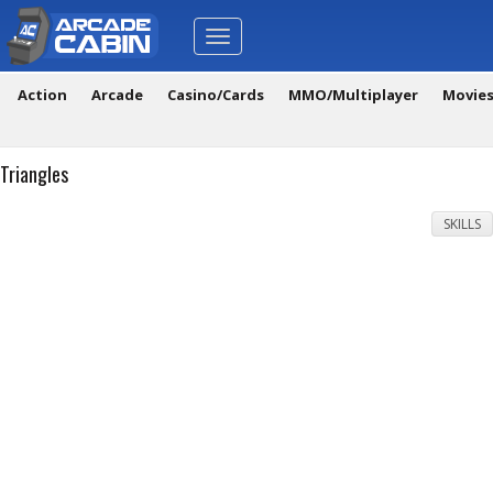
Toggle
navigation
Action
Arcade
Casino/Cards
MMO/Multiplayer
Movie
Triangles
SKILLS