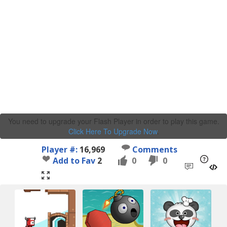
You need to upgrade your Flash Player in order to play this game.
Click Here To Upgrade Now
.
Player #:
16,969
Comments
Add to Fav
2
0
0