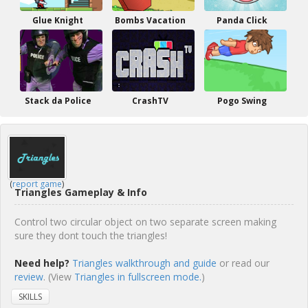
Glue Knight
Bombs Vacation
Panda Click
Stack da Police
CrashTV
Pogo Swing
(
report game
)
Triangles Gameplay & Info
Control two circular object on two separate screen making
sure they dont touch the triangles!
Need help?
Triangles walkthrough and guide
or read our
review
. (View
Triangles in fullscreen mode.
)
SKILLS