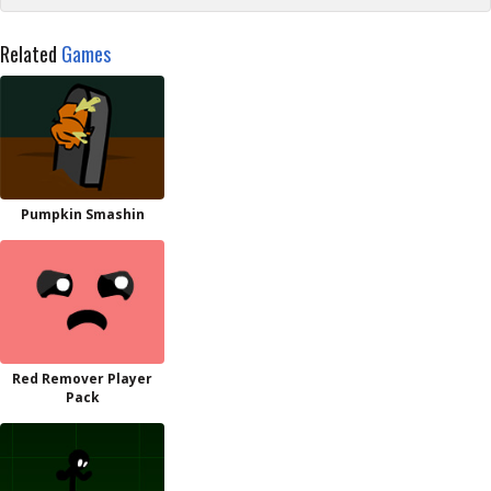
Related
Games
Pumpkin Smashin
Red Remover Player
Pack