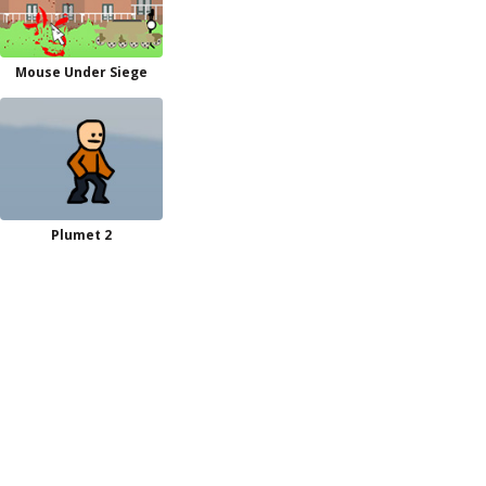
Mouse Under Siege
Plumet 2