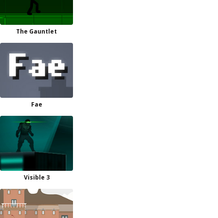
The Gauntlet
Fae
Visible 3