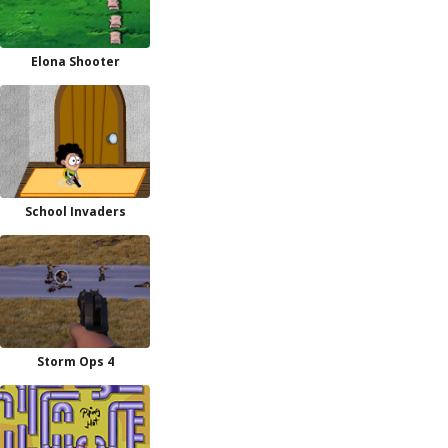
Elona Shooter
School Invaders
Storm Ops 4