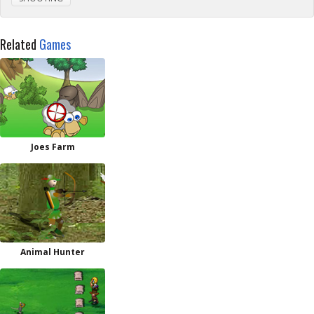
Related
Games
Joes Farm
Animal Hunter