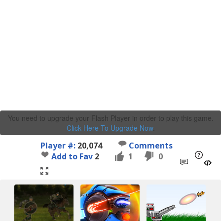
You need to upgrade your Flash Player in order to play this game.
Click Here To Upgrade Now
.
Player #:
20,074
Comments
Add to Fav
2
1
0