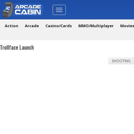
Toggle
navigation
Action
Arcade
Casino/Cards
MMO/Multiplayer
Movie
Trollface Launch
SHOOTING