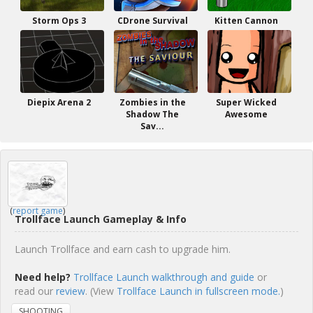
Storm Ops 3
CDrone Survival
Kitten Cannon
Diepix Arena 2
Zombies in the
Super Wicked
Shadow The
Awesome
Sav...
(
report game
)
Trollface Launch Gameplay & Info
Launch Trollface and earn cash to upgrade him.
Need help?
Trollface Launch walkthrough and guide
or
read our
review
. (View
Trollface Launch in fullscreen mode.
)
SHOOTING