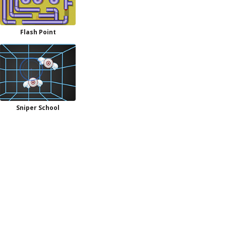
Flash Point
Sniper School