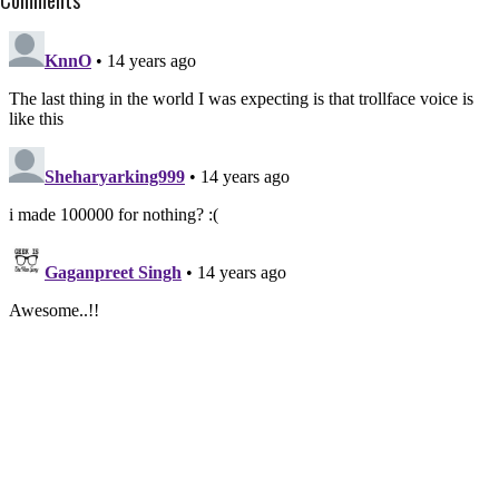
Comments