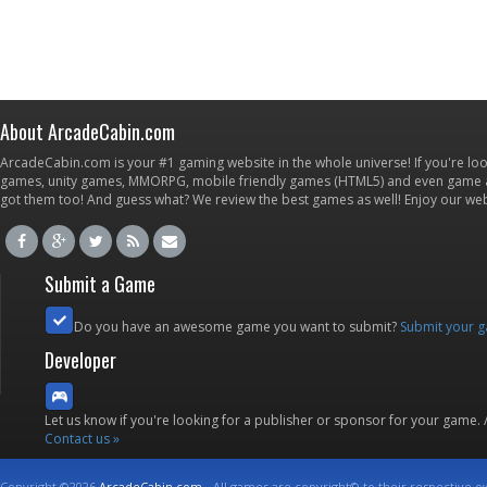
About ArcadeCabin.com
ArcadeCabin.com is your #1 gaming website in the whole universe! If you're loo
games, unity games, MMORPG, mobile friendly games (HTML5) and even game ap
got them too! And guess what? We review the best games as well! Enjoy our w
Submit a Game
Do you have an awesome game you want to submit?
Submit your 
Developer
Let us know if you're looking for a publisher or sponsor for your game.
Contact us »
Copyright ©2026
ArcadeCabin.com
- All games are copyright© to their respective o