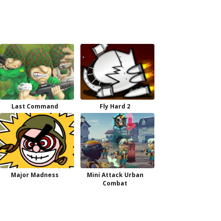
Last Command
Fly Hard 2
Major Madness
Mini Attack Urban
Combat