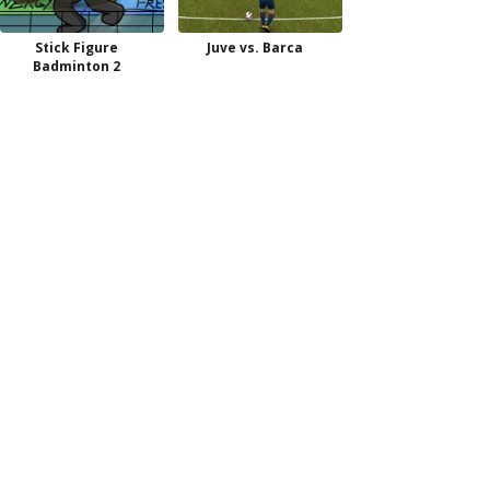
Stick Figure
Juve vs. Barca
Badminton 2