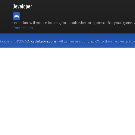
Developer
Let us know if you're looking for a publisher or sponsor for your game.
Contact us »
Copyright ©2026
ArcadeCabin.com
- All games are copyright© to their respective o