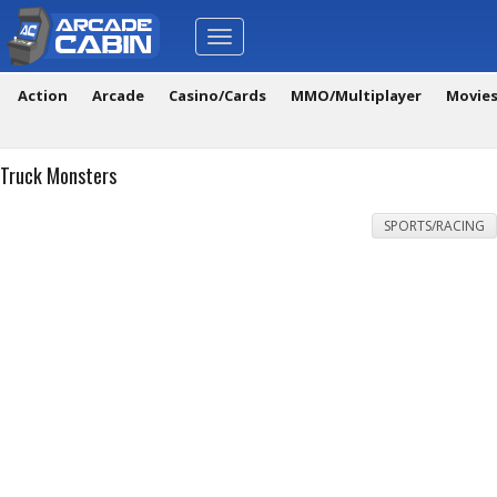
Toggle
navigation
Action
Arcade
Casino/Cards
MMO/Multiplayer
Movie
Truck Monsters
SPORTS/RACING