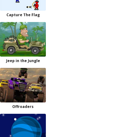
Capture The Flag
Jeep in the Jungle
Offroaders