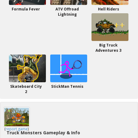
Formula Fever
ATV Offroad
Hell Riders
Lightning
Big Truck
Adventures 3
Skateboard City
StickMan Tennis
2
(
report game
)
Truck Monsters Gameplay & Info