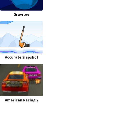
Gravitee
Accurate Slapshot
American Racing 2