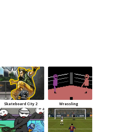
Skateboard City 2
Wrassling