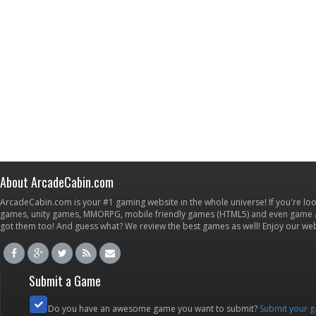
About ArcadeCabin.com
ArcadeCabin.com is your #1 gaming website in the whole universe! If you're loo
games, unity games, MMORPG, mobile friendly games (HTML5) and even game ap
got them too! And guess what? We review the best games as well! Enjoy our w
Submit a Game
Do you have an awesome game you want to submit?
Submit your 