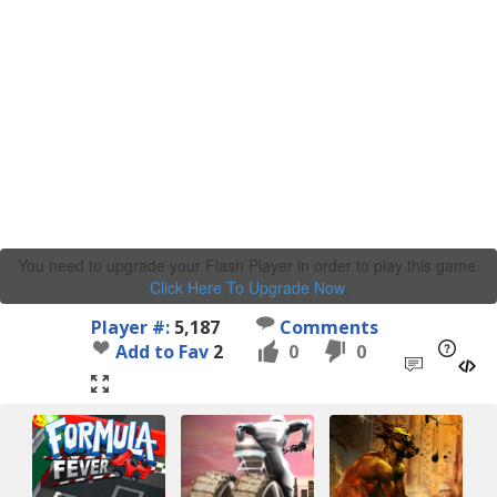
You need to upgrade your Flash Player in order to play this game.
Click Here To Upgrade Now
.
Player #:
5,187
Comments
Add to Fav
2
0
0