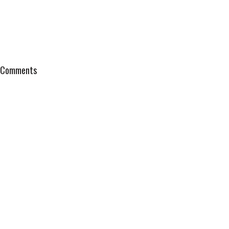
Comments