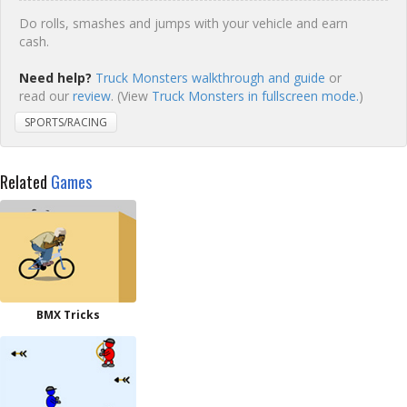
Do rolls, smashes and jumps with your vehicle and earn
cash.
Need help?
Truck Monsters walkthrough and guide
or
read our
review
. (View
Truck Monsters in fullscreen mode.
)
SPORTS/RACING
Related
Games
BMX Tricks