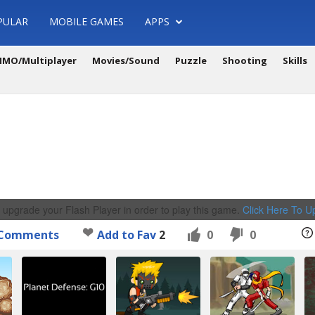
PULAR
MOBILE GAMES
APPS
MO/Multiplayer
Movies/Sound
Puzzle
Shooting
Skills
 upgrade your Flash Player in order to play this game.
Click Here To 
Comments
Add to Fav
2
0
0