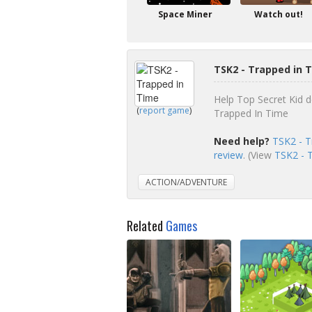
Space Miner
Watch out!
TSK2 - Trapped in 
Help Top Secret Kid d
(
report game
)
Trapped In Time
Need help?
TSK2 - T
review
. (View
TSK2 - T
ACTION/ADVENTURE
Related
Games