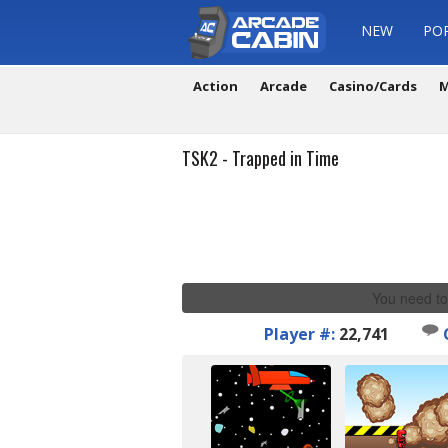
NEW
PO
Action
Arcade
Casino/Cards
M
TSK2 - Trapped in Time
You need to
Player #:
22,741