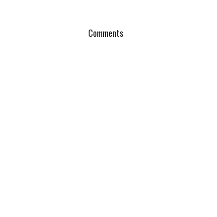
Comments