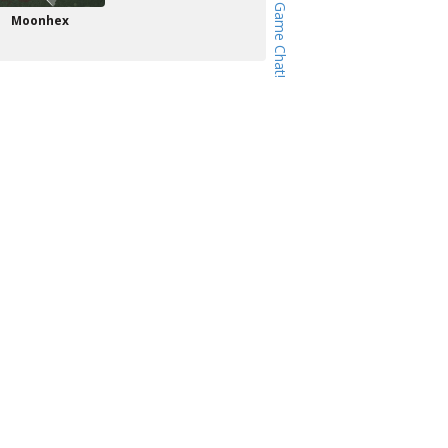
Moonhex