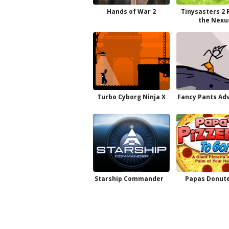
Hands of War 2
Tinysasters 2 
the Nexu
Turbo Cyborg Ninja X
Fancy Pants Ad
Starship Commander
Papas Donute