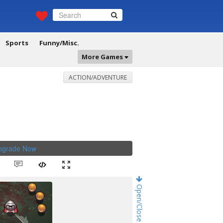
Sports
Funny/Misc.
More Games
ACTION/ADVENTURE
Upgrade Now
.
Open/Close Game Chat!