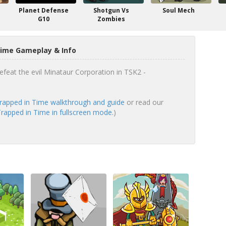
Planet Defense
Shotgun Vs
Soul Mech
G10
Zombies
Time Gameplay & Info
efeat the evil Minataur Corporation in TSK2 -
rapped in Time walkthrough and guide
or read our
rapped in Time in fullscreen mode.
)