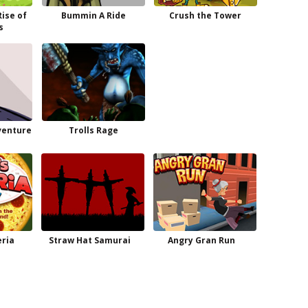
Rise of
Bummin A Ride
Crush the Tower
s
venture
Trolls Rage
ria
Straw Hat Samurai
Angry Gran Run