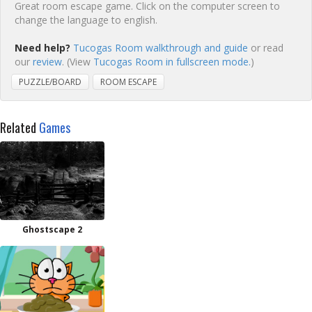
Great room escape game. Click on the computer screen to
change the language to english.
Need help?
Tucogas Room walkthrough and guide
or read
our
review
. (View
Tucogas Room in fullscreen mode.
)
PUZZLE/BOARD
ROOM ESCAPE
Related
Games
Ghostscape 2