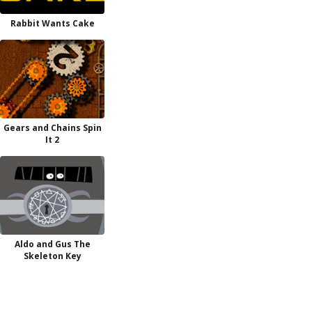
Rabbit Wants Cake
Gears and Chains Spin
It 2
Aldo and Gus The
Skeleton Key