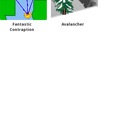
Fantastic
Avalancher
Contraption