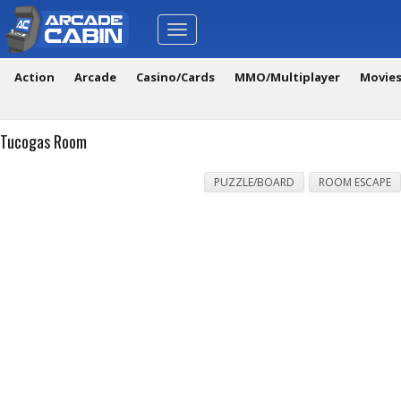
Toggle
navigation
Action
Arcade
Casino/Cards
MMO/Multiplayer
Movie
Tucogas Room
PUZZLE/BOARD
ROOM ESCAPE