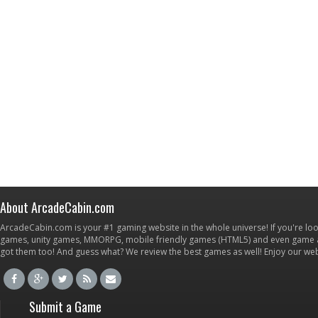
About ArcadeCabin.com
ArcadeCabin.com is your #1 gaming website in the whole universe! If you're loo
games, unity games, MMORPG, mobile friendly games (HTML5) and even game ap
got them too! And guess what? We review the best games as well! Enjoy our w
Submit a Game