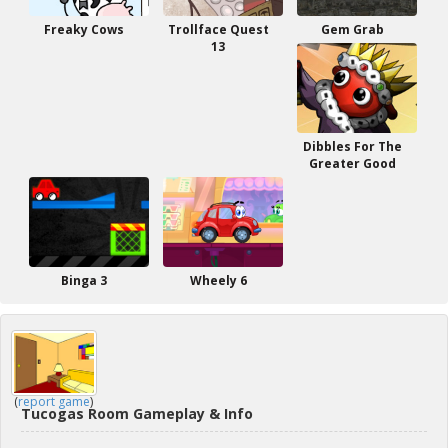
Freaky Cows
Trollface Quest
Gem Grab
13
Dibbles For The
Greater Good
Binga 3
Wheely 6
(
report game
)
Tucogas Room Gameplay & Info