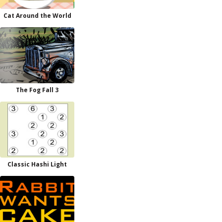
Cat Around the World
The Fog Fall 3
Classic Hashi Light