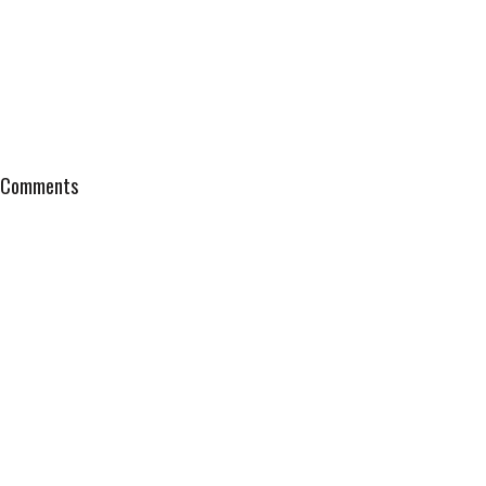
Comments