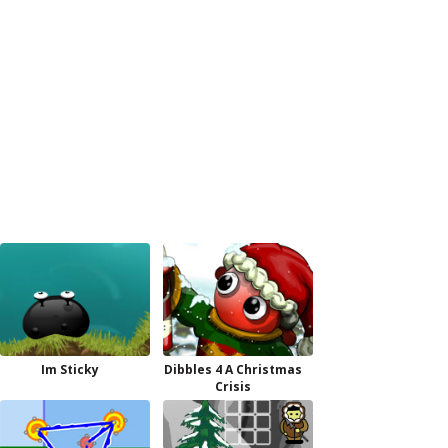
Im Sticky
Dibbles 4 A Christmas
Crisis