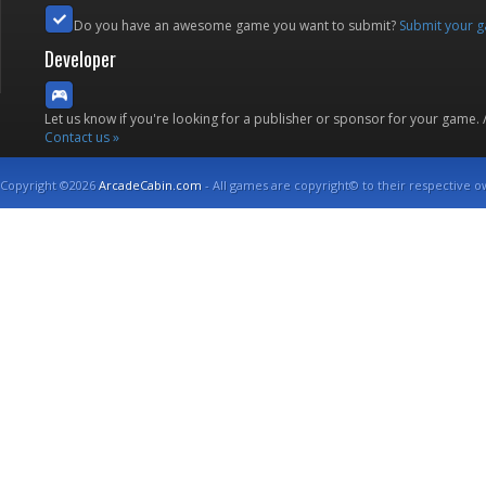
Do you have an awesome game you want to submit?
Submit your 
Developer
Let us know if you're looking for a publisher or sponsor for your game.
Contact us »
Copyright ©2026
ArcadeCabin.com
- All games are copyright© to their respective o