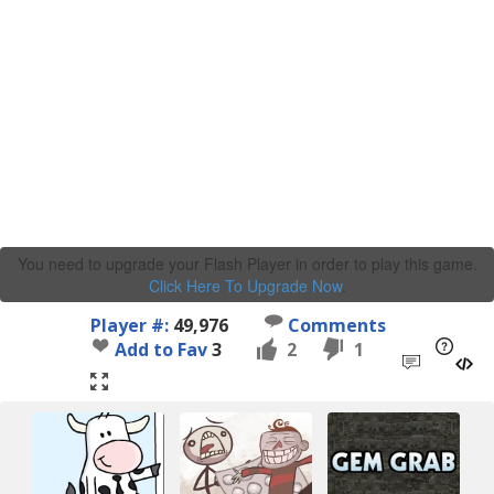
You need to upgrade your Flash Player in order to play this game.
Click Here To Upgrade Now
.
Player #:
49,976
Comments
Add to Fav
3
2
1