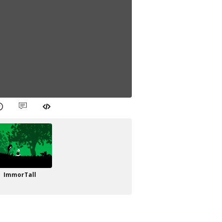
ImmorTall