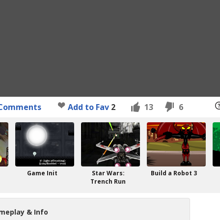
Comments
Add to Fav
2
13
6
Game Init
Star Wars:
Build a Robot 3
Trench Run
meplay & Info