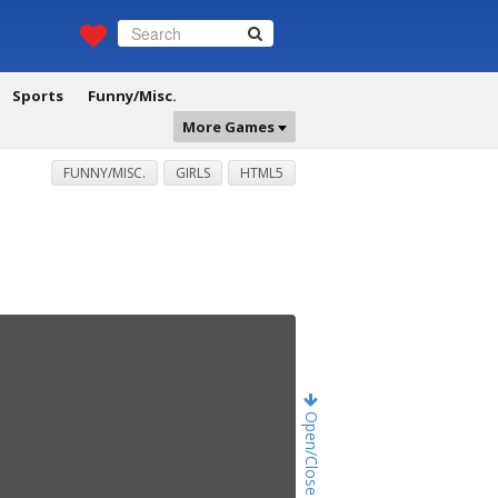
Sports
Funny/Misc.
More Games
FUNNY/MISC.
GIRLS
HTML5
Open/Close Game Chat!