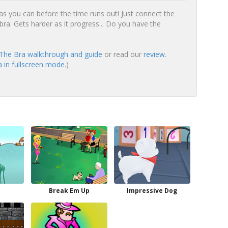
 you can before the time runs out! Just connect the
bra. Gets harder as it progress... Do you have the
he Bra walkthrough and guide
or read our
review
.
in fullscreen mode.
)
Break Em Up
Impressive Dog