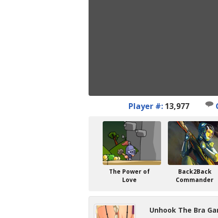
Player #:
13,977
The Power of
Back2Back
Love
Commander
Unhook The Bra Ga