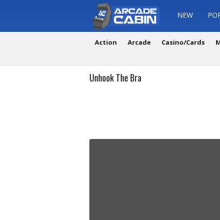
NEW
PO
Action
Arcade
Casino/Cards
M
Unhook The Bra