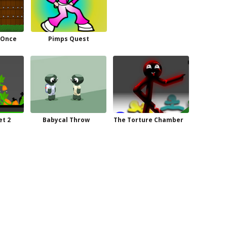
 Once
Pimps Quest
t 2
Babycal Throw
The Torture Chamber
n