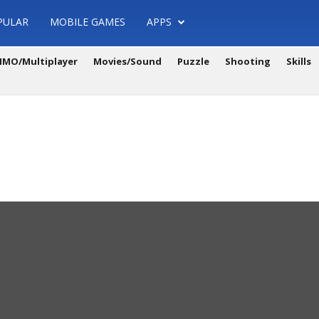
PULAR
MOBILE GAMES
APPS
MO/Multiplayer
Movies/Sound
Puzzle
Shooting
Skills