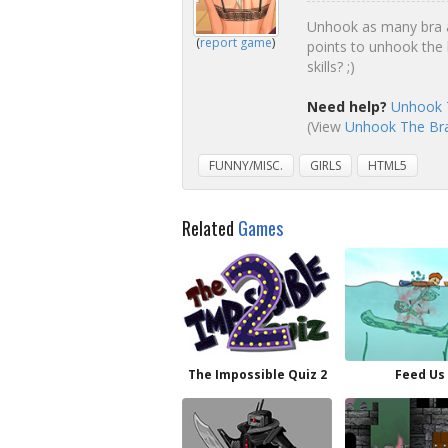
Unhook as many bra as
(
report game
)
points to unhook the 
skills? ;)
Need help?
Unhook T
(View
Unhook The Bra 
FUNNY/MISC.
GIRLS
HTML5
Related
Games
The Impossible Quiz 2
Feed Us