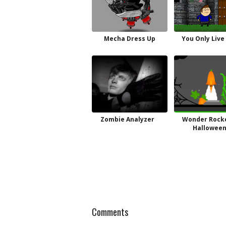
Mecha Dress Up
You Only Live
Zombie Analyzer
Wonder Rocke
Hallowee
Comments