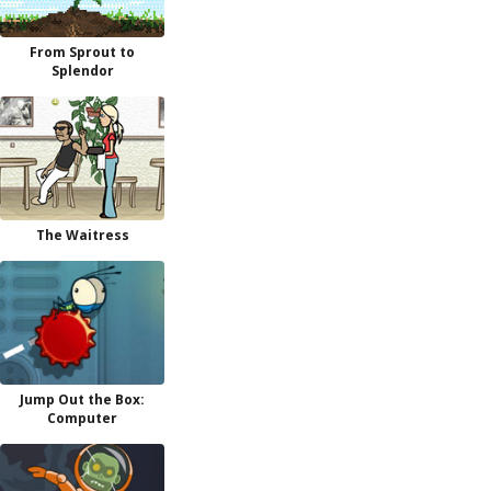
From Sprout to
Splendor
The Waitress
Jump Out the Box:
Computer