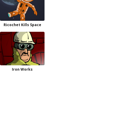
Ricochet Kills Space
Iron Works