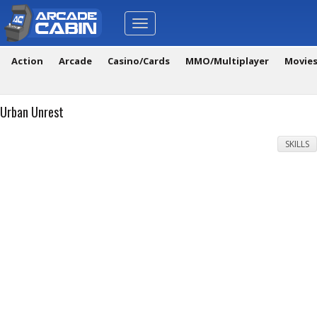
Toggle
navigation
Action
Arcade
Casino/Cards
MMO/Multiplayer
Movie
Urban Unrest
SKILLS