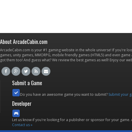
About ArcadeCabin.com
ArcadeCabin.com is your #1 gaming website in the whole universe! If you're loo
games, unity games, MMORPG, mobile friendly games (HTML5) and even game ap
got them too! And guess what? We review the best games as well! Enjoy our w
Submit a Game
Do you have an awesome game you want to submit?
Submit your 
Developer
Let us know if you're looking for a publisher or sponsor for your game.
Contact us »