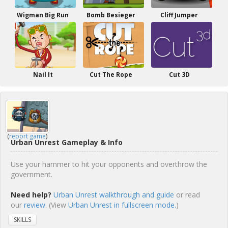
Wigman Big Run
Bomb Besieger
Cliff Jumper
Nail It
Cut The Rope
Cut 3D
(
report game
)
Urban Unrest Gameplay & Info
Use your hammer to hit your opponents and overthrow the
government.
Need help?
Urban Unrest walkthrough and guide
or read
our
review
. (View
Urban Unrest in fullscreen mode.
)
SKILLS