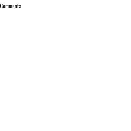
Comments