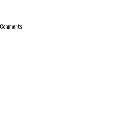
Comments