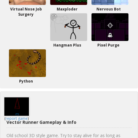
Virtual Nose Job
Maxploder
Nervous Bot
Surgery
Hangman Plus
Pixel Purge
Python
(
report game
)
Vector Runner Gameplay & Info
Old school 3D style game. Try to stay alive for as long as