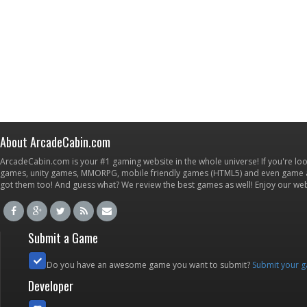
About ArcadeCabin.com
ArcadeCabin.com is your #1 gaming website in the whole universe! If you're loo
games, unity games, MMORPG, mobile friendly games (HTML5) and even game ap
got them too! And guess what? We review the best games as well! Enjoy our w
Submit a Game
Do you have an awesome game you want to submit?
Submit your 
Developer