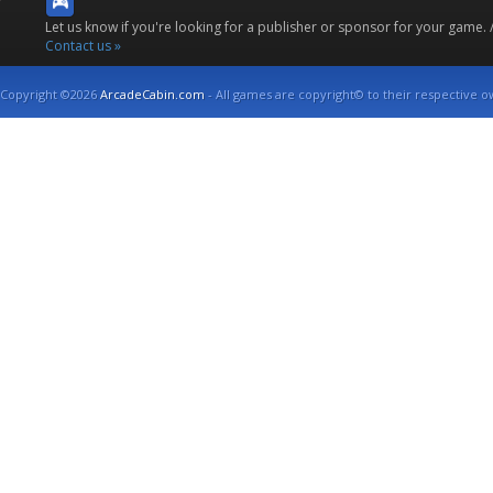
Let us know if you're looking for a publisher or sponsor for your game.
Contact us »
Copyright ©2026
ArcadeCabin.com
- All games are copyright© to their respective o