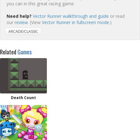
you can in this great racing game.
Need help?
Vector Runner walkthrough and guide
or read
our
review
. (View
Vector Runner in fullscreen mode.
)
ARCADE/CLASSIC
Related
Games
Death Count