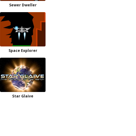
Sewer Dweller
Space Explorer
Star Glaive