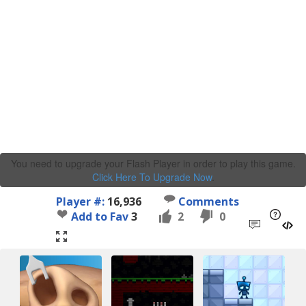
You need to upgrade your Flash Player in order to play this game.
Click Here To Upgrade Now
.
Player #:
16,936
Comments
Add to Fav
3
2
0