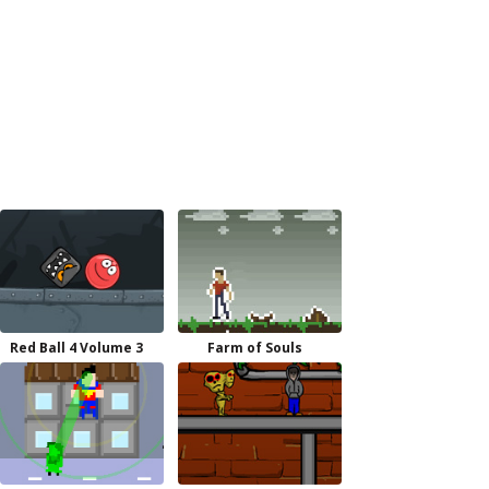
Red Ball 4 Volume 3
Farm of Souls