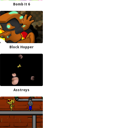
Bomb It 6
Block Hopper
Asstroys