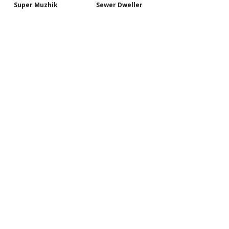
Super Muzhik
Sewer Dweller