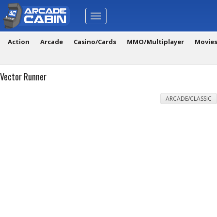
Toggle
navigation
Action
Arcade
Casino/Cards
MMO/Multiplayer
Movie
Vector Runner
ARCADE/CLASSIC