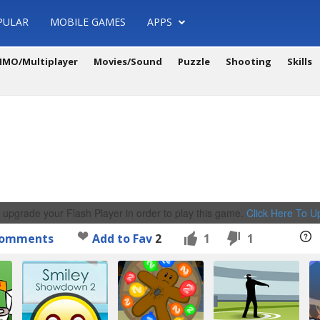
PULAR
MOBILE GAMES
APPS
MO/Multiplayer
Movies/Sound
Puzzle
Shooting
Skills
 upgrade your Flash Player in order to play this game.
Click Here To 
omments
Add to Fav
2
1
1