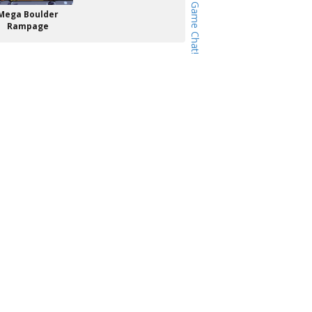
Mega Boulder
Rampage