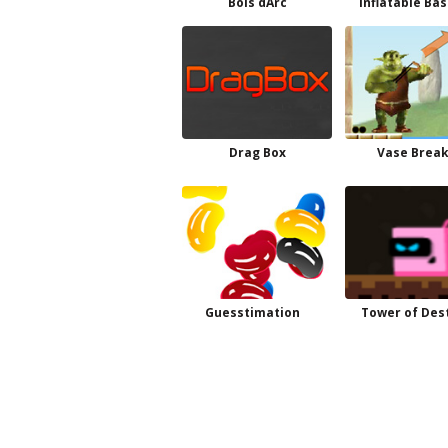
Bois dArc
Inflatable Ba
Drag Box
Vase Brea
Guesstimation
Tower of Des