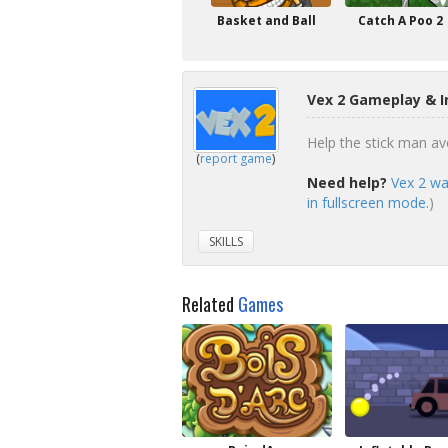
Basket and Ball
Catch A Poo 2
Vex 2 Gameplay & I
Help the stick man avo
(
report game
)
Need help?
Vex 2 wa
in fullscreen mode.
)
SKILLS
Related
Games