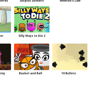
sterds
Surplus Soldiers
Newton's Law
ker
Silly Ways to Die 2
tiny
Basket and Ball
10 Bullets