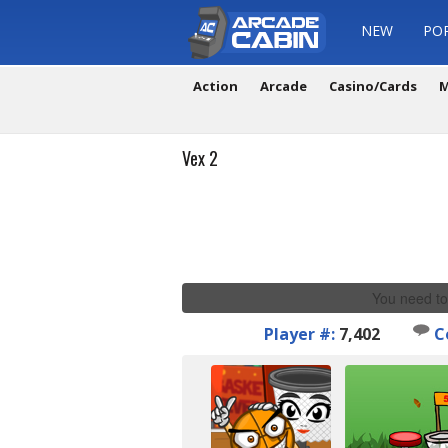
NEW
PO
Action
Arcade
Casino/Cards
M
Vex 2
You need to
Player #:
7,402
C