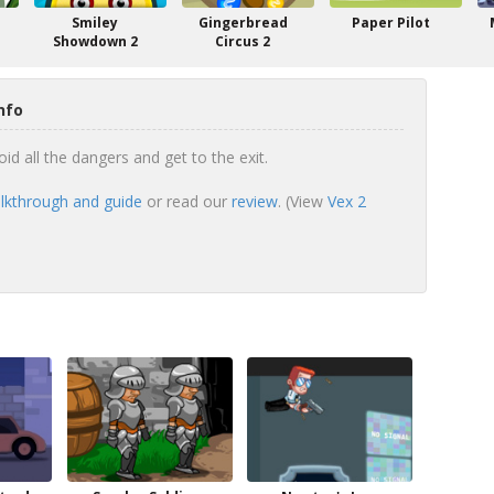
Smiley
Gingerbread
Paper Pilot
Showdown 2
Circus 2
nfo
id all the dangers and get to the exit.
lkthrough and guide
or read our
review
. (View
Vex 2