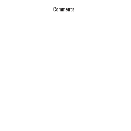
Comments