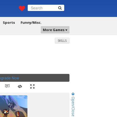
Sports
Funny/Misc.
More Games
SKILLS
Upgrade Now
.
Open/Close Game Chat!