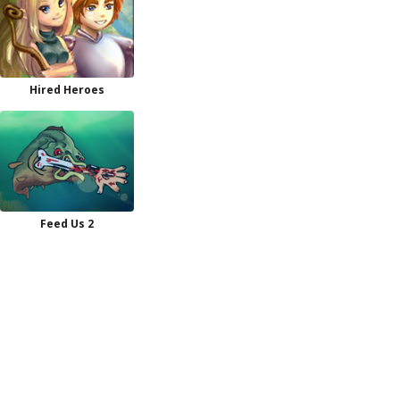
Hired Heroes
Feed Us 2