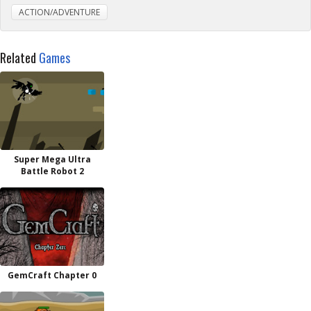
ACTION/ADVENTURE
Related
Games
Super Mega Ultra
Battle Robot 2
GemCraft Chapter 0