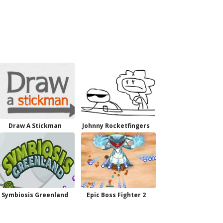
Draw A Stickman
Johnny Rocketfingers
Symbiosis Greenland
Epic Boss Fighter 2