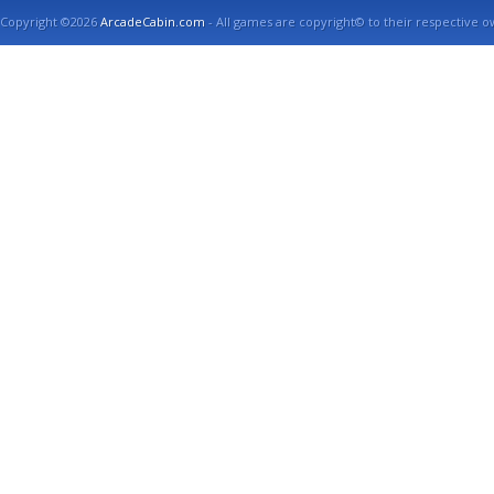
Copyright ©2026
ArcadeCabin.com
- All games are copyright© to their respective o