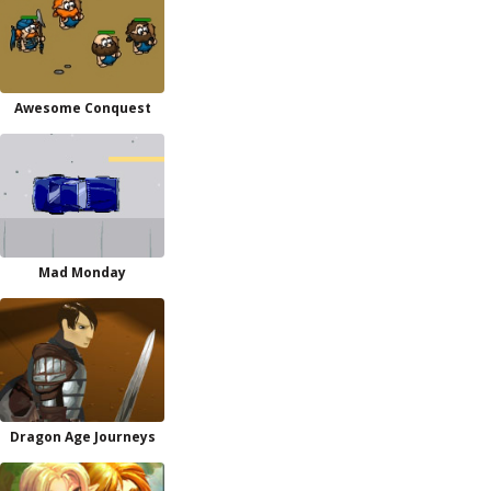
Awesome Conquest
Mad Monday
Dragon Age Journeys