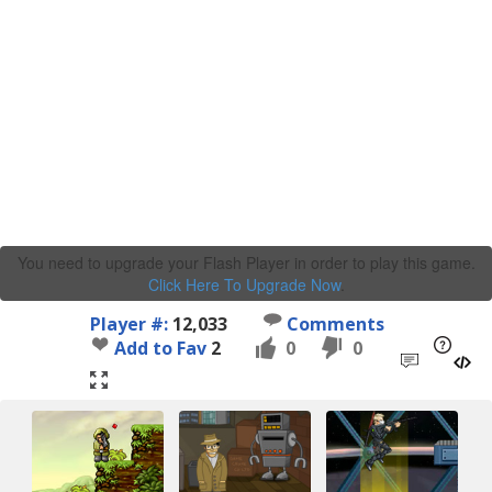
You need to upgrade your Flash Player in order to play this game.
Click Here To Upgrade Now
.
Player #:
12,033
Comments
Add to Fav
2
0
0