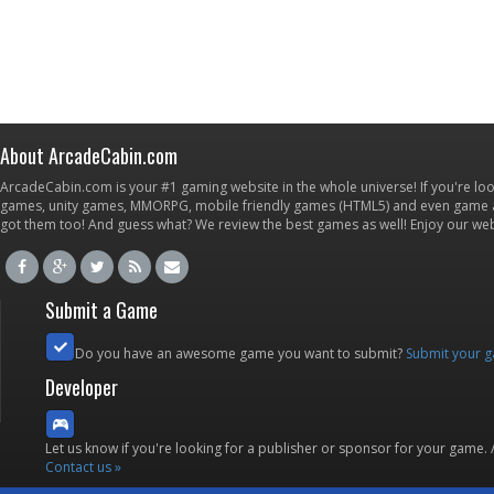
About ArcadeCabin.com
ArcadeCabin.com is your #1 gaming website in the whole universe! If you're loo
games, unity games, MMORPG, mobile friendly games (HTML5) and even game ap
got them too! And guess what? We review the best games as well! Enjoy our w
Submit a Game
Do you have an awesome game you want to submit?
Submit your 
Developer
Let us know if you're looking for a publisher or sponsor for your game.
Contact us »