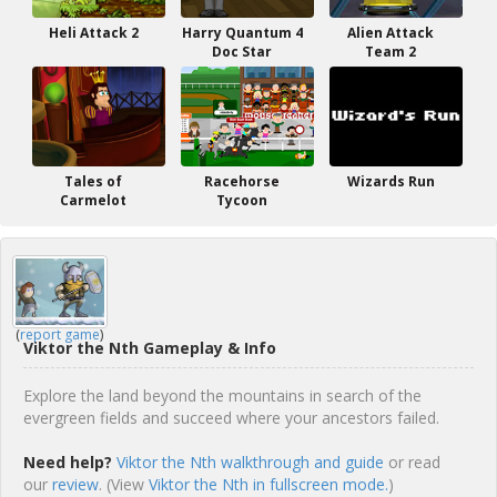
Heli Attack 2
Harry Quantum 4
Alien Attack
Doc Star
Team 2
Tales of
Racehorse
Wizards Run
Carmelot
Tycoon
(
report game
)
Viktor the Nth Gameplay & Info
Explore the land beyond the mountains in search of the
evergreen fields and succeed where your ancestors failed.
Need help?
Viktor the Nth walkthrough and guide
or read
our
review
. (View
Viktor the Nth in fullscreen mode.
)