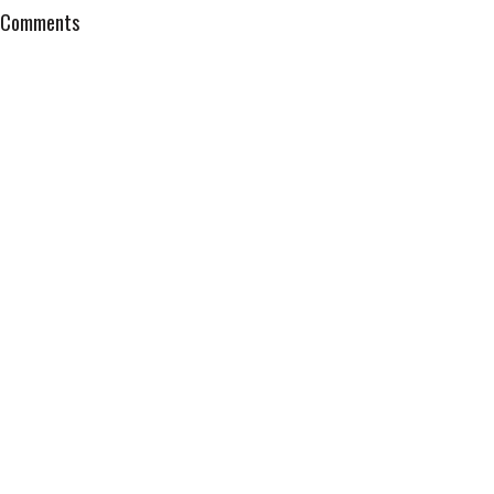
Comments