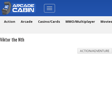
Toggle
navigation
Action
Arcade
Casino/Cards
MMO/Multiplayer
Movie
Viktor the Nth
ACTION/ADVENTURE