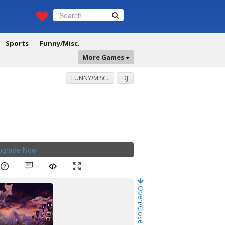
Sports
Funny/Misc.
More Games
FUNNY/MISC.
DJ
Upgrade Now
.
Open/Close Game Chat!