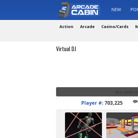
NEW
PO
Action
Arcade
Casino/Cards
M
Virtual DJ
You need to
Player #:
703,225