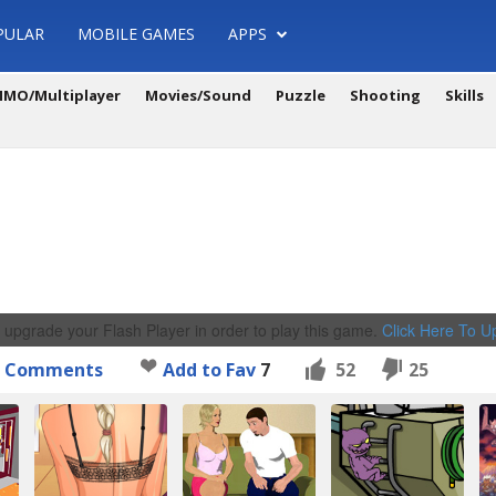
PULAR
MOBILE GAMES
APPS
MO/Multiplayer
Movies/Sound
Puzzle
Shooting
Skills
 upgrade your Flash Player in order to play this game.
Click Here To 
Comments
Add to Fav
7
52
25