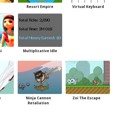
Resort Empire
Virtual Keyboard
i
Multiplicative Idle
e
Ninja Cannon
Zoi The Escape
Retaliation