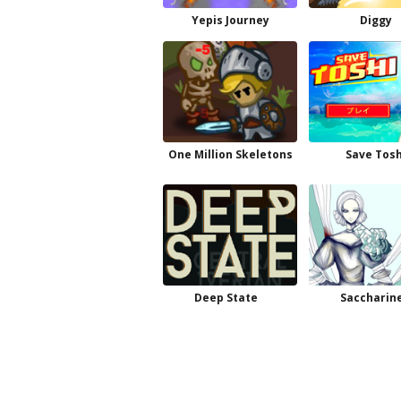
Yepis Journey
Diggy
One Million Skeletons
Save Tosh
Deep State
Saccharin