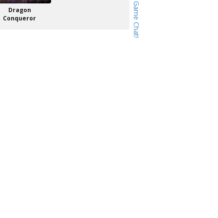
Dragon
Conqueror