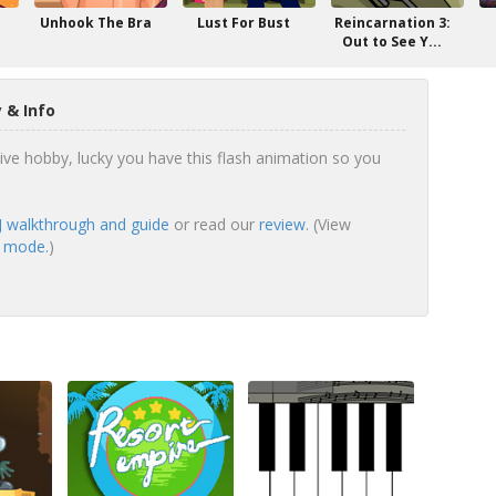
Unhook The Bra
Lust For Bust
Reincarnation 3:
Out to See Y...
 & Info
sive hobby, lucky you have this flash animation so you
DJ walkthrough and guide
or read our
review
. (View
en mode.
)