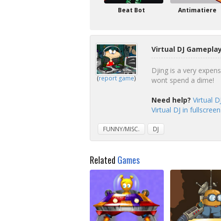
Beat Bot
Antimatiere
Virtual DJ Gameplay
Djing is a very expen
(
report game
)
wont spend a dime!
Need help?
Virtual 
Virtual DJ in fullscre
FUNNY/MISC.
DJ
Related
Games