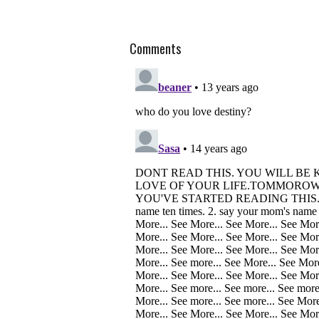
Comments