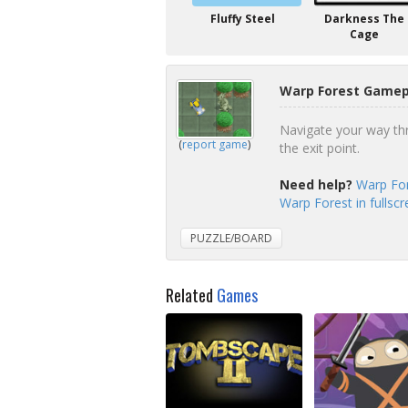
Fluffy Steel
Darkness The
Cage
Warp Forest Gamepl
Navigate your way thro
(
report game
)
the exit point.
Need help?
Warp For
Warp Forest in fullsc
PUZZLE/BOARD
Related
Games