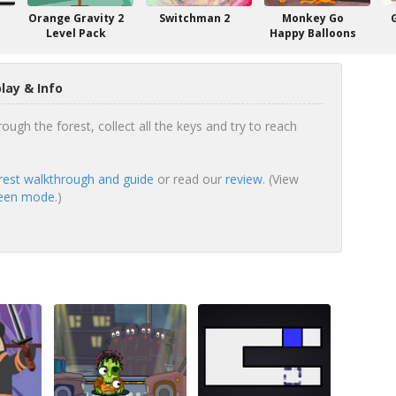
Orange Gravity 2
Switchman 2
Monkey Go
Level Pack
Happy Balloons
ay & Info
ugh the forest, collect all the keys and try to reach
est walkthrough and guide
or read our
review
. (View
reen mode.
)