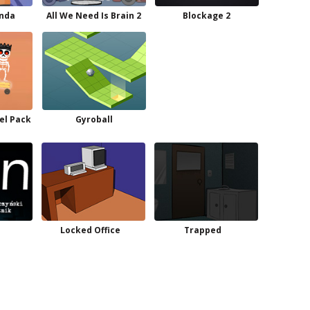
anda
All We Need Is Brain 2
Blockage 2
el Pack
Gyroball
Locked Office
Trapped