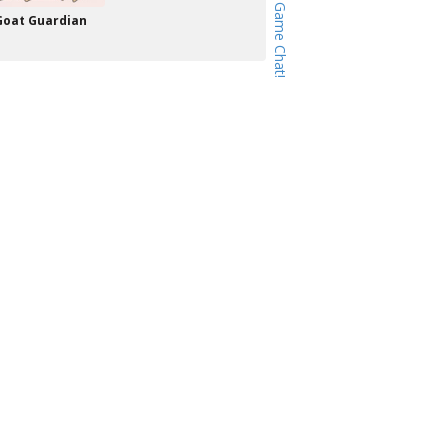
Goat Guardian