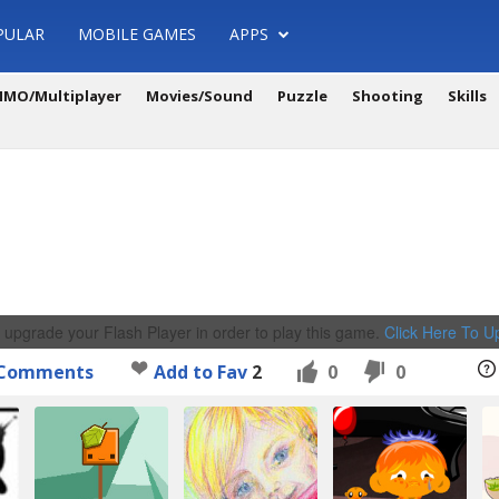
PULAR
MOBILE GAMES
APPS
MO/Multiplayer
Movies/Sound
Puzzle
Shooting
Skills
 upgrade your Flash Player in order to play this game.
Click Here To 
Comments
Add to Fav
2
0
0