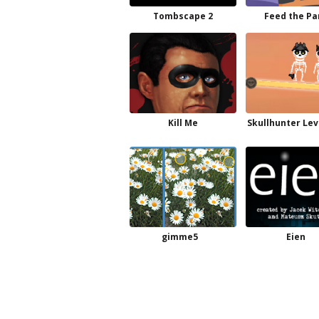
Tombscape 2
Feed the P
Kill Me
Skullhunter Lev
gimme5
Eien