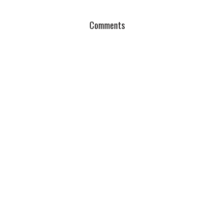
Comments