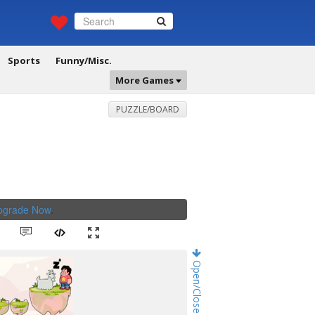
Sports
Funny/Misc.
More Games
PUZZLE/BOARD
Upgrade Now
.
Open/Close Game Chat!