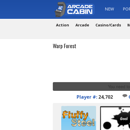
NEW
PO
Action
Arcade
Casino/Cards
M
Warp Forest
You need to
Player #:
24,702