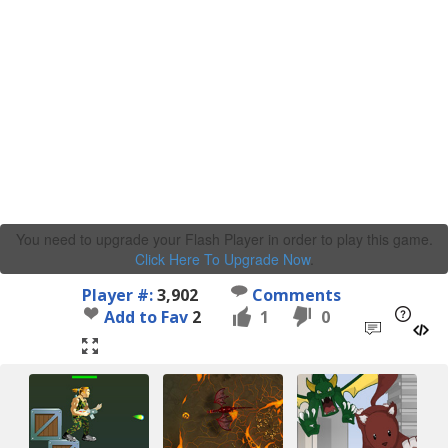
You need to upgrade your Flash Player in order to play this game.
Click Here To Upgrade Now
.
Player #:
3,902
Comments
Add to Fav
2
1
0