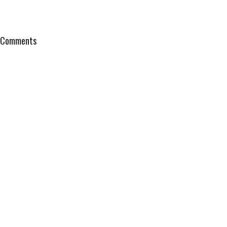
Comments