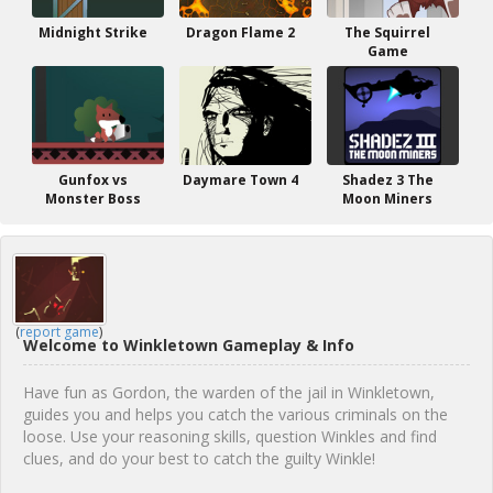
Midnight Strike
Dragon Flame 2
The Squirrel
Game
Gunfox vs
Daymare Town 4
Shadez 3 The
Monster Boss
Moon Miners
(
report game
)
Welcome to Winkletown Gameplay & Info
Have fun as Gordon, the warden of the jail in Winkletown,
guides you and helps you catch the various criminals on the
loose. Use your reasoning skills, question Winkles and find
clues, and do your best to catch the guilty Winkle!