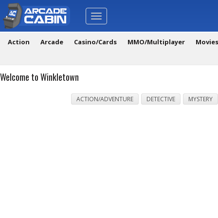
Toggle
navigation
Action
Arcade
Casino/Cards
MMO/Multiplayer
Movie
Welcome to Winkletown
ACTION/ADVENTURE
DETECTIVE
MYSTERY