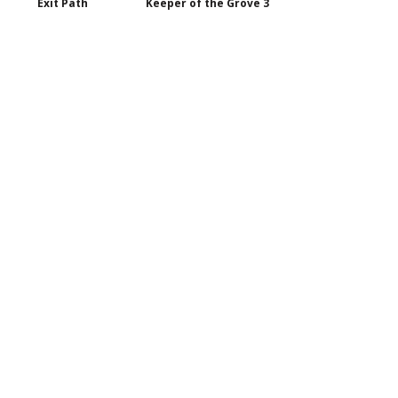
Exit Path
Keeper of the Grove 3