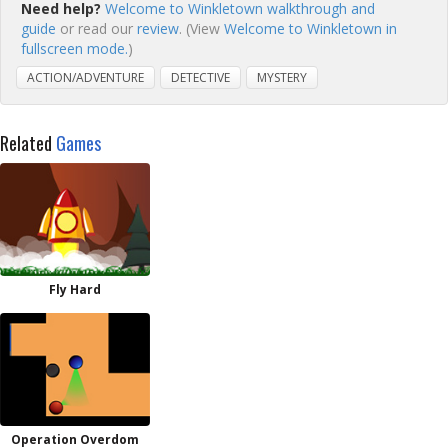
Need help?
Welcome to Winkletown walkthrough and
guide
or read our
review
. (View
Welcome to Winkletown in
fullscreen mode.
)
ACTION/ADVENTURE
DETECTIVE
MYSTERY
Related
Games
Fly Hard
Operation Overdom