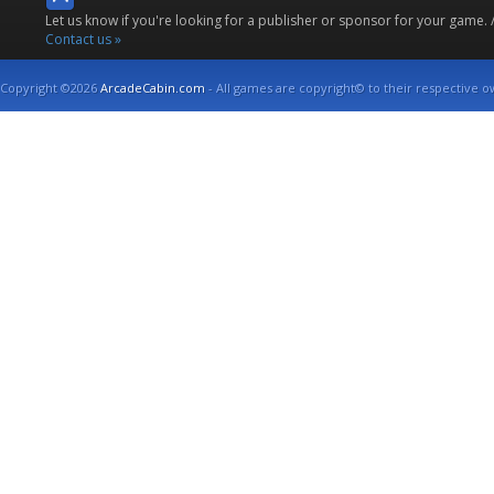
Let us know if you're looking for a publisher or sponsor for your game.
Contact us »
Copyright ©2026
ArcadeCabin.com
- All games are copyright© to their respective o