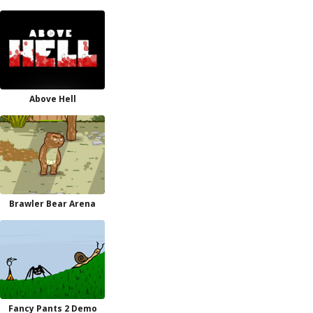
Above Hell
Brawler Bear Arena
Fancy Pants 2 Demo