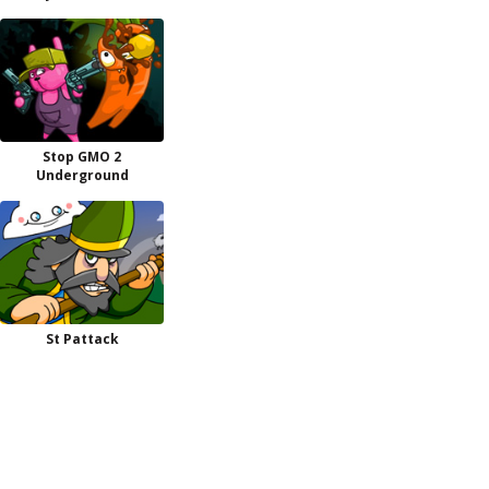
Stop GMO 2
Underground
St Pattack