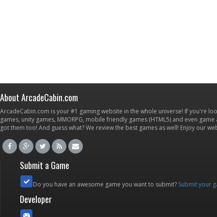
About ArcadeCabin.com
ArcadeCabin.com is your #1 gaming website in the whole universe! If you're loo
games, unity games, MMORPG, mobile friendly games (HTML5) and even game ap
got them too! And guess what? We review the best games as well! Enjoy our w
Submit a Game
Do you have an awesome game you want to submit?
Submit your 
Developer