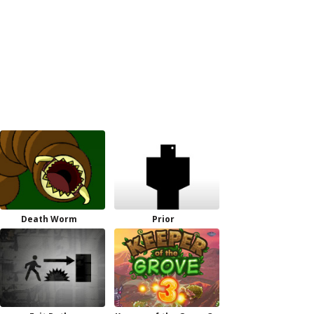
Death Worm
Prior