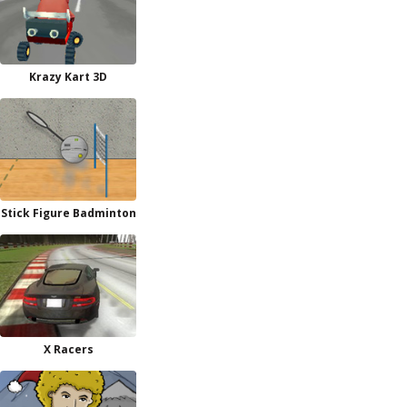
Krazy Kart 3D
Stick Figure Badminton
X Racers