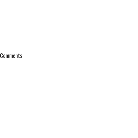
Comments