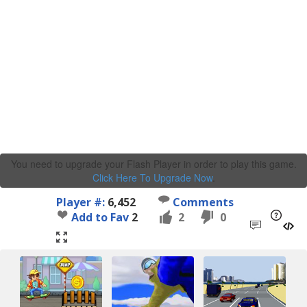
You need to upgrade your Flash Player in order to play this game.
Click Here To Upgrade Now
.
Player #:
6,452
Comments
Add to Fav
2
2
0