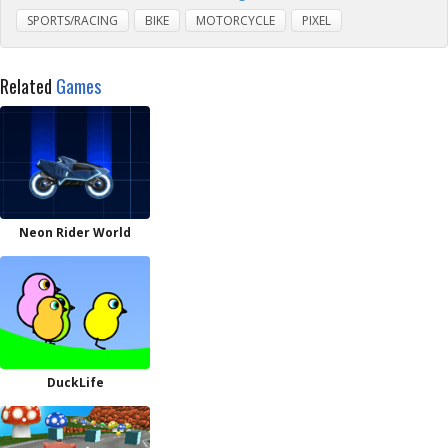
SPORTS/RACING
BIKE
MOTORCYCLE
PIXEL
Related
Games
Neon Rider World
DuckLife