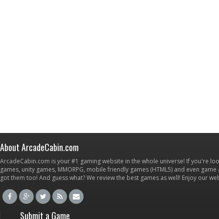
About ArcadeCabin.com
ArcadeCabin.com is your #1 gaming website in the whole universe! If you're loo
games, unity games, MMORPG, mobile friendly games (HTML5) and even game ap
got them too! And guess what? We review the best games as well! Enjoy our w
Submit a Game