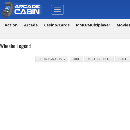
Toggle
navigation
Action
Arcade
Casino/Cards
MMO/Multiplayer
Movie
Wheelie Legend
SPORTS/RACING
BIKE
MOTORCYCLE
PIXEL