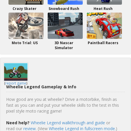
Crazy Skater
Snowboard Rush
Heat Rush
Moto Trial: US
3D Nascar
Paintball Racers
Simulator
(
report game
)
Wheelie Legend Gameplay & Info
How good are you at wheelie? Drive a motorbike, finish as
fast as you can and put your wheelie skills to the test in this
pixel style moto racing game!
Need help?
Wheelie Legend walkthrough and guide
or
read our
review
. (View
Wheelie Legend in fullscreen mode.
)