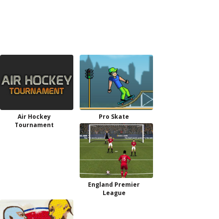
Air Hockey
Pro Skate
Tournament
England Premier
League