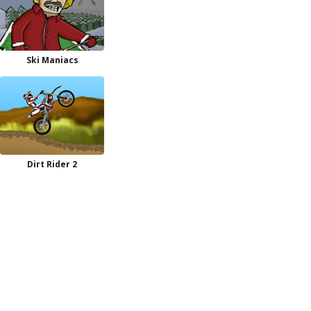
Ski Maniacs
Dirt Rider 2