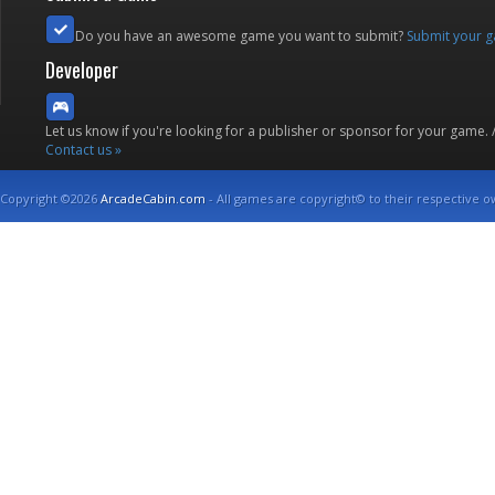
Do you have an awesome game you want to submit?
Submit your 
Developer
Let us know if you're looking for a publisher or sponsor for your game.
Contact us »
Copyright ©2026
ArcadeCabin.com
- All games are copyright© to their respective o