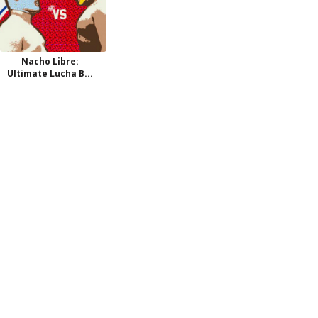
Nacho Libre:
Ultimate Lucha B...