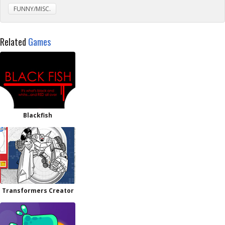
FUNNY/MISC.
Related
Games
Blackfish
Transformers Creator