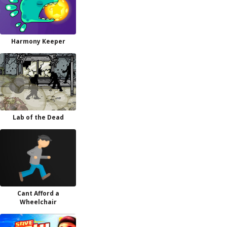
Harmony Keeper
Lab of the Dead
Cant Afford a
Wheelchair