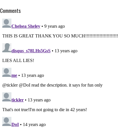
Comments