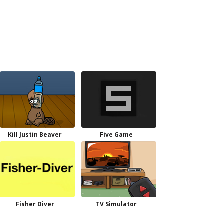
Kill Justin Beaver
Five Game
Fisher Diver
TV Simulator