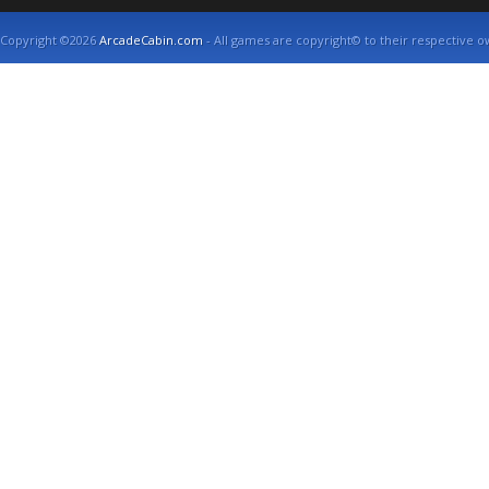
Copyright ©2026
ArcadeCabin.com
- All games are copyright© to their respective o