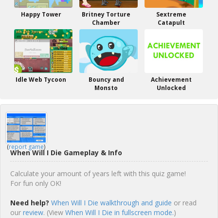
Happy Tower
Britney Torture
Sextreme
Chamber
Catapult
Idle Web Tycoon
Bouncy and
Achievement
Monsto
Unlocked
(
report game
)
When Will I Die Gameplay & Info
Calculate your amount of years left with this quiz game!
For fun only OK!
Need help?
When Will I Die walkthrough and guide
or read
our
review
. (View
When Will I Die in fullscreen mode.
)