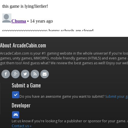
About ArcadeCabin.com
ArcadeCabin.com is your #1 gaming website in the whole universe! If you're loo
games, unity games, MMORPG, mobile friendly games (HTML5) and even game ap
got them too! And guess what? We review the best games as well! Enjoy our w
Submit a Game
Do you have an awesome game you want to submit?
Submit your 
Developer
Let us know if you're looking for a publisher or sponsor for your game.
Contact us »