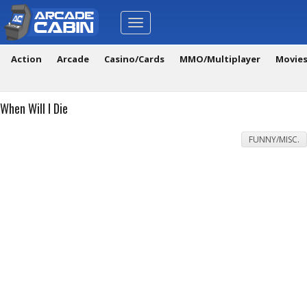
Toggle
navigation
Action
Arcade
Casino/Cards
MMO/Multiplayer
Movie
When Will I Die
FUNNY/MISC.