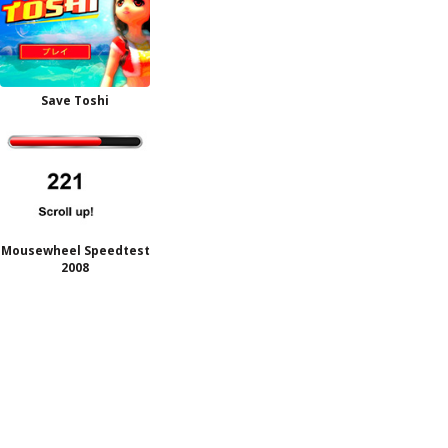
Save Toshi
Mousewheel Speedtest
2008