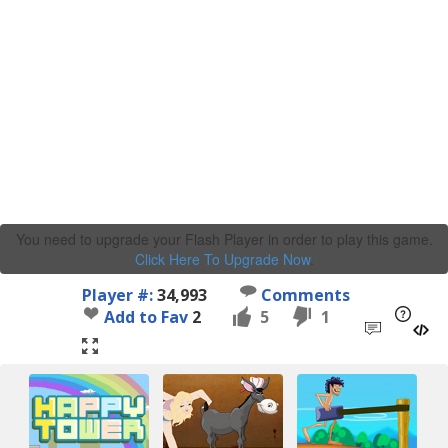
You need to upgrade your Flash Player in order to play this game.
Click Here To Upgrade Now
.
Player #:
34,993
Comments
Add to Fav
2
5
1