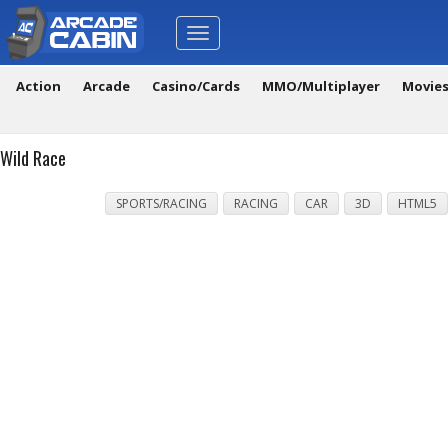
Toggle
navigation
Action
Arcade
Casino/Cards
MMO/Multiplayer
Movie
Wild Race
SPORTS/RACING
RACING
CAR
3D
HTML5