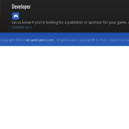
Developer
Let us know if you're looking for a publisher or sponsor for your game.
Contact us »
Copyright ©2026
ArcadeCabin.com
- All games are copyright© to their respective o