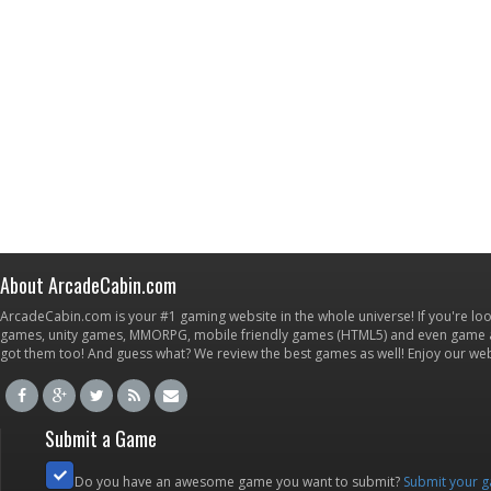
About ArcadeCabin.com
ArcadeCabin.com is your #1 gaming website in the whole universe! If you're loo
games, unity games, MMORPG, mobile friendly games (HTML5) and even game ap
got them too! And guess what? We review the best games as well! Enjoy our w
Submit a Game
Do you have an awesome game you want to submit?
Submit your 