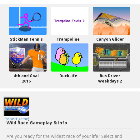
StickMan Tennis
Trampoline
Canyon Glider
4th and Goal
DuckLife
Bus Driver
2016
Weekdays 2
(
report game
)
Wild Race Gameplay & Info
Are you ready for the wildest race of your life? Select and