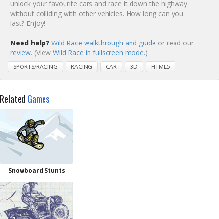
unlock your favourite cars and race it down the highway
without colliding with other vehicles. How long can you
last? Enjoy!
Need help?
Wild Race walkthrough and guide
or read our
review
. (View
Wild Race in fullscreen mode.
)
SPORTS/RACING
RACING
CAR
3D
HTML5
Related
Games
Snowboard Stunts