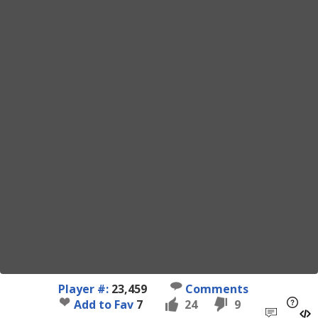
Player #:
23,459
Comments
Add to Fav
7
24
9