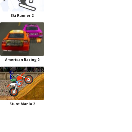
Ski Runner 2
American Racing 2
Stunt Mania 2