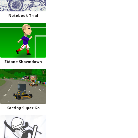
Notebook Trial
Zidane Showndown
Karting Super Go