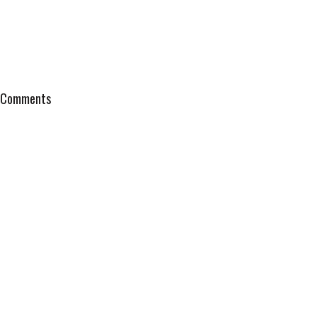
Comments