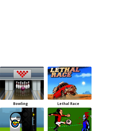
Bowling
Lethal Race