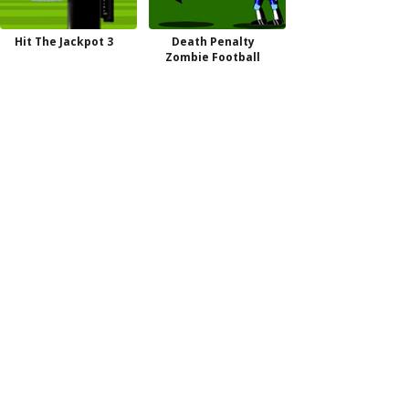
Hit The Jackpot 3
Death Penalty
Zombie Football