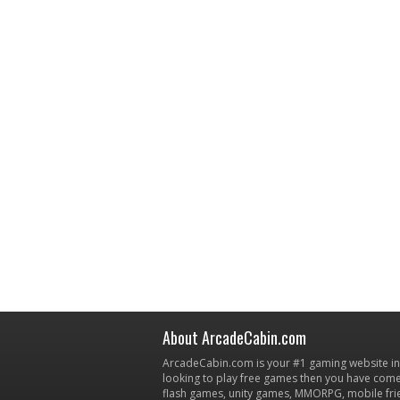
About ArcadeCabin.com
ArcadeCabin.com is your #1 gaming website in t
looking to play free games then you have come 
flash games, unity games, MMORPG, mobile fr