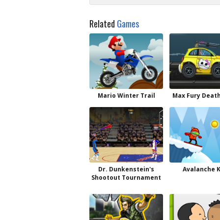
Related
Games
Mario Winter Trail
Max Fury Deat
Dr. Dunkenstein's
Avalanche 
Shootout Tournament