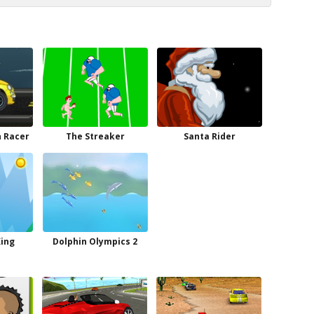
h Racer
The Streaker
Santa Rider
King
Dolphin Olympics 2