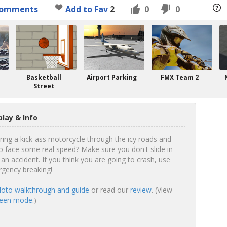
omments
Add to Fav
2
0
0
Basketball
Airport Parking
FMX Team 2
Street
lay & Info
ering a kick-ass motorcycle through the icy roads and
o face some real speed? Make sure you don't slide in
 an accident. If you think you are going to crash, use
rgency breaking!
oto walkthrough and guide
or read our
review
. (View
reen mode.
)