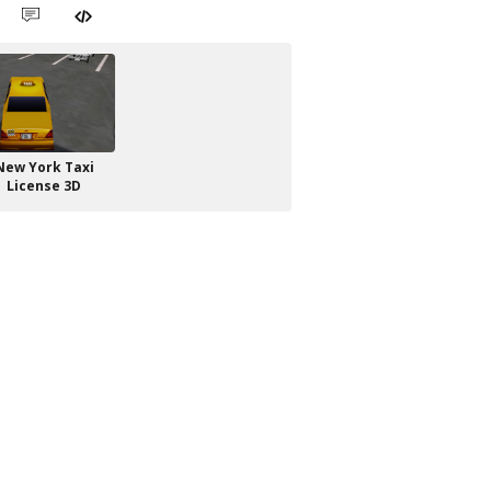
New York Taxi
License 3D