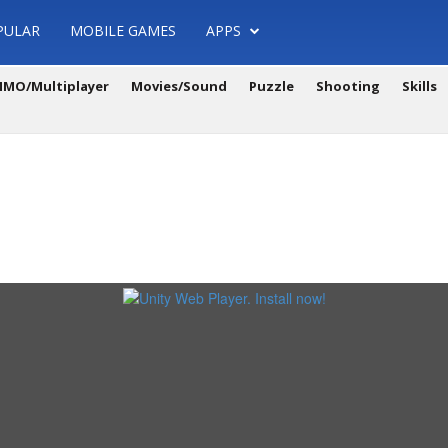
PULAR
MOBILE GAMES
APPS
MO/Multiplayer
Movies/Sound
Puzzle
Shooting
Skills