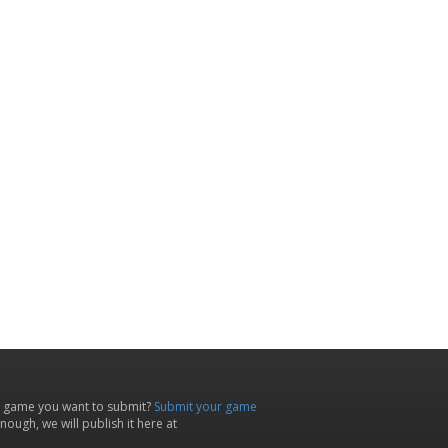
 game you want to submit?
Submit your game
ough, we will publish it here at