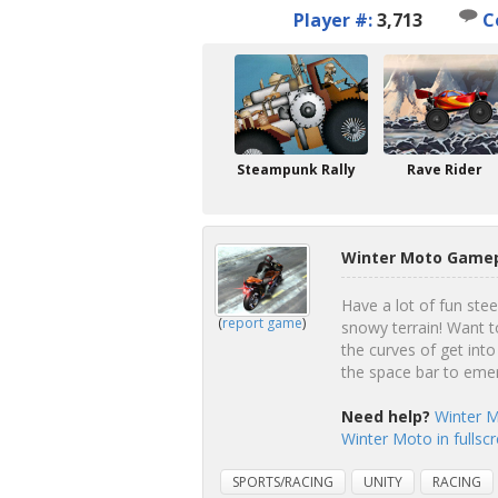
Player #:
3,713
C
Steampunk Rally
Rave Rider
Winter Moto Gamep
Have a lot of fun ste
(
report game
)
snowy terrain! Want t
the curves of get into
the space bar to eme
Need help?
Winter M
Winter Moto in fullsc
SPORTS/RACING
UNITY
RACING