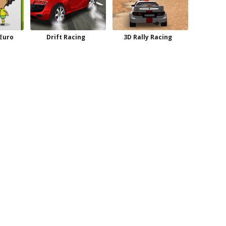
 Euro
Drift Racing
3D Rally Racing