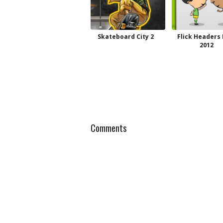
Skateboard City 2
Flick Headers
2012
Comments