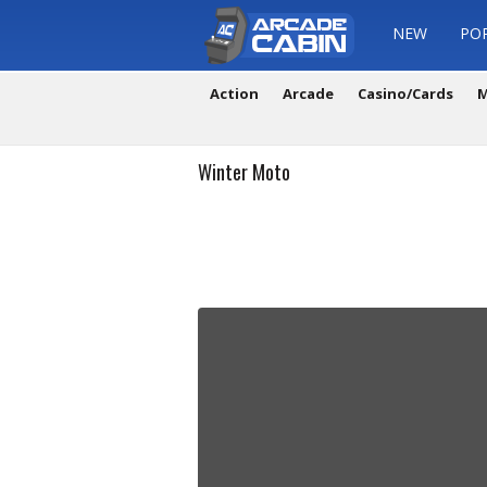
NEW
PO
Action
Arcade
Casino/Cards
M
Winter Moto