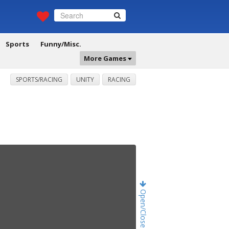
Sports
Funny/Misc.
More Games
SPORTS/RACING
UNITY
RACING
Open/Close Game Chat!