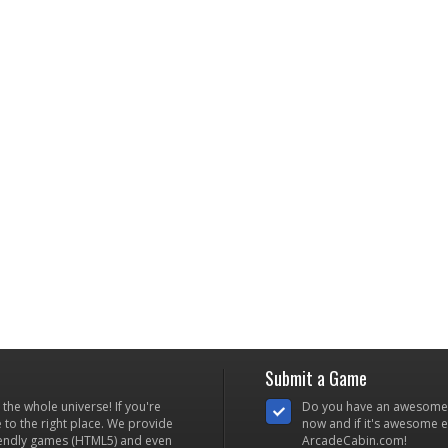
Submit a Game
he whole universe! If you're
Do you have an awesome
to the right place. We provide
now and if it's awesome en
iendly games (HTML5) and even
ArcadeCabin.com!