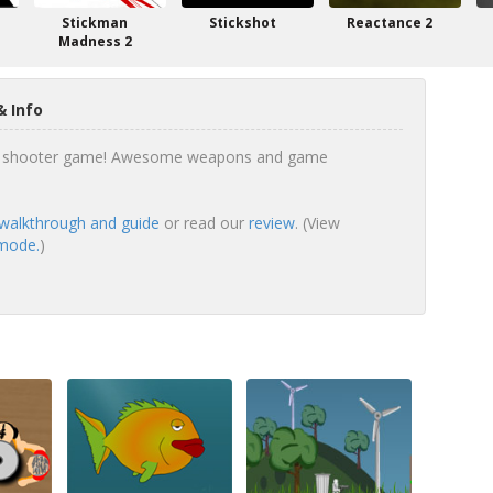
Stickman
Stickshot
Reactance 2
Madness 2
 Info
ng shooter game! Awesome weapons and game
walkthrough and guide
or read our
review
. (View
 mode.
)