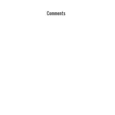
Comments