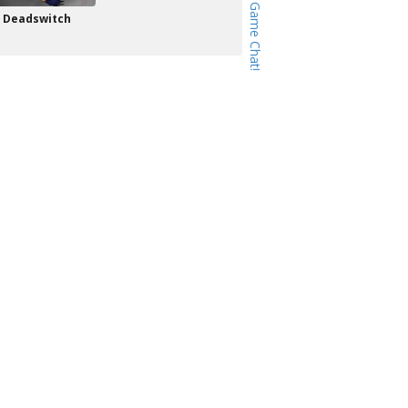
Deadswitch