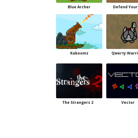
Blue Archer
Defend Your
Kaboomz
Qwerty Warri
The Strangers 2
Vector