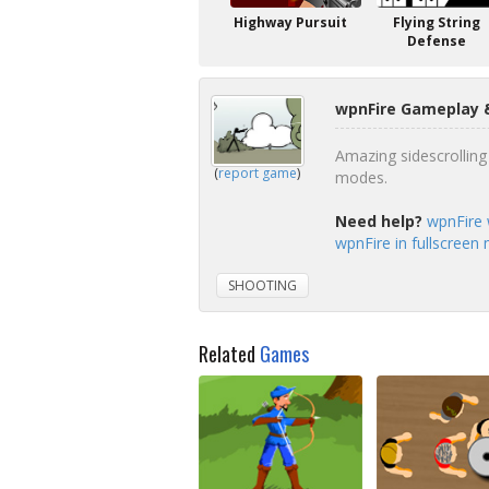
Highway Pursuit
Flying String
Defense
wpnFire Gameplay &
Amazing sidescrolli
(
report game
)
modes.
Need help?
wpnFire 
wpnFire in fullscreen
SHOOTING
Related
Games