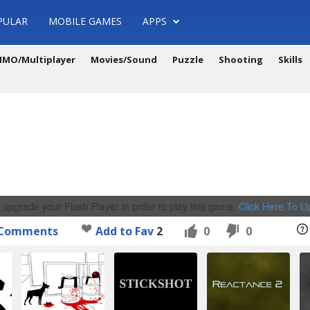
PULAR
MOBILE GAMES
APPS
MO/Multiplayer
Movies/Sound
Puzzle
Shooting
Skills
 upgrade your Flash Player in order to play this game.
Click Here To 
Comments
Add to Fav
2
0
0