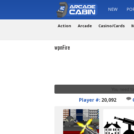
NEW
PO
Action
Arcade
Casino/Cards
M
wpnFire
You need to
Player #:
20,092