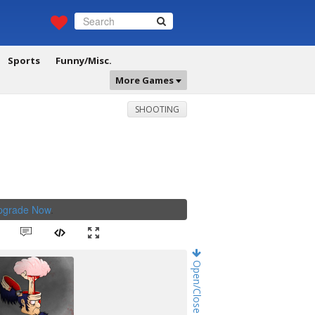
Sports
Funny/Misc.
More Games
SHOOTING
Upgrade Now
.
Open/Close Game Chat!