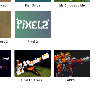
 Keg
Fish Snipe
My Dinos and Me
ors 2
Pixel 2
Final Fortress
ARCS