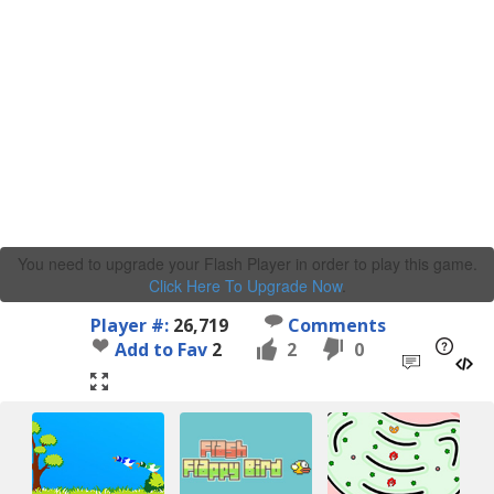
You need to upgrade your Flash Player in order to play this game.
Click Here To Upgrade Now
.
Player #:
26,719
Comments
Add to Fav
2
2
0