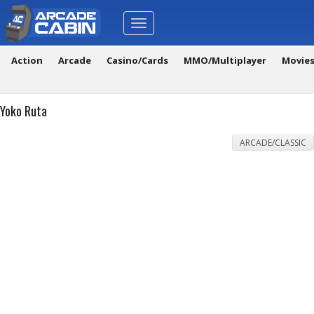
Toggle
navigation
Action
Arcade
Casino/Cards
MMO/Multiplayer
Movie
Yoko Ruta
ARCADE/CLASSIC