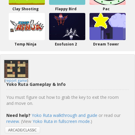
Clay Shooting
Flappy Bird
Pac
Temp Ninja
Exofusion 2
Dream Tower
(
report game
)
Yoko Ruta Gameplay & Info
You must figure out how to grab the key to exit the room
and move on.
Need help?
Yoko Ruta walkthrough and guide
or read our
review
. (View
Yoko Ruta in fullscreen mode.
)
ARCADE/CLASSIC