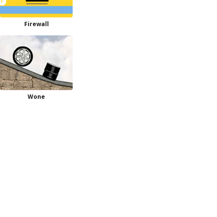
Firewall
Wone