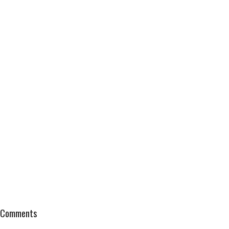
Comments