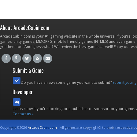
About ArcadeCabin.com
ArcadeCabin.com is your #1 gaming website in the whole universe! If you're loo
games, unity games, MMORPG, mobile friendly games (HTML5) and even game ap
got them too! And guess what? We review the best games as well! Enjoy our w
Submit a Game
Do you have an awesome game you want to submit?
Submit your 
Developer
Let us know if you're looking for a publisher or sponsor for your game.
Contact us »
Copyright ©2026
ArcadeCabin.com
- All games are copyright© to their respective o