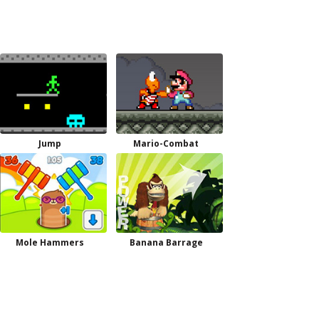
Jump
Mario-Combat
Mole Hammers
Banana Barrage