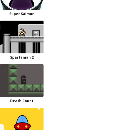
Super Saimon
Spartaman 2
Death Count