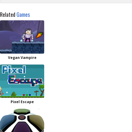
Related
Games
Vegan Vampire
Pixel Escape