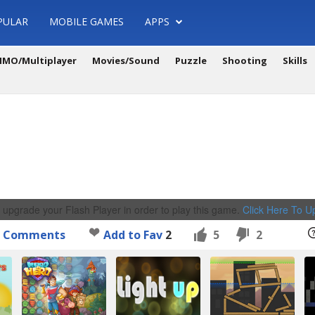
PULAR
MOBILE GAMES
APPS
MO/Multiplayer
Movies/Sound
Puzzle
Shooting
Skills
 upgrade your Flash Player in order to play this game.
Click Here To 
Comments
Add to Fav
2
5
2