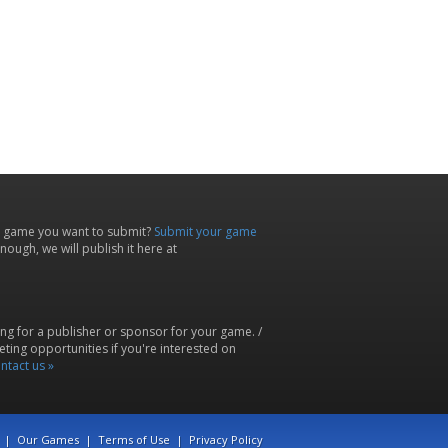
 game you want to submit?
Submit your game
ough, we will publish it here at
ing for a publisher or sponsor for your game. /
ting opportunities if you're interested on
ntact us »
|
Our Games
|
Terms of Use
|
Privacy Policy