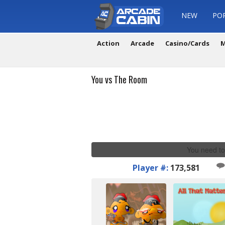
NEW
PO
Action
Arcade
Casino/Cards
M
You vs The Room
You need to
Player #:
173,581