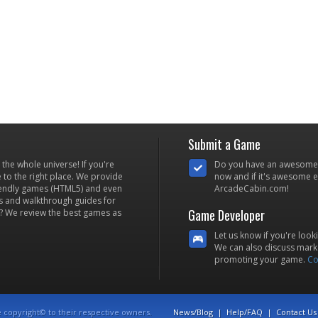
Submit a Game
he whole universe! If you're
Do you have an awesome
to the right place. We provide
now and if it's awesome en
iendly games (HTML5) and even
ArcadeCabin.com!
s and walkthrough guides for
Game Developer
? We review the best games as
Let us know if you're look
We can also discuss marke
promoting your game.
Co
e copyright© to their respective owners.
News/Blog
|
Help/FAQ
|
Contact Us