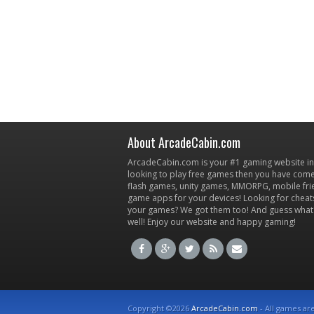
About ArcadeCabin.com
ArcadeCabin.com is your #1 gaming website in t
looking to play free games then you have come 
flash games, unity games, MMORPG, mobile fr
game apps for your devices! Looking for cheat
your games? We got them too! And guess what
well! Enjoy our website and happy gaming!
Copyright ©2026
ArcadeCabin.com
- All games ar