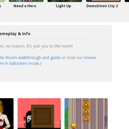
s
Need a Hero
Light Up
Demolition City 2
ameplay & Info
n, no reason. It's just you vs the room!
The Room walkthrough and guide
or read our
review
.
m in fullscreen mode.
)