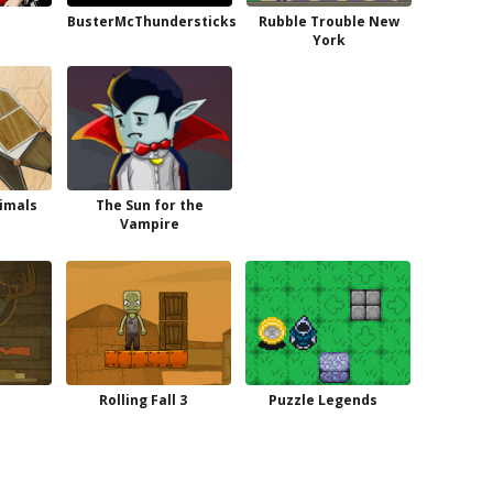
BusterMcThundersticks
Rubble Trouble New
York
imals
The Sun for the
Vampire
Rolling Fall 3
Puzzle Legends