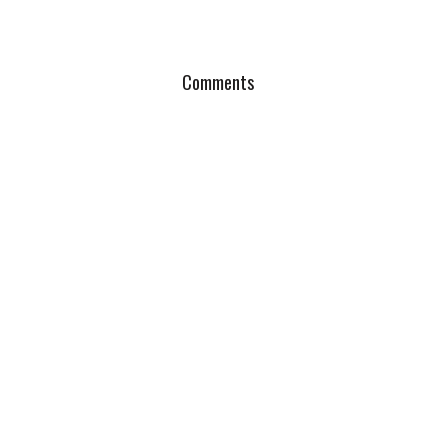
Comments