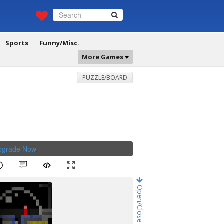
Sports
Funny/Misc.
More Games
PUZZLE/BOARD
Upgrade Now
.
Open/Close Game Chat!