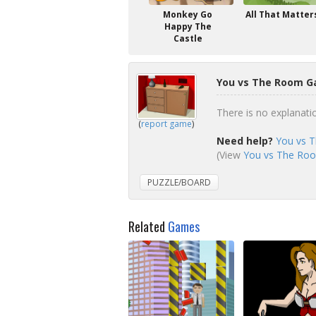
Monkey Go
All That Matter
Happy The
Castle
You vs The Room G
There is no explanatio
(
report game
)
Need help?
You vs 
(View
You vs The Roo
PUZZLE/BOARD
Related
Games