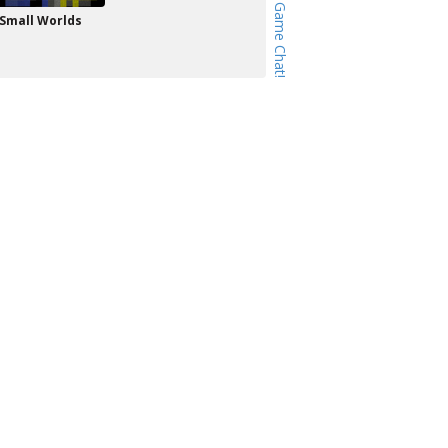
Small Worlds