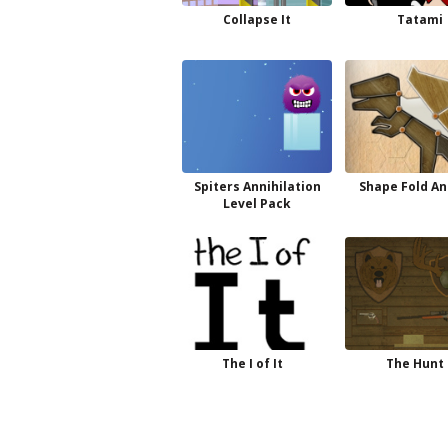
Collapse It
Tatami
Spiters Annihilation
Shape Fold An
Level Pack
The I of It
The Hunt