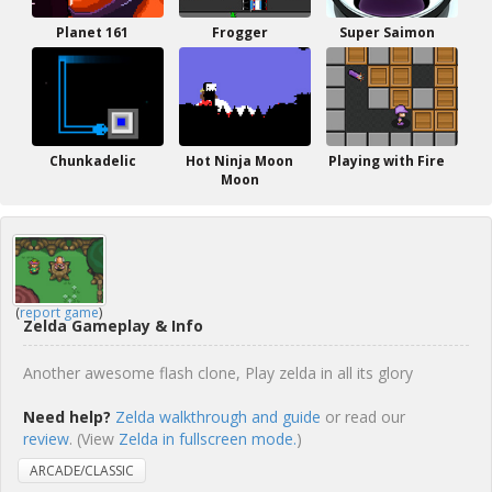
Planet 161
Frogger
Super Saimon
Chunkadelic
Hot Ninja Moon
Playing with Fire
Moon
(
report game
)
Zelda Gameplay & Info
Another awesome flash clone, Play zelda in all its glory
Need help?
Zelda walkthrough and guide
or read our
review
. (View
Zelda in fullscreen mode.
)
ARCADE/CLASSIC