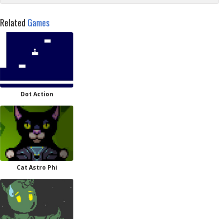
Related
Games
Dot Action
Cat Astro Phi