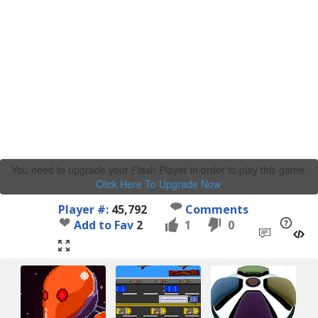
You need to upgrade your Flash Player in order to play this game.
Click Here To Upgrade Now
.
Player #:
45,792
Comments
Add to Fav
2
1
0