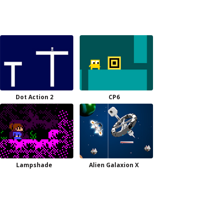
Dot Action 2
CP6
Lampshade
Alien Galaxion X