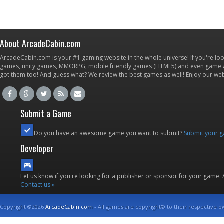
About ArcadeCabin.com
ArcadeCabin.com is your #1 gaming website in the whole universe! If you're loo
games, unity games, MMORPG, mobile friendly games (HTML5) and even game ap
got them too! And guess what? We review the best games as well! Enjoy our w
Submit a Game
Do you have an awesome game you want to submit?
Submit your 
Developer
Let us know if you're looking for a publisher or sponsor for your game.
Contact us »
Copyright ©2026
ArcadeCabin.com
- All games are copyright© to their respective o