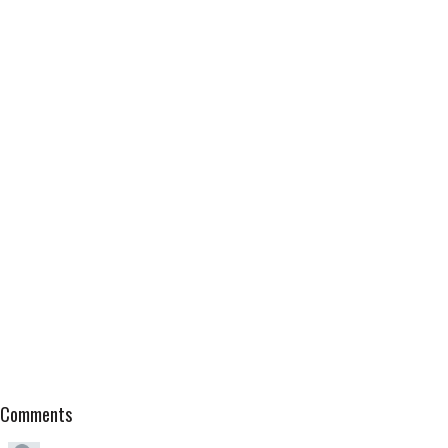
Comments