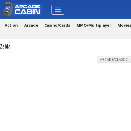
Toggle
navigation
Action
Arcade
Casino/Cards
MMO/Multiplayer
Movie
Zelda
ARCADE/CLASSIC