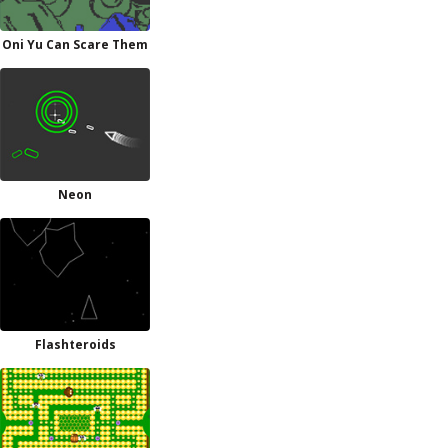
Oni Yu Can Scare Them
Neon
Flashteroids