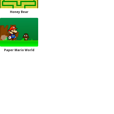
Honey Bear
Paper Mario World