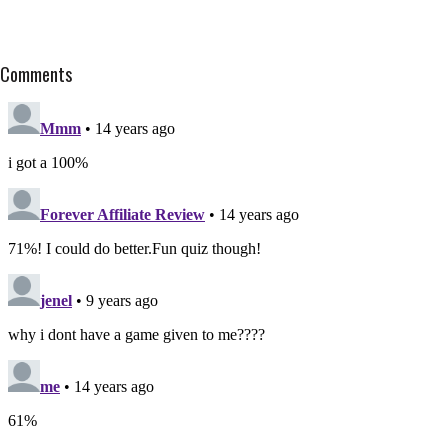
Comments