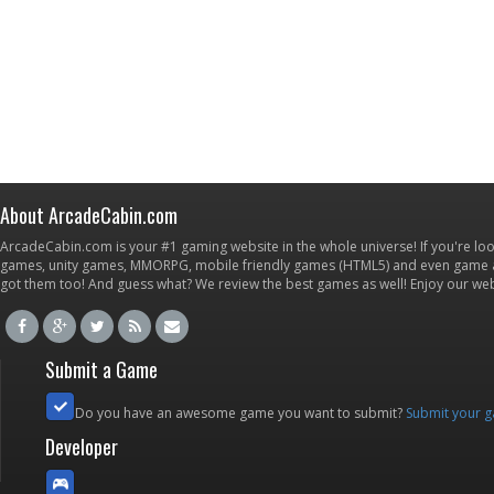
About ArcadeCabin.com
ArcadeCabin.com is your #1 gaming website in the whole universe! If you're loo
games, unity games, MMORPG, mobile friendly games (HTML5) and even game ap
got them too! And guess what? We review the best games as well! Enjoy our w
Submit a Game
Do you have an awesome game you want to submit?
Submit your 
Developer