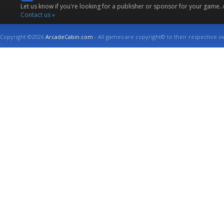
Let us know if you're looking for a publisher or sponsor for your game.
Contact us »
Copyright ©2026
ArcadeCabin.com
- All games are copyright© to their respective o