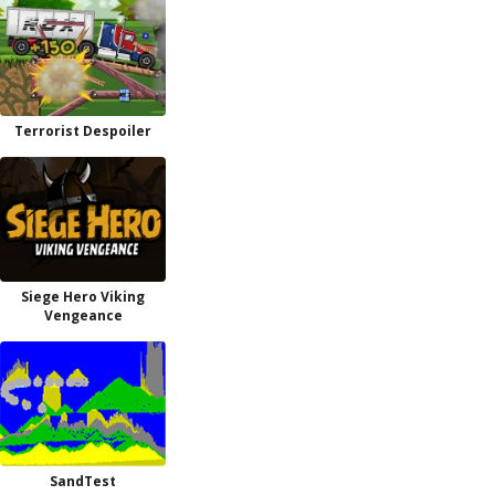
Terrorist Despoiler
Siege Hero Viking
Vengeance
SandTest