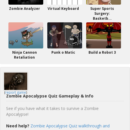
Zombie Analyzer
Virtual Keyboard
Super Sports
Surgery:
Basketb...
Ninja Cannon
Punk o Matic
Build a Robot 3
Retaliation
(
report game
)
Zombie Apocalypse Quiz Gameplay & Info
See if you have what it takes to survive a Zombie
Apocalypse!
Need help?
Zombie Apocalypse Quiz walkthrough and